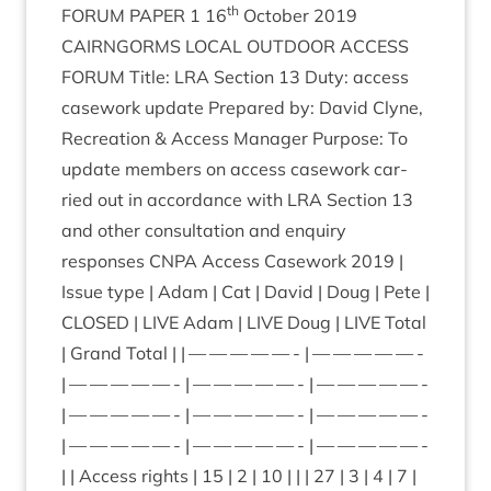
th
FOR­UM
PAPER
1
16
Octo­ber
2019
CAIRNGORMS
LOC­AL
OUT­DOOR
ACCESS
FOR­UM
Title:
LRA
Sec­tion
13
Duty: access
case­work update Pre­pared by: Dav­id Clyne,
Recre­ation
&
Access Man­ager Pur­pose: To
update mem­bers on access case­work car­
ried out in accord­ance with
LRA
Sec­tion
13
and oth­er con­sulta­tion and enquiry
responses
CNPA
Access Case­work
2019
|
Issue type | Adam | Cat | Dav­id | Doug | Pete |
CLOSED
|
LIVE
Adam |
LIVE
Doug |
LIVE
Total
| Grand Total | | — — — — — - | — — — — — -
| — — — — — - | — — — — — - | — — — — — -
| — — — — — - | — — — — — - | — — — — — -
| — — — — — - | — — — — — - | — — — — — -
| | Access rights |
15
|
2
|
10
| | |
27
|
3
|
4
|
7
|