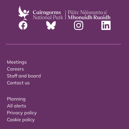
Meetings
Careers
Staff and board
Contact us
Planning
All alerts
Privacy policy
Cookie policy