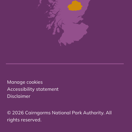
Manage cookies
Accessibility statement
Disclaimer
© 2026 Cairngorms National Park Authority. All
rights reserved.