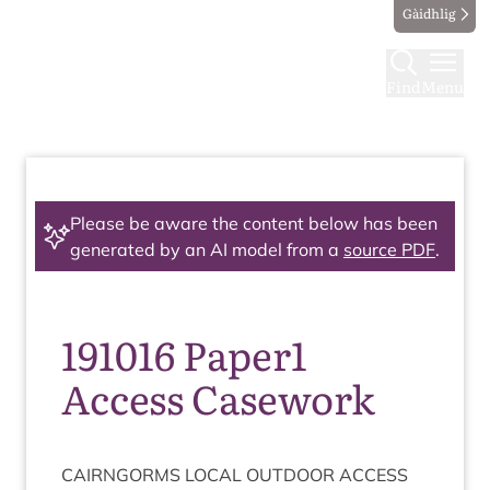
Gàidhlig
Find
Menu
Please be aware the content below has been
generated by an AI model from a
source PDF
.
191016 Paper1
Access Casework
CAIRNGORMS
LOC­AL
OUT­DOOR
ACCESS