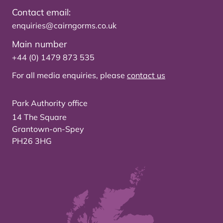
Contact email:
enquiries@cairngorms.co.uk
Main number
+44 (0) 1479 873 535
For all media enquiries, please
contact us
Park Authority office
14 The Square
Grantown-on-Spey
PH26 3HG