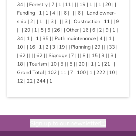
34
| | Forestry |
7
|
1
|
11
| | |
19
|
1
| |
1
|
20
| |
Fund­ing |
1
|
1
|
4
| | |
6
| | | |
6
| | Land own­er­
ship |
2
| |
1
| | |
3
| | | |
3
| | Obstruc­tion |
11
| |
9
| | |
20
|
1
|
5
|
6
|
26
| | Oth­er |
16
|
6
|
2
|
9
|
1
|
34
|
1
| |
1
|
35
| | Path main­ten­ance |
4
| |
1
|
10
| |
16
|
1
|
2
|
3
|
19
| | Plan­ning |
29
| | |
33
|
|
62
| | | |
62
| | Sig­nage |
7
| | |
8
| |
15
|
3
| |
3
|
18
| | Tour­ism |
10
|
5
| |
5
| |
20
| |
1
|
1
|
21
| |
Grand Total |
102
|
11
|
7
|
100
|
1
|
222
|
10
|
12
|
22
|
244
|
1
Sign up to our newsletter