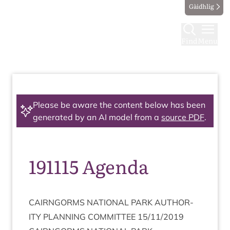
Gàidhlig
Find
Menu
Please be aware the content below has been
generated by an AI model from a
source PDF
.
191115 Agenda
CAIRNGORMS
NATION­AL
PARK
AUTHOR­
ITY
PLAN­NING
COM­MIT­TEE
15
/
11
/
2019