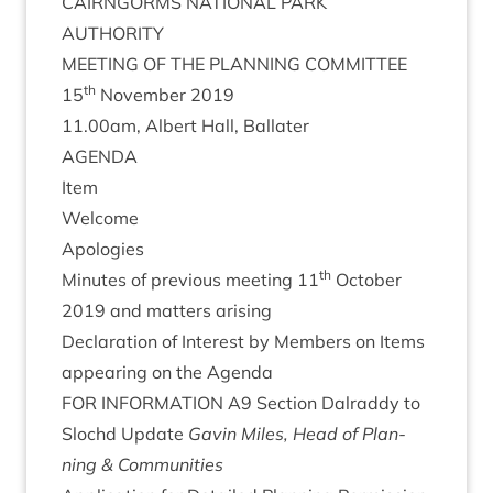
CAIRNGORMS
NATION­AL
PARK
AUTHORITY
MEET­ING
OF
THE
PLAN­NING
COMMITTEE
th
15
Novem­ber
2019
11
.
00
am, Albert Hall, Ballater
AGENDA
Item
Wel­come
Apo­lo­gies
th
Minutes of pre­vi­ous meet­ing
11
Octo­ber
2019
and mat­ters arising
Declar­a­tion of Interest by Mem­bers on Items
appear­ing on the Agenda
FOR
INFORM­A­TION
A
9
Sec­tion Dalraddy to
Slo­chd Update
Gav­in Miles, Head of Plan­
ning
&
Communities