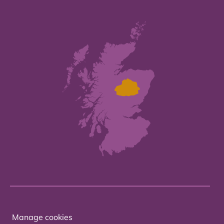
Manage cookies