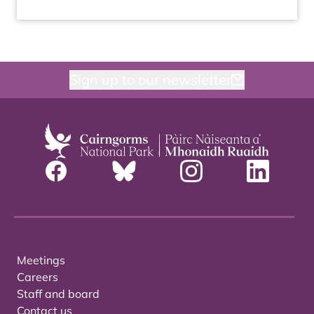
Sign up to our newsletter
Meetings
Careers
Staff and board
Contact us