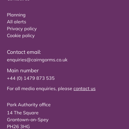
Planning
All alerts
Privacy policy
Cookie policy
Contact email:
enquiries@cairngorms.co.uk
Main number
+44 (0) 1479 873 535
For all media enquiries, please
contact us
Park Authority office
14 The Square
Grantown-on-Spey
PH26 3HG