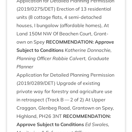
Applic­a­tion for Detailed Plan­ning Per­mis­sion
(
2019
/
0275
/
DET
) Erec­tion of
13
res­id­en­tial
units (
8
cot­tage flats,
4
semi-detached
houses, I bun­ga­low (afford­able homes), At
Land
150
M
NW
Of Beachen Court, Grant­
own on Spey
RECOM­MEND­A­TION
: Approve
Sub­ject to Conditions
Kath­er­ine Don­nach­ie,
Plan­ning Officer
Rob­bie Cal­vert, Gradu­ate
Planner
Applic­a­tion for Detailed Plan­ning Per­mis­sion
(
2019
/
0289
/
DET
) Upgrade of exist­ing
private way for forestry and agri­cul­ture use
in ret­ro­spect (Track B —
2
of
2
) At Upper
Crag­gan, Glen­beg Road, Grant­own on Spey,
High­land,
PH
26
3
NT
RECOM­MEND­A­TION
:
Approve Sub­ject to Conditions
Ed Swales,