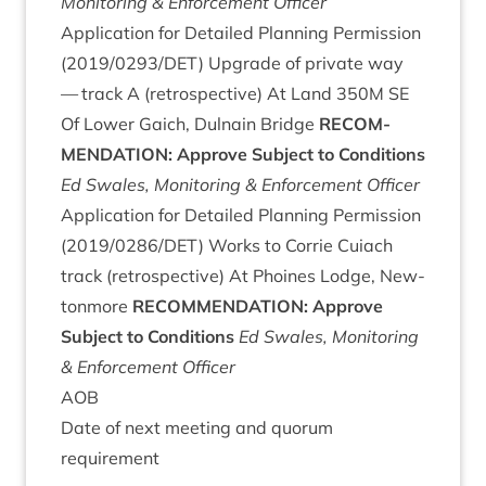
Mon­it­or­ing
&
Enforce­ment Officer
Applic­a­tion for Detailed Plan­ning Per­mis­sion
(
2019
/
0293
/
DET
) Upgrade of private way
— track A (ret­ro­spect­ive) At Land
350
M
SE
Of Lower Gaich, Dul­nain Bridge
RECOM­
MEND­A­TION
: Approve Sub­ject to Conditions
Ed Swales, Mon­it­or­ing
&
Enforce­ment Officer
Applic­a­tion for Detailed Plan­ning Per­mis­sion
(
2019
/
0286
/
DET
) Works to Cor­rie Cuiach
track (ret­ro­spect­ive) At Phoines Lodge, New­
ton­more
RECOM­MEND­A­TION
: Approve
Sub­ject to Conditions
Ed Swales, Mon­it­or­ing
&
Enforce­ment Officer
AOB
Date of next meet­ing and quor­um
requirement