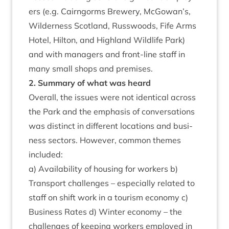
ers (e.g. Cairngorms Brew­ery, McGowan’s,
Wil­der­ness Scot­land, Russ­woods, Fife Arms
Hotel, Hilton, and High­land Wild­life Park)
and with man­agers and front-line staff in
many small shops and premises.
2
. Sum­mary of what was heard
Over­all, the issues were not identic­al across
the Park and the emphas­is of con­ver­sa­tions
was dis­tinct in dif­fer­ent loc­a­tions and busi­
ness sec­tors. How­ever, com­mon themes
included:
a) Avail­ab­il­ity of hous­ing for work­ers b)
Trans­port chal­lenges – espe­cially related to
staff on shift work in a tour­ism eco­nomy c)
Busi­ness Rates d) Winter eco­nomy – the
chal­lenges of keep­ing work­ers employed in