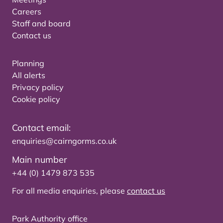
Careers
Staff and board
Contact us
Planning
All alerts
Privacy policy
Cookie policy
Contact email:
enquiries@cairngorms.co.uk
Main number
+44 (0) 1479 873 535
For all media enquiries, please
contact us
Park Authority office