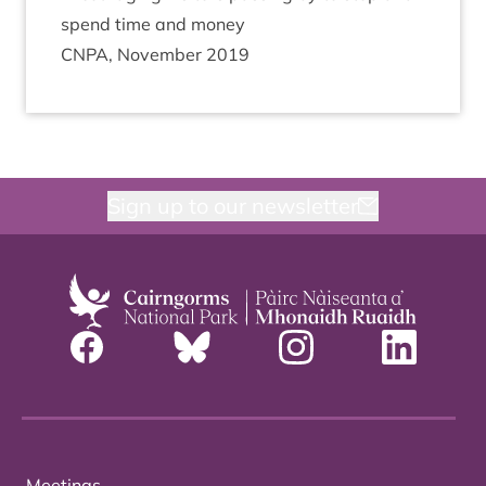
spend time and money
CNPA
, Novem­ber
2019
Sign up to our newsletter
Meetings