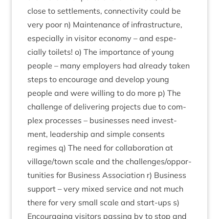
close to set­tle­ments, con­nectiv­ity could be
very poor n) Main­ten­ance of infra­struc­ture,
espe­cially in vis­it­or eco­nomy – and espe­
cially toi­lets! o) The import­ance of young
people – many employ­ers had already taken
steps to encour­age and devel­op young
people and were will­ing to do more p) The
chal­lenge of deliv­er­ing pro­jects due to com­
plex pro­cesses – busi­nesses need invest­
ment, lead­er­ship and simple con­sents
regimes q) The need for col­lab­or­a­tion at
village/​town scale and the challenges/​oppor­
tun­it­ies for Busi­ness Asso­ci­ation r) Busi­ness
sup­port – very mixed ser­vice and not much
there for very small scale and start-ups s)
Encour­aging vis­it­ors passing by to stop and