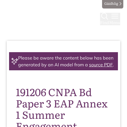
Gàidhlig
Find
Menu
Please be aware the content below has been
generated by an AI model from a
source PDF
.
191206 CNPA Bd
Paper 3 EAP Annex
1 Summer
Engagement