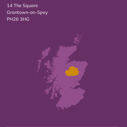
14 The Square
Grantown-on-Spey
PH26 3HG