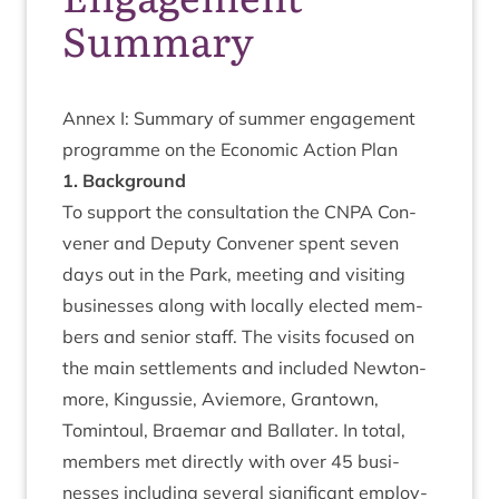
Summary
Annex I: Sum­mary of sum­mer engage­ment
pro­gramme on the Eco­nom­ic Action Plan
1
. Back­ground
To sup­port the con­sulta­tion the
CNPA
Con­
vener and Deputy Con­vener spent sev­en
days out in the Park, meet­ing and vis­it­ing
busi­nesses along with loc­ally elec­ted mem­
bers and seni­or staff. The vis­its focused on
the main set­tle­ments and included New­ton­
more, Kin­gussie, Aviemore, Grant­own,
Tomin­toul, Brae­mar and Bal­later. In total,
mem­bers met dir­ectly with over
45
busi­
nesses includ­ing sev­er­al sig­ni­fic­ant employ­