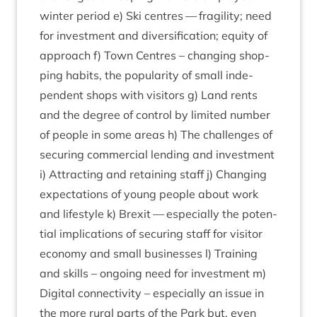
winter peri­od e) Ski centres — fra­gil­ity; need
for invest­ment and diver­si­fic­a­tion; equity of
approach f) Town Centres – chan­ging shop­
ping habits, the pop­ular­ity of small inde­
pend­ent shops with vis­it­ors g) Land rents
and the degree of con­trol by lim­ited num­ber
of people in some areas h) The chal­lenges of
secur­ing com­mer­cial lend­ing and invest­ment
i) Attract­ing and retain­ing staff j) Chan­ging
expect­a­tions of young people about work
and life­style k) Brexit — espe­cially the poten­
tial implic­a­tions of secur­ing staff for vis­it­or
eco­nomy and small busi­nesses l) Train­ing
and skills – ongo­ing need for invest­ment m)
Digit­al con­nectiv­ity – espe­cially an issue in
the more rur­al parts of the Park but, even