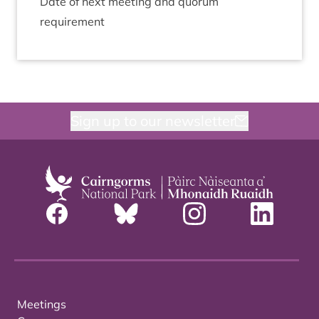
Date of next meet­ing and quor­um
requirement
Sign up to our newsletter
Meetings