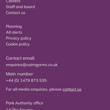
Careers
Staff and board
Contact us
Planning
All alerts
Privacy policy
Cookie policy
Contact email:
enquiries@cairngorms.co.uk
Main number
+44 (0) 1479 873 535
For all media enquiries, please
contact us
Park Authority office
14 The Square