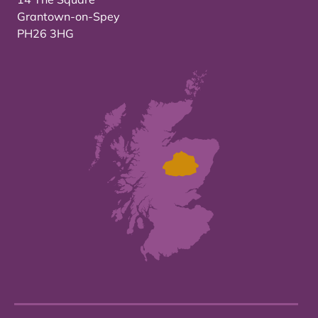
Grantown-on-Spey
PH26 3HG