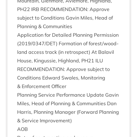
Moun­tain, Glen­more, Aviemore, High­land,
PH
22
IRB
RECOM­MEND­A­TION
: Approve
sub­ject to Con­di­tions Gav­in Miles, Head of
Plan­ning
&
Communities
Applic­a­tion for Detailed Plan­ning Per­mis­sion
(
2019
/
0347
/
DET
) Form­a­tion of forest/​wood­
land access track (in ret­ro­spect) At Bal­avil
House, Kin­gussie, High­land,
PH
21
ILU
RECOM­MEND­A­TION
: Approve sub­ject to
Con­di­tions Edward Swales, Mon­it­or­ing
&
Enforce­ment Officer
Plan­ning Ser­vice Per­form­ance Update Gav­in
Miles, Head of Plan­ning
&
Com­munit­ies Dan
Har­ris, Plan­ning Man­ager (For­ward Plan­ning
&
Ser­vice Improvement)
AOB