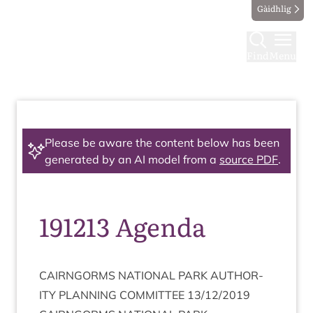
Gàidhlig
Find
Menu
Please be aware the content below has been
generated by an AI model from a
source PDF
.
191213 Agenda
CAIRNGORMS
NATION­AL
PARK
AUTHOR­
ITY
PLAN­NING
COM­MIT­TEE
13
/
12
/
2019