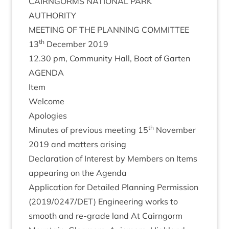
CAIRNGORMS
NATION­AL
PARK
AUTHORITY
MEET­ING
OF
THE
PLAN­NING
COMMITTEE
th
13
Decem­ber
2019
12
.
30
pm, Com­munity Hall, Boat of Garten
AGENDA
Item
Wel­come
Apo­lo­gies
th
Minutes of pre­vi­ous meet­ing
15
Novem­ber
2019
and mat­ters arising
Declar­a­tion of Interest by Mem­bers on Items
appear­ing on the Agenda
Applic­a­tion for Detailed Plan­ning Per­mis­sion
(
2019
/
0247
/
DET
) Engin­eer­ing works to
smooth and re-grade land At Cairngorm