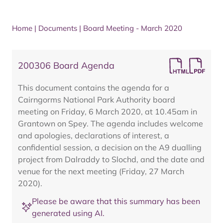
Home
|
Documents
|
Board Meeting - March 2020
200306 Board Agenda
This document contains the agenda for a
Cairngorms National Park Authority board
meeting on Friday, 6 March 2020, at 10.45am in
Grantown on Spey. The agenda includes welcome
and apologies, declarations of interest, a
confidential session, a decision on the A9 dualling
project from Dalraddy to Slochd, and the date and
venue for the next meeting (Friday, 27 March
2020).
Please be aware that this summary has been
generated using AI.