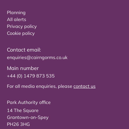
Planning
All alerts
Privacy policy
Cookie policy
Contact email:
enquiries@cairngorms.co.uk
Main number
+44 (0) 1479 873 535
For all media enquiries, please
contact us
Park Authority office
14 The Square
Grantown-on-Spey
PH26 3HG