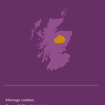
Manage cookies