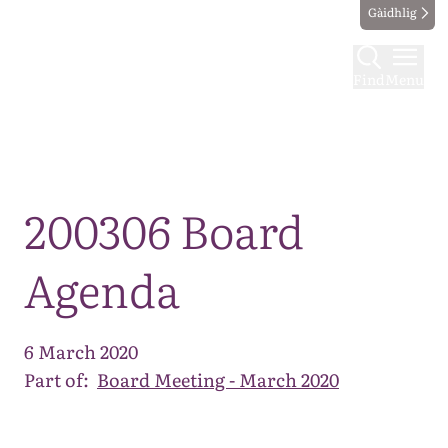
Gàidhlig
Find
Menu
Map
200306 Board
Agenda
6 March 2020
Part of:
Board Meeting - March 2020