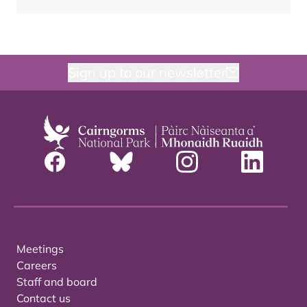
Sign up to our newsletter
Meetings
Careers
Staff and board
Contact us