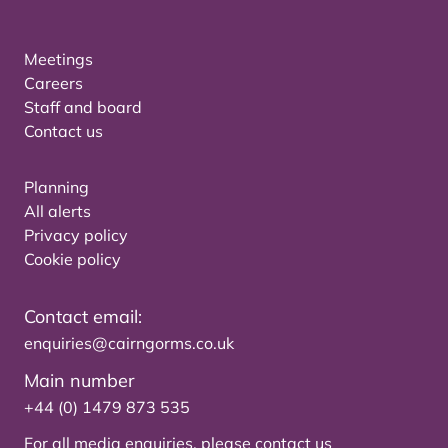
Meetings
Careers
Staff and board
Contact us
Planning
All alerts
Privacy policy
Cookie policy
Contact email:
enquiries@cairngorms.co.uk
Main number
+44 (0) 1479 873 535
For all media enquiries, please
contact us