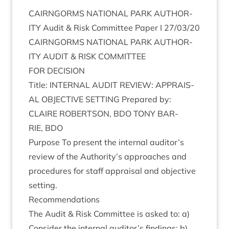
CAIRNGORMS
NATION­AL
PARK
AUTHOR­
ITY
Audit
&
Risk Com­mit­tee Paper I
27
/
03
/
20
CAIRNGORMS
NATION­AL
PARK
AUTHOR­
ITY
AUDIT
&
RISK
COMMITTEE
FOR
DECISION
Title:
INTERN­AL
AUDIT
REVIEW
:
APPRAIS­
AL
OBJECT­IVE
SET­TING
Pre­pared by:
CLAIRE
ROBERTSON
,
BDO
TONY
BAR­
RIE
,
BDO
Pur­pose To present the intern­al auditor’s
review of the Authority’s approaches and
pro­ced­ures for staff apprais­al and object­ive
setting.
Recom­mend­a­tions
The Audit
&
Risk Com­mit­tee is asked to: a)
Con­sider the intern­al auditor’s find­ings; b)