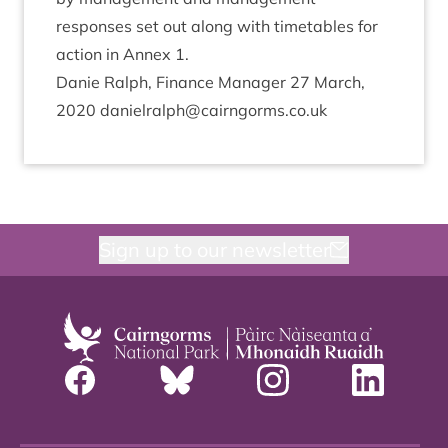
responses set out along with timetables for
action in Annex
1
.
Danie Ral­ph, Fin­ance Man­ager
27
March,
2020
danielralph@​cairngorms.​co.​uk
Sign up to our newsletter