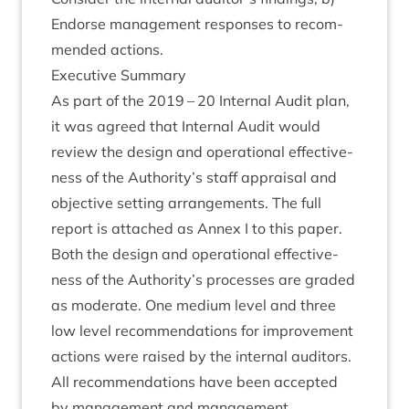
Endorse man­age­ment responses to recom­
men­ded actions.
Exec­ut­ive Summary
As part of the
2019
–
20
Intern­al Audit plan,
it was agreed that Intern­al Audit would
review the design and oper­a­tion­al effect­ive­
ness of the Authority’s staff apprais­al and
object­ive set­ting arrange­ments. The full
report is attached as Annex I to this paper.
Both the design and oper­a­tion­al effect­ive­
ness of the Authority’s pro­cesses are graded
as mod­er­ate. One medi­um level and three
low level recom­mend­a­tions for improve­ment
actions were raised by the intern­al auditors.
All recom­mend­a­tions have been accep­ted
by man­age­ment and man­age­ment