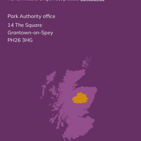
Park Authority office
14 The Square
Grantown-on-Spey
PH26 3HG