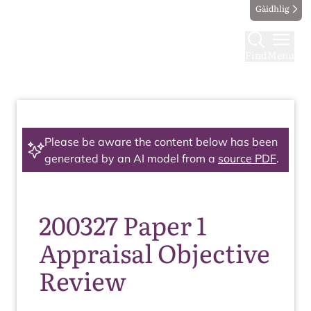
Gàidhlig
Find
Menu
Please be aware the content below has been
generated by an AI model from a
source PDF
.
200327 Paper 1
Appraisal Objective
Review