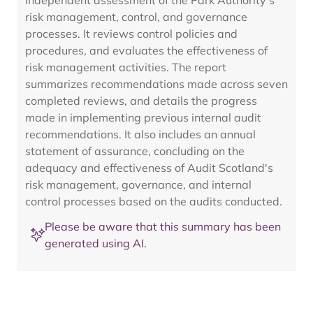
independent assessment of the Park Authority's
risk management, control, and governance
processes. It reviews control policies and
procedures, and evaluates the effectiveness of
risk management activities. The report
summarizes recommendations made across seven
completed reviews, and details the progress
made in implementing previous internal audit
recommendations. It also includes an annual
statement of assurance, concluding on the
adequacy and effectiveness of Audit Scotland's
risk management, governance, and internal
control processes based on the audits conducted.
Please be aware that this summary has been
generated using AI.