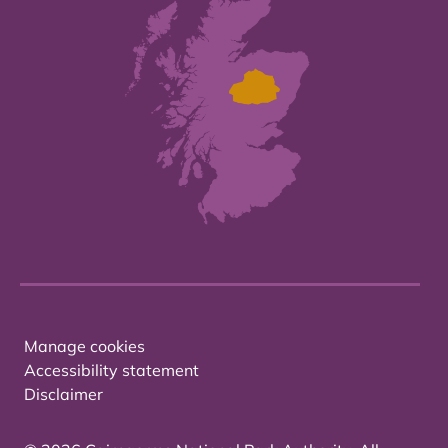
Manage cookies
Accessibility statement
Disclaimer