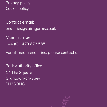
Privacy policy
Cookie policy
Contact email:
enquiries@cairngorms.co.uk
Main number
+44 (0) 1479 873 535
For all media enquiries, please
contact us
Park Authority office
14 The Square
Grantown-on-Spey
PH26 3HG