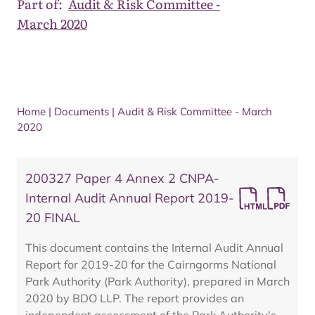
Part of:
Audit & Risk Committee -
March 2020
Home
|
Documents
|
Audit & Risk Committee - March
2020
200327 Paper 4 Annex 2 CNPA-
Internal Audit Annual Report 2019-
20 FINAL
This document contains the Internal Audit Annual
Report for 2019-20 for the Cairngorms National
Park Authority (Park Authority), prepared in March
2020 by BDO LLP. The report provides an