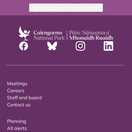
Sign up to our newsletter
Meetings
Careers
Staff and board
Contact us
Planning
All alerts