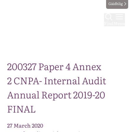
Gàidhlig
Find
Menu
Map
200327 Paper 4 Annex
2 CNPA- Internal Audit
Annual Report 2019-20
FINAL
27 March 2020