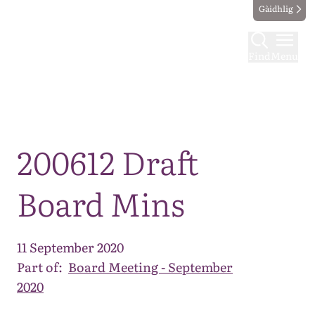
Gàidhlig
Find
Menu
Map
200612 Draft
Board Mins
11 September 2020
Part of:
Board Meeting - September
2020