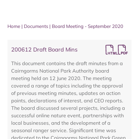
Home
|
Documents
|
Board Meeting - September 2020
200612 Draft Board Mins
This document contains the draft minutes from a
Cairngorms National Park Authority board
meeting held on 12 June 2020. The meeting
covered a range of topics including the approval
of previous meeting minutes, updates on action
points, declarations of interest, and CEO reports.
The board discussed several projects, including a
successful online nature event, partnerships with
local businesses, and the development of a
seasonal ranger service. Significant time was
dedicated to the Cairngorms National Park Green