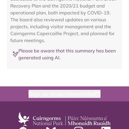
Recovery Plan and the 2020/21 budget and
operational plan, both impacted by COVID-19.
The board also reviewed updates on various
projects, including visitor management and the
Cairngorms Capercaillie Project, and planned for
future meetings.
Please be aware that this summary has been
generated using AI.
Sign up to our newsletter