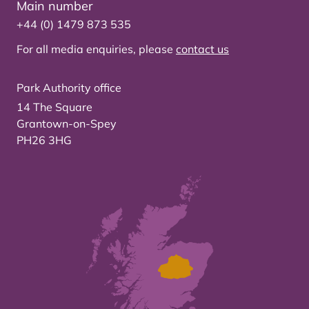
Main number
+44 (0) 1479 873 535
For all media enquiries, please
contact us
Park Authority office
14 The Square
Grantown-on-Spey
PH26 3HG