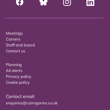
Meetings
Careers
Staff and board
Contact us
Planning
All alerts
Privacy policy
Cookie policy
Contact email:
enquiries@cairngorms.co.uk