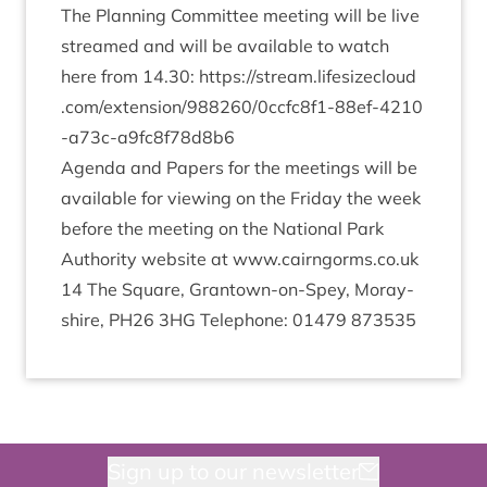
The Plan­ning Com­mit­tee meet­ing will be live
streamed and will be avail­able to watch
here from
14
.
30
:
https://​stream​.lifes​ize​cloud​
.com/​e​x​t​e​n​s​i​o​n​/​
9
8
8
2
6
0
​/​
0
​c​c​f​c​
8
​f​
1
​-​
8
8
​e​f​-​
4
2
1
0
-​a​
7
3
​c​-​a​
9
​f​c​
8
​f​
7
8
d
8
b
6
Agenda and Papers for the meet­ings will be
avail­able for view­ing on the Fri­day the week
before the meet­ing on the Nation­al Park
Author­ity web­site at www​.cairngorms​.co​.uk
14
The Square, Grant­own-on-Spey, Moray­
shire,
PH
26
3
HG
Tele­phone:
01479
873535
Sign up to our newsletter