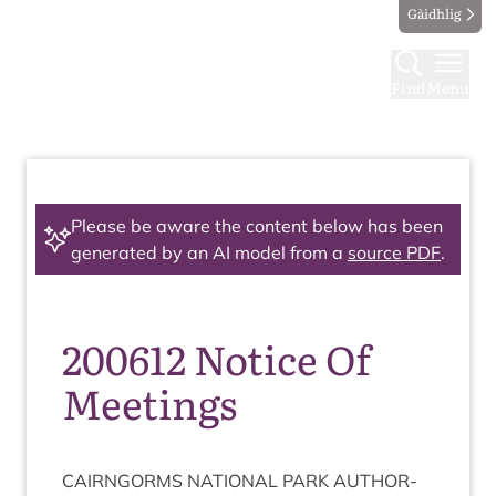
Gàidhlig
Find
Menu
Please be aware the content below has been
generated by an AI model from a
source PDF
.
200612 Notice Of
Meetings
CAIRNGORMS
NATION­AL
PARK
AUTHOR­