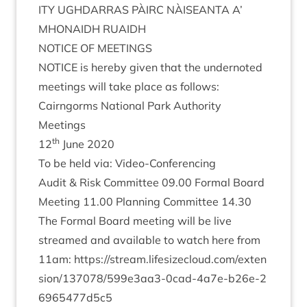
ITY
UGH­DAR­RAS
PÀIRC
NÀISEANTA
A’
MHON­AIDH
RUAIDH
NOTICE
OF
MEETINGS
NOTICE
is hereby giv­en that the under­noted
meet­ings will take place as follows:
Cairngorms Nation­al Park Author­ity
Meetings
th
12
June
2020
To be held via: Video-Conferencing
Audit
&
Risk Com­mit­tee
09
.
00
Form­al Board
Meet­ing
11
.
00
Plan­ning Com­mit­tee
14
.
30
The Form­al Board meet­ing will be live
streamed and avail­able to watch here from
11
am:
https://​stream​.lifes​ize​cloud​.com/​e​x​t​e​n​
s​i​o​n​/​
1
3
7
0
7
8
​/​
5
9
9
​e​
3
​a​a​
3
​-​
0
​c​a​d​-​
4
​a​
7
​e​-​b​
2
6
​e​-​
2
6
9
6
5
4
7
7
d
5
c
5