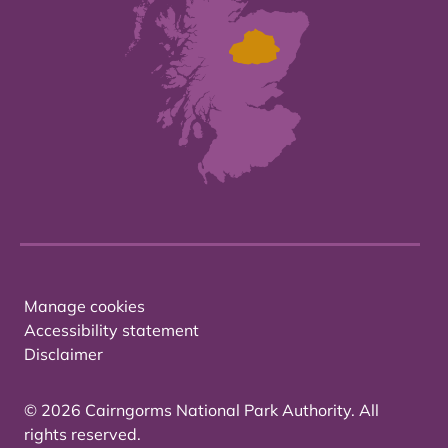
Manage cookies
Accessibility statement
Disclaimer
© 2026 Cairngorms National Park Authority. All
rights reserved.