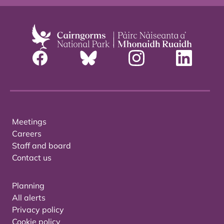
Meetings
Careers
Staff and board
Contact us
Planning
All alerts
Privacy policy
Cookie policy