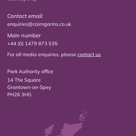
Contact email:
enquiries@cairngorms.co.uk
Main number
+44 (0) 1479 873 535
For all media enquiries, please
contact us
Park Authority office
14 The Square
Grantown-on-Spey
PH26 3HG