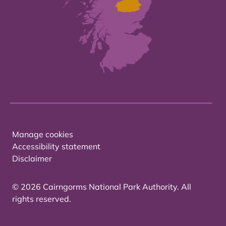
Manage cookies
Accessibility statement
Disclaimer
© 2026 Cairngorms National Park Authority. All
rights reserved.