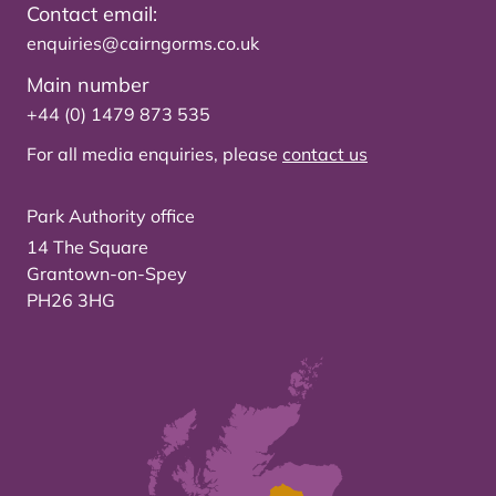
Contact email:
enquiries@cairngorms.co.uk
Main number
+44 (0) 1479 873 535
For all media enquiries, please
contact us
Park Authority office
14 The Square
Grantown-on-Spey
PH26 3HG