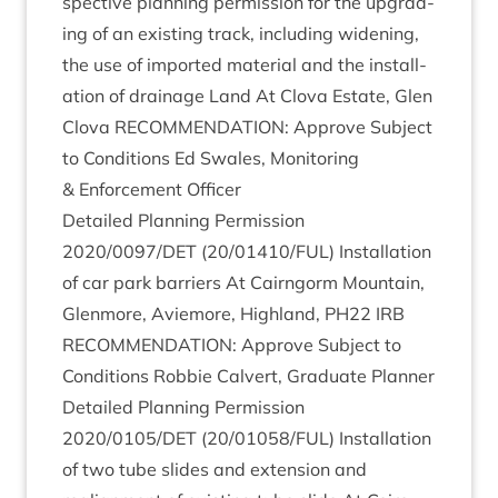
spect­ive plan­ning per­mis­sion for the upgrad­
ing of an exist­ing track, includ­ing widen­ing,
the use of impor­ted mater­i­al and the install­
a­tion of drain­age Land At Clova Estate, Glen
Clova
RECOM­MEND­A­TION
: Approve Sub­ject
to Con­di­tions Ed Swales, Mon­it­or­ing
&
Enforce­ment Officer
Detailed Plan­ning Per­mis­sion
2020
/
0097
/
DET
(
20
/
01410
/
FUL
) Install­a­tion
of car park bar­ri­ers At Cairngorm Moun­tain,
Glen­more, Aviemore, High­land,
PH
22
IRB
RECOM­MEND­A­TION
: Approve Sub­ject to
Con­di­tions Rob­bie Cal­vert, Gradu­ate Planner
Detailed Plan­ning Per­mis­sion
2020
/
0105
/
DET
(
20
/
01058
/
FUL
) Install­a­tion
of two tube slides and exten­sion and