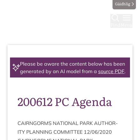
Gàidhlig
Find
Menu
Please be aware the content below has been
generated by an AI model from a
source PDF
.
200612 PC Agenda
CAIRNGORMS
NATION­AL
PARK
AUTHOR­
ITY
PLAN­NING
COM­MIT­TEE
12
/
06
/
2020