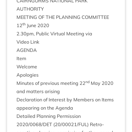
CAIRNGORMS
NATION­AL
PARK
AUTHORITY
MEET­ING
OF
THE
PLAN­NING
COMMITTEE
th
12
June
2020
2
.
30
pm, Pub­lic Vir­tu­al Meet­ing via
Video Link
AGENDA
Item
Wel­come
Apo­lo­gies
nd
Minutes of pre­vi­ous meet­ing
22
May
2020
and mat­ters arising
Declar­a­tion of Interest by Mem­bers on Items
appear­ing on the Agenda
Detailed Plan­ning Per­mis­sion
2020
/
0068
/
DET
(
20
/
00021
/
FUL
) Ret­ro­