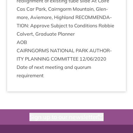
realign­ment of exist­ing tube slide At Coire
Cas Car Park, Cairngorm Moun­tain, Glen­
more, Aviemore, High­land
RECOM­MEND­A­
TION
: Approve Sub­ject to Con­di­tions Rob­bie
Cal­vert, Gradu­ate Planner
AOB
CAIRNGORMS
NATION­AL
PARK
AUTHOR­
ITY
PLAN­NING
COM­MIT­TEE
12
/
06
/
2020
Date of next meet­ing and quor­um
requirement
Sign up to our newsletter