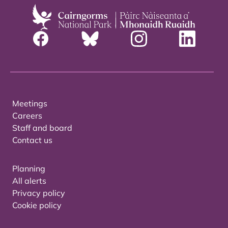
Meetings
Careers
Staff and board
Contact us
Planning
All alerts
Privacy policy
Cookie policy