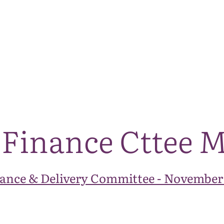
The National Park
What we do
Living and working
Visi
 Finance Cttee 
ance & Delivery Committee - November