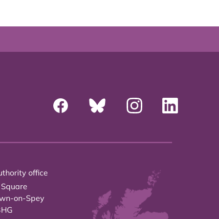
thority office
 Square
own-on-Spey
3HG