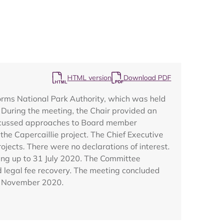
HTML version
Download PDF
Map
orms National Park Authority, which was held
During the meeting, the Chair provided an
discussed approaches to Board member
he Capercaillie project. The Chief Executive
ects. There were no declarations of interest.
ing up to 31 July 2020. The Committee
d legal fee recovery. The meeting concluded
13 November 2020.