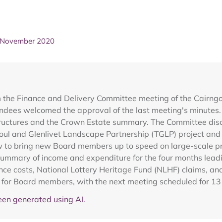
- November 2020
m the Finance and Delivery Committee meeting of the Cairng
ndees welcomed the approval of the last meeting's minutes. 
y structures and the Crown Estate summary. The Committee 
oul and Glenlivet Landscape Partnership (TGLP) project and t
 to bring new Board members up to speed on large-scale proj
ummary of income and expenditure for the four months lead
ce costs, National Lottery Heritage Fund (NLHF) claims, an
ion for Board members, with the next meeting scheduled for 
en generated using AI.