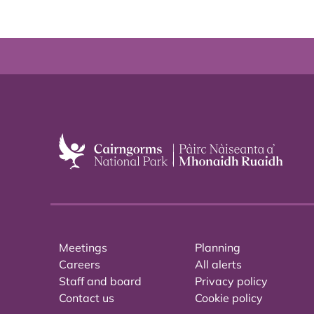
Meetings
Planning
Careers
All alerts
Staff and board
Privacy policy
Contact us
Cookie policy