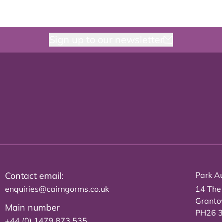
Sign up to our newsletter
Contact email:
Park Au
enquiries@cairngorms.co.uk
14 The
Grant
Main number
PH26 
+44 (0) 1479 873 535