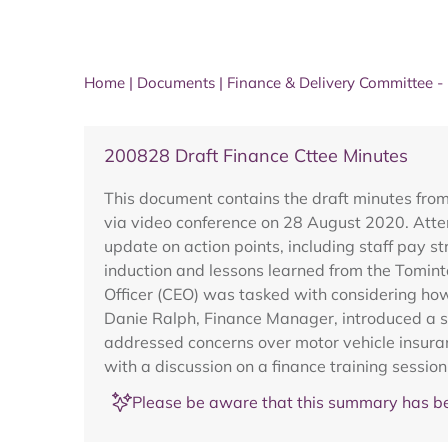
Home
|
Documents
|
Finance & Delivery Committee 
200828 Draft Finance Cttee Minutes
This document contains the draft minutes fro
via video conference on 28 August 2020. Atte
update on action points, including staff pa
induction and lessons learned from the Tomint
Officer (CEO) was tasked with considering how
Danie Ralph, Finance Manager, introduced a s
addressed concerns over motor vehicle insuran
with a discussion on a finance training sess
Please be aware that this summary has be