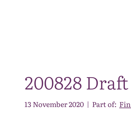
200828 Draft
13 November 2020
|
Part of:
Fin