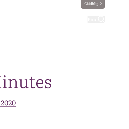
Gàidhlig
ting
Taking part
Find
Minutes
 2020