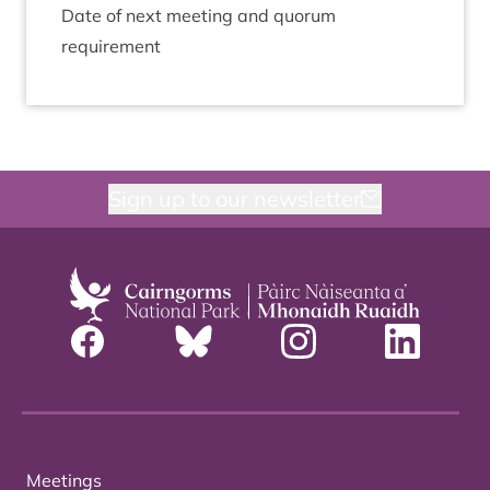
Date of next meet­ing and quor­um
requirement
Sign up to our newsletter
Meetings