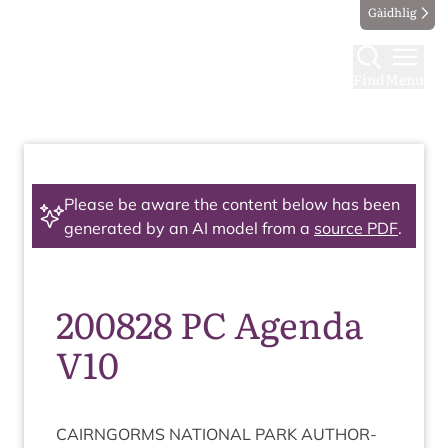
Gàidhlig
Find
Menu
Please be aware the content below has been
generated by an AI model from a
source PDF
.
200828 PC Agenda
V10
CAIRNGORMS
NATION­AL
PARK
AUTHOR­