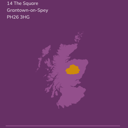
14 The Square
Grantown-on-Spey
PH26 3HG