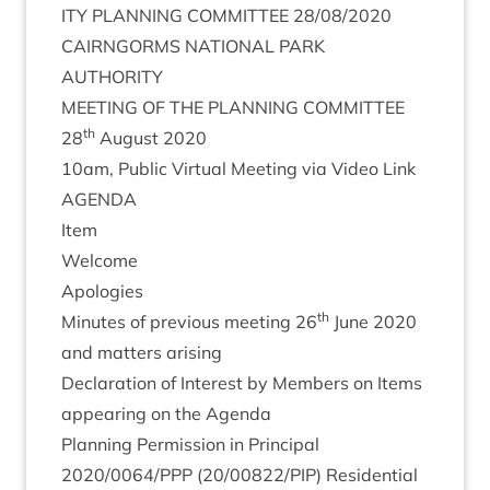
ITY
PLAN­NING
COM­MIT­TEE
28
/
08
/
2020
CAIRNGORMS
NATION­AL
PARK
AUTHORITY
MEET­ING
OF
THE
PLAN­NING
COMMITTEE
th
28
August
2020
10
am, Pub­lic Vir­tu­al Meet­ing via Video Link
AGENDA
Item
Wel­come
Apo­lo­gies
th
Minutes of pre­vi­ous meet­ing
26
June
2020
and mat­ters arising
Declar­a­tion of Interest by Mem­bers on Items
appear­ing on the Agenda
Plan­ning Per­mis­sion in Prin­cip­al
2020
/
0064
/
PPP
(
20
/
00822
/
PIP
) Res­id­en­tial