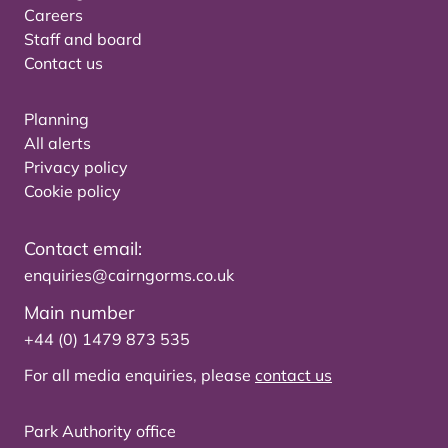
Careers
Staff and board
Contact us
Planning
All alerts
Privacy policy
Cookie policy
Contact email:
enquiries@cairngorms.co.uk
Main number
+44 (0) 1479 873 535
For all media enquiries, please
contact us
Park Authority office