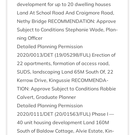
devel­op­ment for up to
20
dwell­ing houses
Land At School Road And Craigmore Road,
Nethy Bridge
RECOM­MEND­A­TION
: Approve
Sub­ject to Con­di­tions Stephanie Wade, Plan­
ning Officer
Detailed Plan­ning Per­mis­sion
2020
/
0013
/
DET
(
19
/
05298
/
FUL
) Erec­tion of
22
apart­ments, form­a­tion of access road,
SUDS
, land­scap­ing Land
65
M
South Of,
22
Ker­row Drive, Kin­gussie
RECOM­MEND­A­
TION
: Approve Sub­ject to Con­di­tions Rob­bie
Cal­vert, Gradu­ate Planner
Detailed Plan­ning Per­mis­sion
2020
/
0111
/
DET
(
20
/
01563
/
FUL
) Phase I —
40
unit hous­ing devel­op­ment Land
160
M
South of Bal­dow Cot­tage, Alvie Estate, Kin­