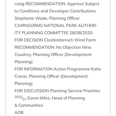
craig
RECOM­MEND­A­TION
: Approve Sub­ject
to Con­di­tions and Developer Con­tri­bu­tions
Stephanie Wade, Plan­ning Officer
CAIRNGORMS
NATION­AL
PARK
AUTHOR­
ITY
PLAN­NING
COM­MIT­TEE
28
/
08
/
2020
FOR
DECISION
Clashin­dar­roch Wind Farm
RECOM­MEND­A­TION
: No Objec­tion Nina
Caudrey, Plan­ning Officer (Devel­op­ment
Planning)
FOR
INFORM­A­TION
Action Pro­gramme Katie
Crerar, Plan­ning Officer (Devel­op­ment
Planning)
FOR
DIS­CUS­SION
Plan­ning Ser­vice Pri­or­it­ies
2020
⁄
Gav­in Miles, Head of Plan­ning
21
&
Communities
AOB