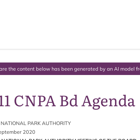
The National Park
What we do
Living and working
Visi
are the content below has been generated by an AI model f
11 CNPA Bd Agenda
NATION­AL
PARK
AUTHORITY
eptem­ber
2020