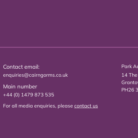
Contact email:
Park Au
enquiries@cairngorms.co.uk
14 The
Grant
Main number
PH26 
+44 (0) 1479 873 535
For all media enquiries, please
contact us