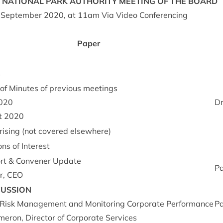
NATION­AL
PARK
AUTHORITY
MEET­ING
OF
THE
BOARD
Septem­ber
2020
, at
11
am Via Video Conferencing
Paper
s
of Minutes of pre­vi­ous meet­ings
020
Dr
t
2020
arising (not covered elsewhere)
ons of Interest
rt
&
Con­vener Update
P
r,
CEO
CUS­SION
 Risk Man­age­ment and Mon­it­or­ing Cor­por­ate Per­form­ance
P
er­on, Dir­ect­or of Cor­por­ate Services