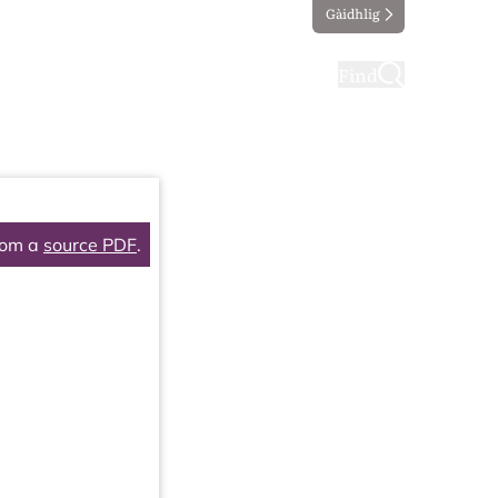
Gàidhlig
ting
Taking part
Find
rom a
source PDF
.