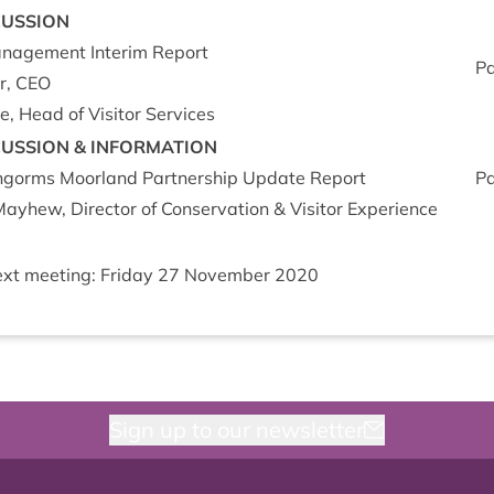
CUS­SION
Man­age­ment Inter­im Report
P
r,
CEO
, Head of Vis­it­or Services
CUS­SION
&
INFORM­A­TION
ngorms Moor­land Part­ner­ship Update Report
P
ay­hew, Dir­ect­or of Con­ser­va­tion
&
Vis­it­or Experience
xt meet­ing: Fri­day
27
Novem­ber
2020
Sign up to our newsletter