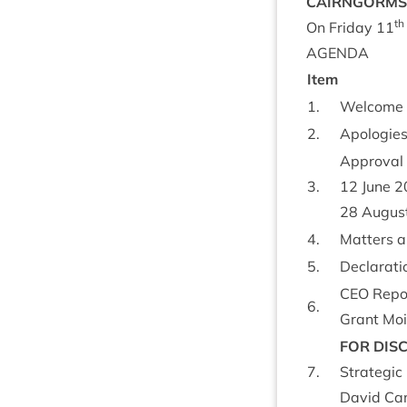
CAIRNGORMS
th
On Fri­day
11
AGENDA
Item
1
.
Wel­come
2
.
Apo­lo­gie
Approv­al 
3
.
12
June
2
28
Augus
4
.
Mat­ters 
5
.
Declar­a­ti
CEO
Repo
6
.
Grant Moi
FOR
DIS­
7
.
Stra­tegic
Dav­id Cam