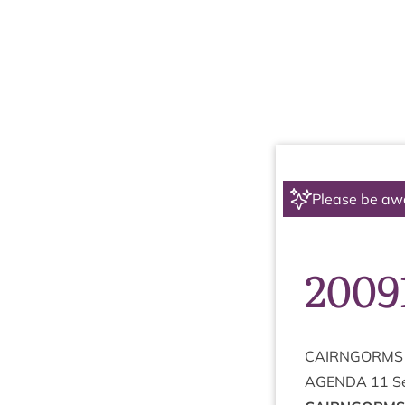
Please be aw
2009
CAIRNGORMS
AGENDA
11
S