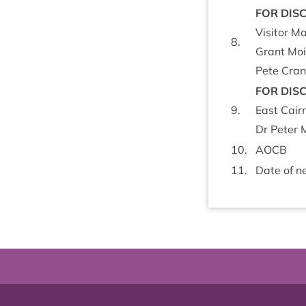
FOR
DIS­
Vis­it­or 
8
.
Grant Moi
Pete Crane
FOR
DIS­
9
.
East Cair
Dr Peter M
10
.
AOCB
11
.
Date of ne