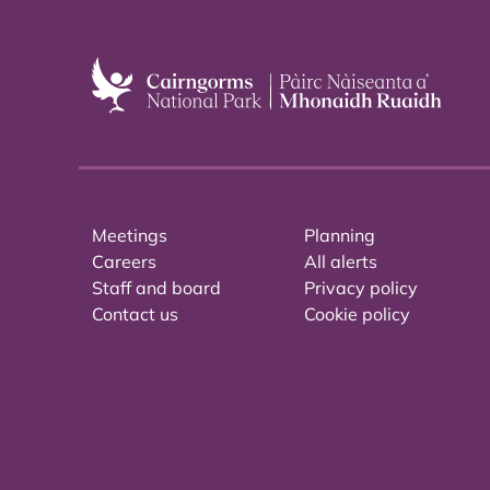
Meetings
Planning
Careers
All alerts
Staff and board
Privacy policy
Contact us
Cookie policy