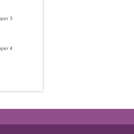
aper
3
aper
4