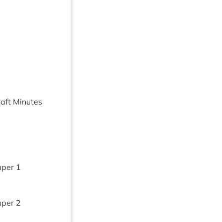
aft Minutes
aper
1
aper
2