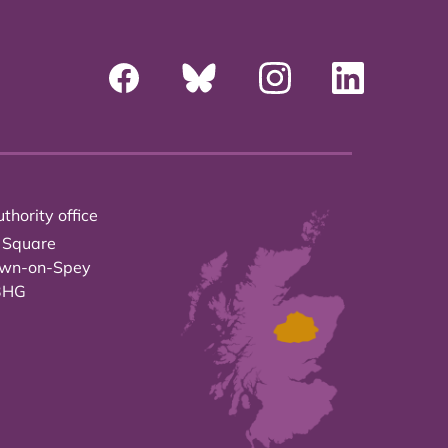
thority office
 Square
own-on-Spey
3HG