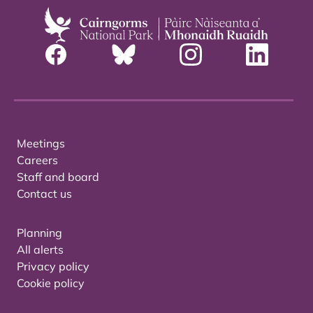
Meetings
Careers
Staff and board
Contact us
Planning
All alerts
Privacy policy
Cookie policy