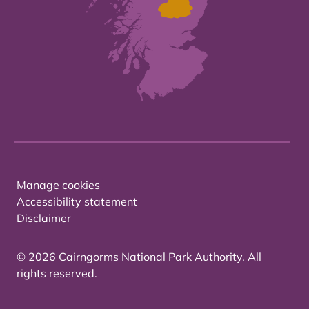
Manage cookies
Accessibility statement
Disclaimer
© 2026 Cairngorms National Park Authority. All
rights reserved.