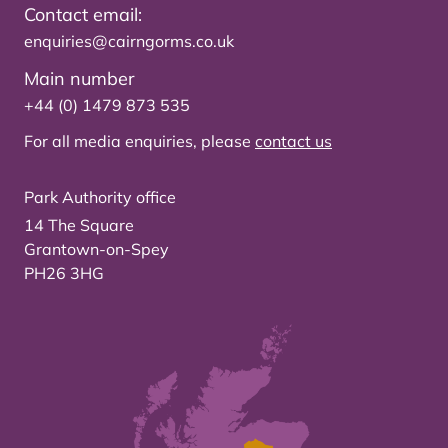
Contact email:
enquiries@cairngorms.co.uk
Main number
+44 (0) 1479 873 535
For all media enquiries, please
contact us
Park Authority office
14 The Square
Grantown-on-Spey
PH26 3HG