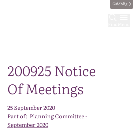
Gàidhlig
Find
Menu
Map
200925 Notice
Of Meetings
25 September 2020
Part of:
Planning Committee -
September 2020