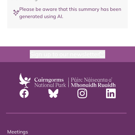
Please be aware that this summary has been
generated using AI.
Sign up to our newsletter
Meetings