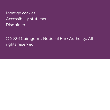
Manage cookies
Accessibility statement
Disclaimer
© 2026 Cairngorms National Park Authority. All
rights reserved.