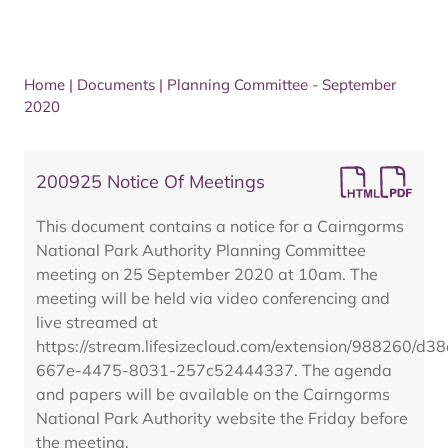
Home
|
Documents
|
Planning Committee - September
2020
200925 Notice Of Meetings
This document contains a notice for a Cairngorms
National Park Authority Planning Committee
meeting on 25 September 2020 at 10am. The
meeting will be held via video conferencing and
live streamed at
https://stream.lifesizecloud.com/extension/988260/d3
667e-4475-8031-257c52444337. The agenda
and papers will be available on the Cairngorms
National Park Authority website the Friday before
the meeting.