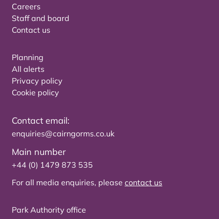
Careers
Staff and board
Contact us
Planning
All alerts
Privacy policy
Cookie policy
Contact email:
enquiries@cairngorms.co.uk
Main number
+44 (0) 1479 873 535
For all media enquiries, please
contact us
Park Authority office