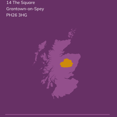
14 The Square
Grantown-on-Spey
PH26 3HG