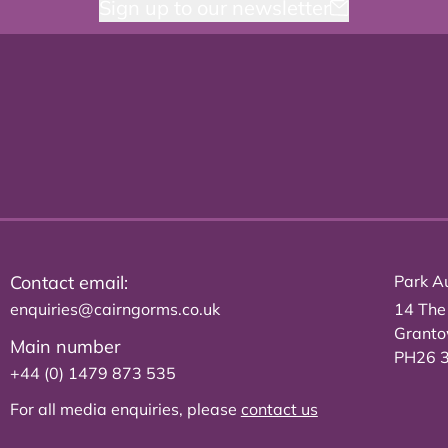
Sign up to our newsletter
Contact email:
Park Au
enquiries@cairngorms.co.uk
14 The
Grant
Main number
PH26 
+44 (0) 1479 873 535
For all media enquiries, please
contact us