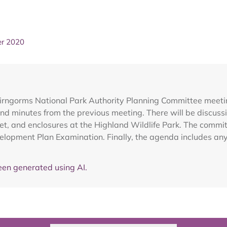
er 2020
airngorms National Park Authority Planning Committee mee
nd minutes from the previous meeting. There will be discussi
ivet, and enclosures at the Highland Wildlife Park. The commi
lopment Plan Examination. Finally, the agenda includes any 
en generated using AI.