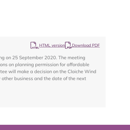
Map
HTML version
Download PDF
ting on 25 September 2020. The meeting
ons on planning permission for affordable
ttee will make a decision on the Cloiche Wind
other business and the date of the next