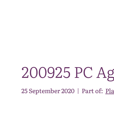
200925 PC Ag
25 September 2020
|
Part of:
Pl