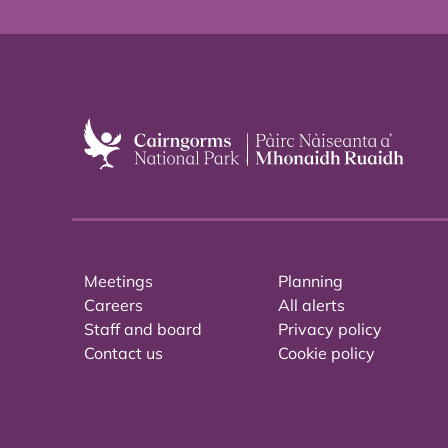
Meetings
Planning
Careers
All alerts
Staff and board
Privacy policy
Contact us
Cookie policy