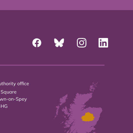
thority office
 Square
own-on-Spey
3HG