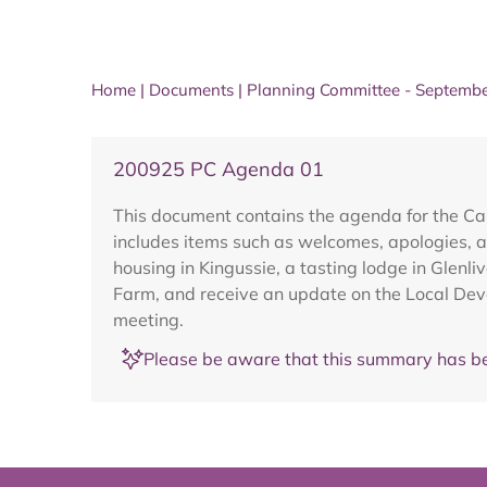
Home
|
Documents
|
Planning Committee - Septemb
200925 PC Agenda 01
This document contains the agenda for the C
includes items such as welcomes, apologies, a
housing in Kingussie, a tasting lodge in Glenl
Farm, and receive an update on the Local Deve
meeting.
Please be aware that this summary has be