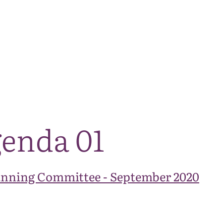
The National Park
What we do
Living and working
Visi
enda 01
anning Committee - September 2020