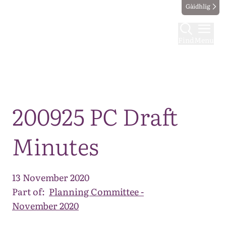
Gàidhlig
Find
Menu
Map
200925 PC Draft
Minutes
13 November 2020
Part of:
Planning Committee -
November 2020