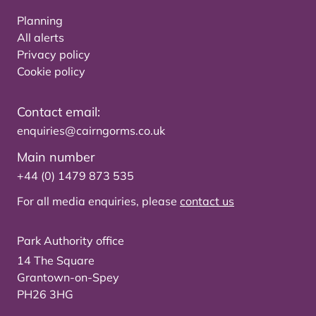
Planning
All alerts
Privacy policy
Cookie policy
Contact email:
enquiries@cairngorms.co.uk
Main number
+44 (0) 1479 873 535
For all media enquiries, please
contact us
Park Authority office
14 The Square
Grantown-on-Spey
PH26 3HG