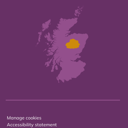
Manage cookies
Accessibility statement