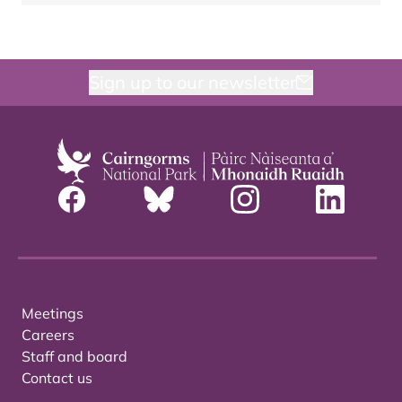
Sign up to our newsletter
Meetings
Careers
Staff and board
Contact us