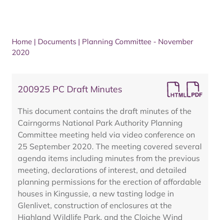
Home
|
Documents
|
Planning Committee - November
2020
200925 PC Draft Minutes
This document contains the draft minutes of the
Cairngorms National Park Authority Planning
Committee meeting held via video conference on
25 September 2020. The meeting covered several
agenda items including minutes from the previous
meeting, declarations of interest, and detailed
planning permissions for the erection of affordable
houses in Kingussie, a new tasting lodge in
Glenlivet, construction of enclosures at the
Highland Wildlife Park, and the Cloiche Wind