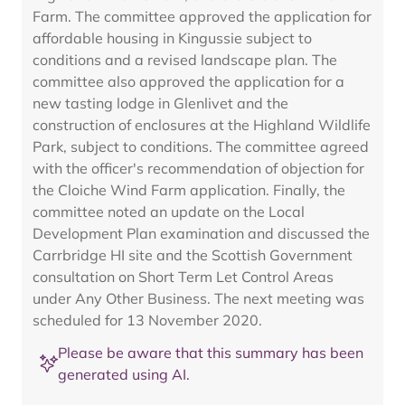
Farm. The committee approved the application for
affordable housing in Kingussie subject to
conditions and a revised landscape plan. The
committee also approved the application for a
new tasting lodge in Glenlivet and the
construction of enclosures at the Highland Wildlife
Park, subject to conditions. The committee agreed
with the officer's recommendation of objection for
the Cloiche Wind Farm application. Finally, the
committee noted an update on the Local
Development Plan examination and discussed the
Carrbridge HI site and the Scottish Government
consultation on Short Term Let Control Areas
under Any Other Business. The next meeting was
scheduled for 13 November 2020.
Please be aware that this summary has been
generated using AI.