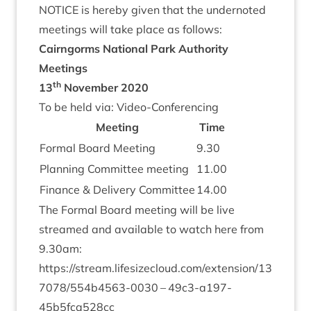
NOTICE
is hereby giv­en that the under­noted
meet­ings will take place as follows:
Cairngorms Nation­al Park Author­ity
Meetings
th
13
Novem­ber
2020
To be held via: Video-Conferencing
Meet­ing
Time
Form­al Board Meeting
9
.
30
Plan­ning Com­mit­tee meeting
11
.
00
Fin­ance
&
Deliv­ery Committee
14
.
00
The Form­al Board meet­ing will be live
streamed and avail­able to watch here from
9
.
30
am:
https://​stream​.lifes​ize​cloud​.com/​e​x​t​e​n​s​i​o​n​/​
1
3
7
0
7
8
​/​
5
5
4
​b​
4
5
6
3
​-
0030
–
49
c
3
-a
197
-
45
b
5
fca
528
cc