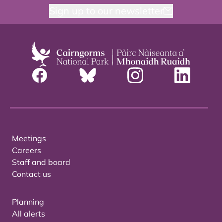
Sign up to our newsletter
Meetings
Careers
Staff and board
Contact us
Planning
All alerts