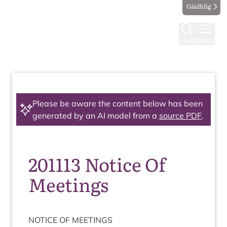
Gàidhlig
Find
Menu
Please be aware the content below has been
generated by an AI model from a
source PDF
.
201113 Notice Of
Meetings
NOTICE
OF
MEETINGS