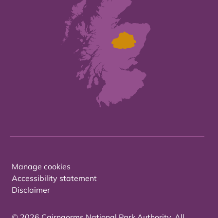
Manage cookies
Accessibility statement
Disclaimer
© 2026 Cairngorms National Park Authority. All