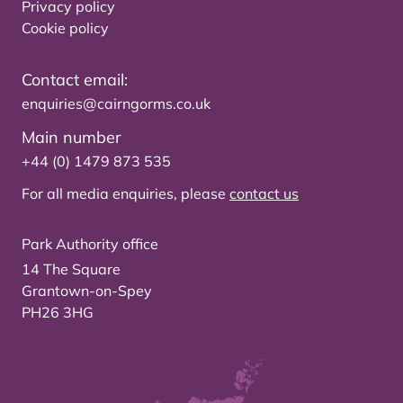
Privacy policy
Cookie policy
Contact email:
enquiries@cairngorms.co.uk
Main number
+44 (0) 1479 873 535
For all media enquiries, please
contact us
Park Authority office
14 The Square
Grantown-on-Spey
PH26 3HG