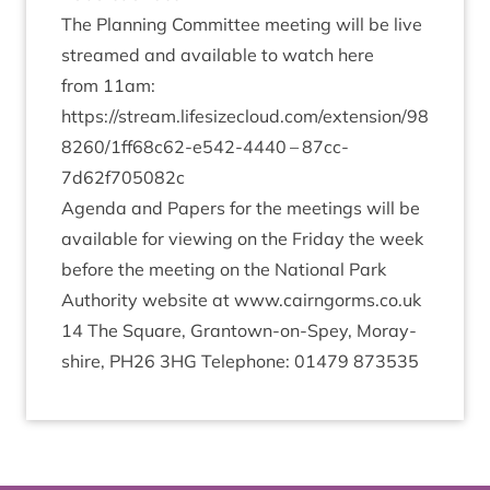
The Plan­ning Com­mit­tee meet­ing will be live
streamed and avail­able to watch here
from
11
am:
https://​stream​.lifes​ize​cloud​.com/​e​x​t​e​n​s​i​o​n​/​
9
8
8
2
6
0
​/​
1
​f​f​
6
8
​c​
6
2
​-​e​
5
4
2
​-
4440
–
87
cc-
7
d
62
f
705082
c
Agenda and Papers for the meet­ings will be
avail­able for view­ing on the Fri­day the week
before the meet­ing on the Nation­al Park
Author­ity web­site at
www​.cairngorms​.co​.uk
14
The Square, Grant­own-on-Spey, Moray­
shire,
PH
26
3
HG
Tele­phone:
01479
873535