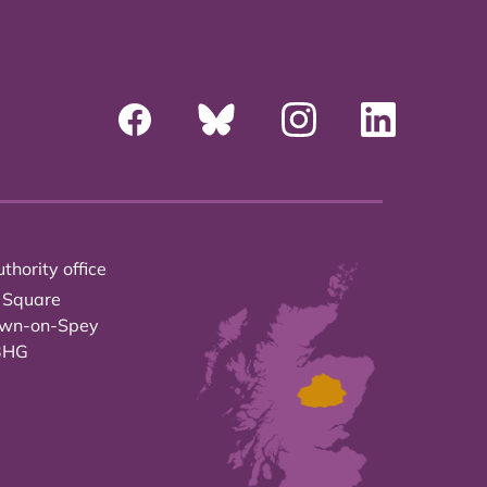
thority office
 Square
own-on-Spey
3HG