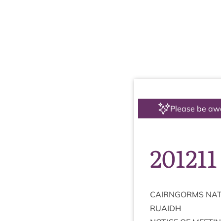
Please be aw
201211
CAIRNGORMS
NAT
RUAIDH