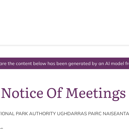
The National Park
What we do
Living and working
Visi
are the content below has been generated by an AI model f
 Notice Of Meetings
ION­AL
PARK
AUTHOR­ITY
UGH­DAR­RAS
PAIRC
NAISEANT