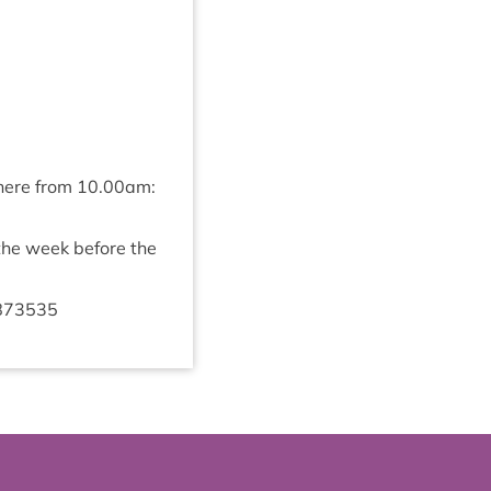
 here from
10
.
00
am:
 the week before the
873535