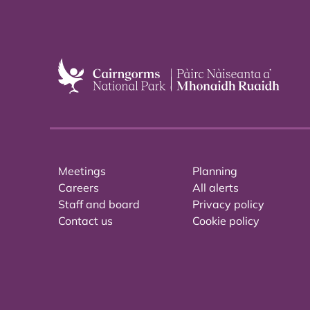
Meetings
Planning
Careers
All alerts
Staff and board
Privacy policy
Contact us
Cookie policy