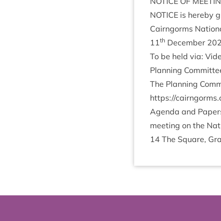
NOTICE
OF
MEETI
NOTICE
is hereby gi
Cairngorms Nation­a
th
11
Decem­ber
20
To be held via: Vi
Plan­ning Com­mit­t
The Plan­ning Com­m
https://​cairngorms​.co​.uk
Agenda and Papers f
meet­ing on the Nati
14
The Square, Gra