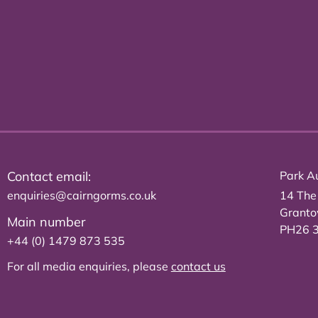
Contact email:
Park Au
enquiries@cairngorms.co.uk
14 The
Grant
Main number
PH26 
+44 (0) 1479 873 535
For all media enquiries, please
contact us