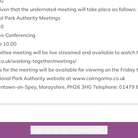
NG
v­en that the under­noted meet­ing will take place as follows:
l Park Author­ity Meetings
20
deo-Conferencing
ee
10
.
00
it­tee meet­ing will be live streamed and avail­able to watch
/​w​o​r​k​i​n​g​-​t​o​g​e​t​h​e​r​/​m​e​e​t​ings/
or the meet­ing will be avail­able for view­ing on the Fri­day
on­al Park Author­ity web­site at www​.cairngorms​.co​.uk
nt­own-on-Spey, Moray­shire,
PH
26
3
HG
Tele­phone:
01479
Sign up to our newsletter