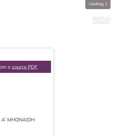
Gàidhlig
ting
Taking part
Find
rom a
source PDF
.
A
A’
MHON­AIDH