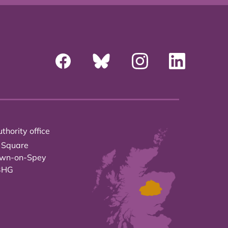
thority office
 Square
own-on-Spey
3HG