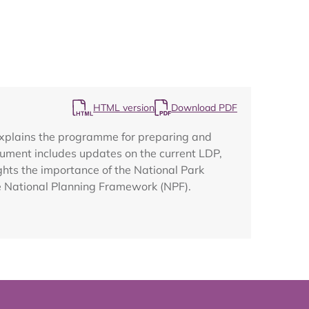
Map
HTML version
Download PDF
explains the programme for preparing and
ument includes updates on the current LDP,
ghts the importance of the National Park
he National Planning Framework (NPF).