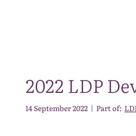
2022 LDP De
14 September 2022
|
Part of:
LDP