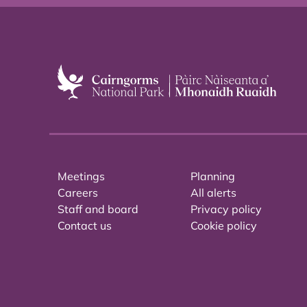
Meetings
Planning
Careers
All alerts
Staff and board
Privacy policy
Contact us
Cookie policy