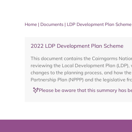
Home
|
Documents
|
LDP Development Plan Scheme 
2022 LDP Development Plan Scheme
This document contains the Cairngorms Nation
reviewing the Local Development Plan (LDP), 
changes to the planning process, and how the p
Partnership Plan (NPPP) and the legislative f
Please be aware that this summary has be