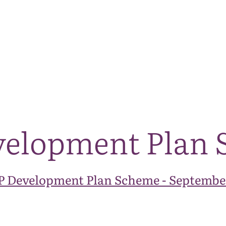
The National Park
What we do
Living and working
Visi
velopment Plan
 Development Plan Scheme - Septembe