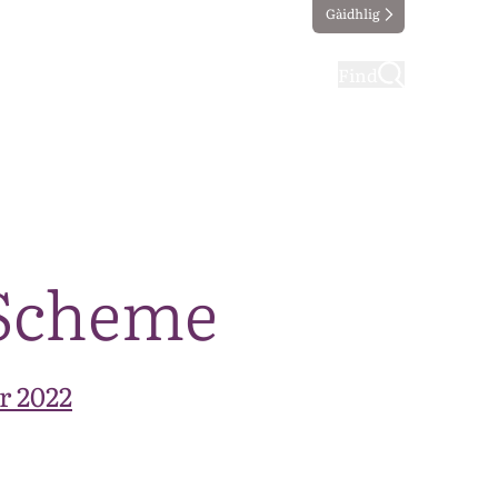
Gàidhlig
ting
Taking part
Find
 Scheme
r 2022