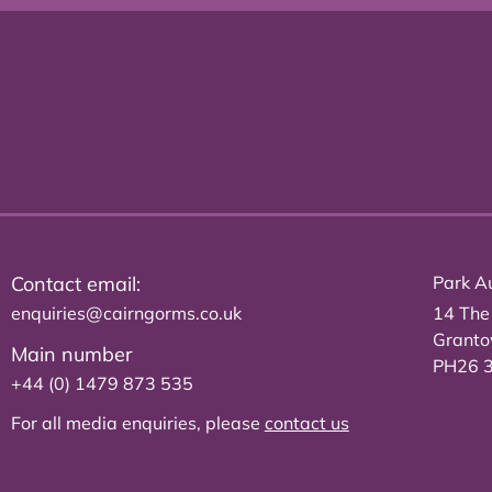
Contact email:
Park Au
enquiries@cairngorms.co.uk
14 The
Grant
Main number
PH26 
+44 (0) 1479 873 535
For all media enquiries, please
contact us