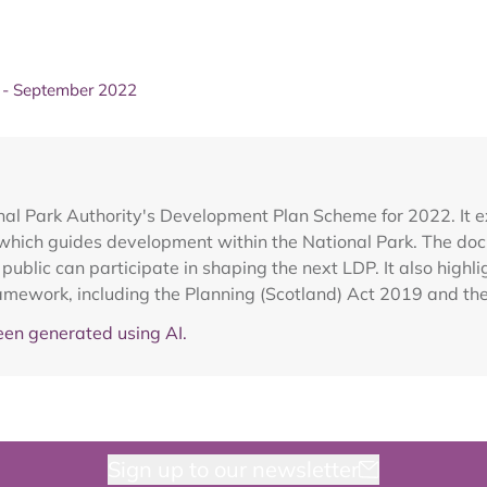
- September 2022
al Park Authority's Development Plan Scheme for 2022. It 
which guides development within the National Park. The doc
ublic can participate in shaping the next LDP. It also highli
ramework, including the Planning (Scotland) Act 2019 and t
en generated using AI.
Sign up to our newsletter