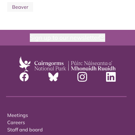
Beaver
Sign up to our newsletter
Meetings
Careers
Staff and board