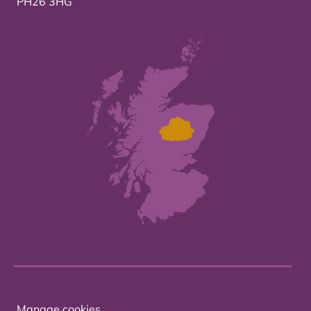
PH26 3HG
Manage cookies