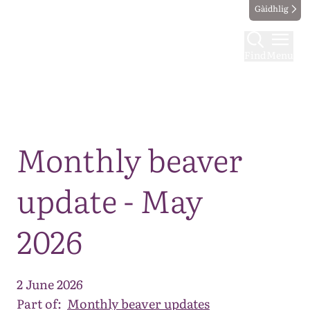
Gàidhlig
Find
Menu
Map
Monthly beaver
update - May
2026
2 June 2026
Part of:
Monthly beaver updates