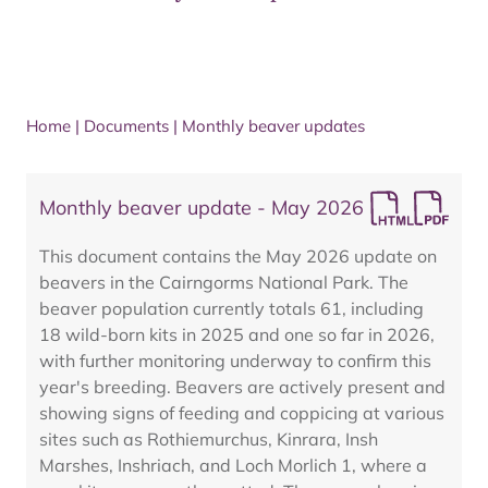
Home
|
Documents
|
Monthly beaver updates
Monthly beaver update - May 2026
This document contains the May 2026 update on
beavers in the Cairngorms National Park. The
beaver population currently totals 61, including
18 wild-born kits in 2025 and one so far in 2026,
with further monitoring underway to confirm this
year's breeding. Beavers are actively present and
showing signs of feeding and coppicing at various
sites such as Rothiemurchus, Kinrara, Insh
Marshes, Inshriach, and Loch Morlich 1, where a