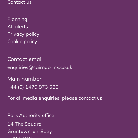
Contact us
Planning
All alerts
Privacy policy
Cookie policy
Contact email:
enquiries@cairngorms.co.uk
Main number
+44 (0) 1479 873 535
For all media enquiries, please
contact us
Park Authority office
14 The Square
Grantown-on-Spey