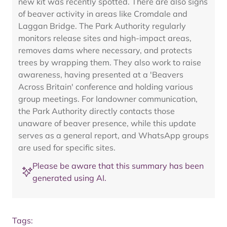
new kit was recently spotted. There are also signs
of beaver activity in areas like Cromdale and
Laggan Bridge. The Park Authority regularly
monitors release sites and high-impact areas,
removes dams where necessary, and protects
trees by wrapping them. They also work to raise
awareness, having presented at a 'Beavers
Across Britain' conference and holding various
group meetings. For landowner communication,
the Park Authority directly contacts those
unaware of beaver presence, while this update
serves as a general report, and WhatsApp groups
are used for specific sites.
Please be aware that this summary has been
generated using AI.
Tags: