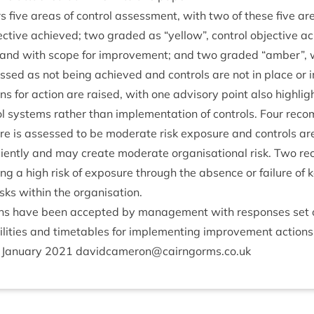
rs five areas of con­trol assess­ment, with two of these five 
ject­ive achieved; two graded as
“
yel­low”, con­trol object­ive 
and with scope for improve­ment; and two graded
“
amber”, w
ssed as not being achieved and con­trols are not in place or i
ns for action are raised, with one advis­ory point also high­lig
ol sys­tems rather than imple­ment­a­tion of con­trols. Four reco
re is assessed to be mod­er­ate risk expos­ure and con­trols ar
i­ciently and may cre­ate mod­er­ate organ­isa­tion­al risk. Two r
t­ing a high risk of expos­ure through the absence or fail­ure of 
 risks with­in the organisation.
ons have been accep­ted by man­age­ment with responses set o
­il­it­ies and timetables for imple­ment­ing improve­ment actions
Janu­ary
2021
davidcameron@​cairngorms.​co.​uk