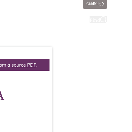
Gàidhlig
ting
Taking part
Find
rom a
source PDF
.
A