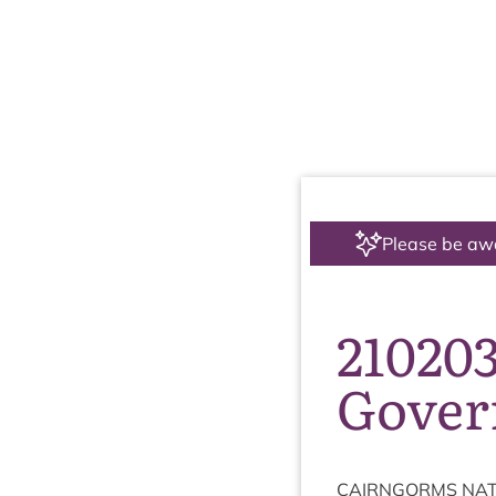
Please be aw
210203
Gover
CAIRNGORMS
NAT