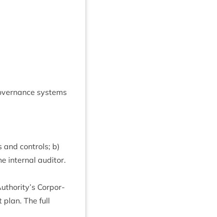
Gov­ernance sys­tems
 and con­trols; b)
 intern­al auditor.
Authority’s Cor­por­
t plan. The full