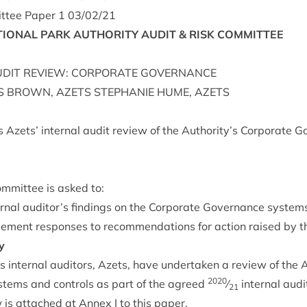
t­tee Paper
1
03
/
02
/
21
ION­AL
PARK
AUTHORITY
AUDIT
&
RISK
COMMITTEE
DIT
REVIEW
:
COR­POR­ATE
GOVERNANCE
S
BROWN
,
AZETS
STEPHANIE
HUME
,
AZETS
 Azets’ intern­al audit review of the Authority’s Cor­por­ate 
m­mit­tee is asked to:
ern­al auditor’s find­ings on the Cor­por­ate Gov­ernance sys­tems
­ment responses to recom­mend­a­tions for action raised by the
y
 intern­al aud­it­ors, Azets, have under­taken a review of the 
2020
­tems and con­trols as part of the agreed
⁄
intern­al audi
21
w is attached at Annex I to this paper.