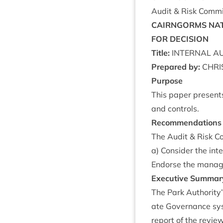
Audit
&
Risk Com­mi
CAIRNGORMS
NAT
FOR
DECISION
Title:
INTERN­AL
AU
Pre­pared by:
CHRI
Pur­pose
This paper presents
and controls.
Recom­mend­a­tions
The Audit
&
Risk Co
a) Con­sider the int
Endorse the man­age
Exec­ut­ive Summar
The Park Authority’s
ate Gov­ernance sys
report of the revie