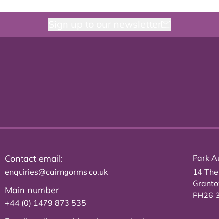
Sign up to our newsletter
Contact email:
Park Au
enquiries@cairngorms.co.uk
14 The
Grant
Main number
PH26 
+44 (0) 1479 873 535