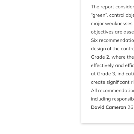
The report con­side
“
green”, con­trol ob
major weak­nesses 
object­ives are asse
Six recom­mend­a­tio
design of the con­tr
Grade
2
, where the
effect­ively and eff
at Grade
3
, indic­a
cre­ate sig­ni­fic­ant
All recom­mend­a­ti
includ­ing respons­ib
Dav­id Cameron
26