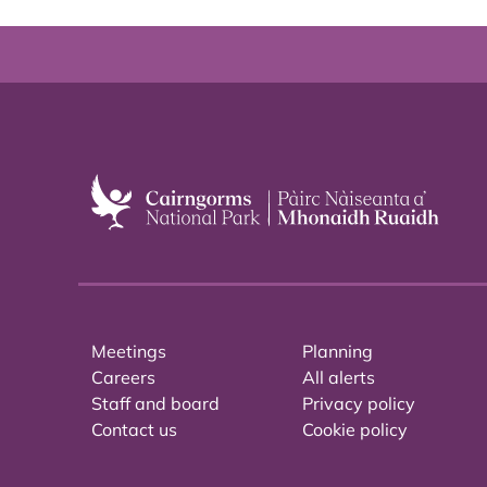
Meetings
Planning
Careers
All alerts
Staff and board
Privacy policy
Contact us
Cookie policy