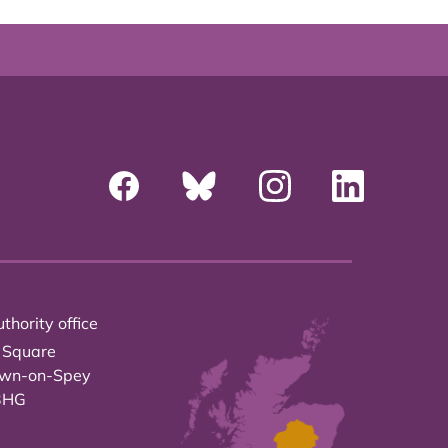
thority office
 Square
own-on-Spey
3HG