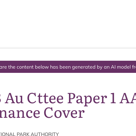
The National Park
What we do
Living and working
Visi
are the content below has been generated by an AI model f
 Au Cttee Paper 1 A
nance Cover
ION­AL
PARK
AUTHORITY