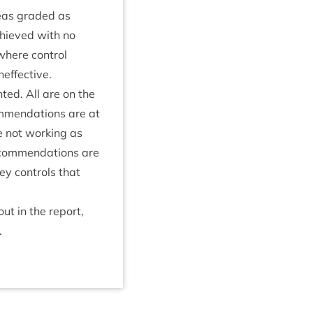
areas graded as
achieved with no
here con­trol
neffective.
hted. All are on the
m­mend­a­tions are at
e not work­ing as
ecom­mend­a­tions are
key con­trols that
ut in the report,
.