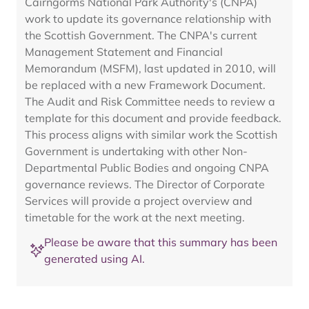
Cairngorms National Park Authority's (CNPA)
work to update its governance relationship with
the Scottish Government. The CNPA's current
Management Statement and Financial
Memorandum (MSFM), last updated in 2010, will
be replaced with a new Framework Document.
The Audit and Risk Committee needs to review a
template for this document and provide feedback.
This process aligns with similar work the Scottish
Government is undertaking with other Non-
Departmental Public Bodies and ongoing CNPA
governance reviews. The Director of Corporate
Services will provide a project overview and
timetable for the work at the next meeting.
Please be aware that this summary has been
generated using AI.