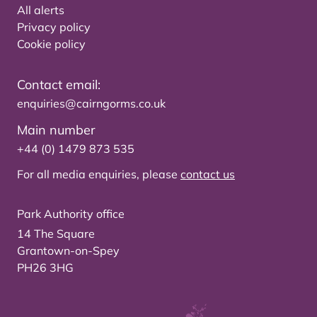
All alerts
Privacy policy
Cookie policy
Contact email:
enquiries@cairngorms.co.uk
Main number
+44 (0) 1479 873 535
For all media enquiries, please
contact us
Park Authority office
14 The Square
Grantown-on-Spey
PH26 3HG