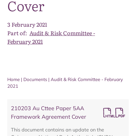
Cover
3 February 2021
Part of:
Audit & Risk Committee -
February 2021
Home
|
Documents
|
Audit & Risk Committee - February
2021
210203 Au Cttee Paper 5AA
Framework Agreement Cover
This document contains an update on the