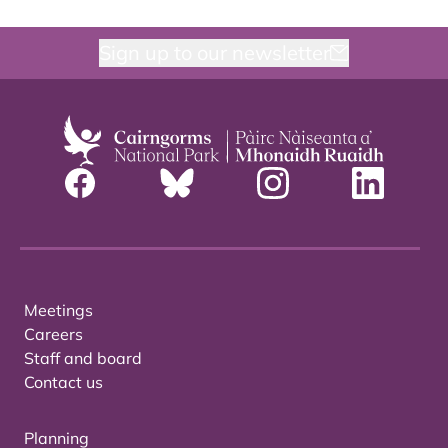
Sign up to our newsletter
Meetings
Careers
Staff and board
Contact us
Planning