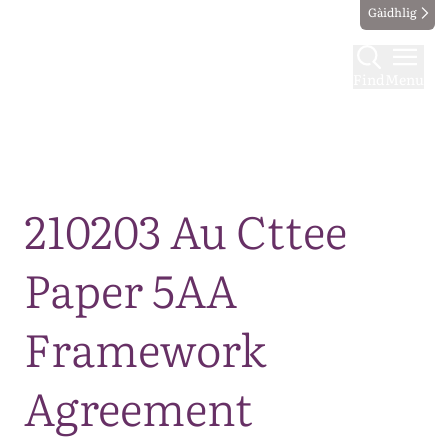
Gàidhlig
Find
Menu
Map
210203 Au Cttee
Paper 5AA
Framework
Agreement