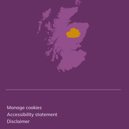
Manage cookies
Accessibility statement
Disclaimer