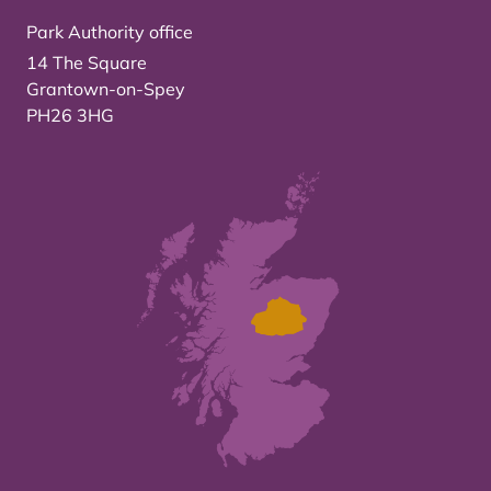
Park Authority office
14 The Square
Grantown-on-Spey
PH26 3HG