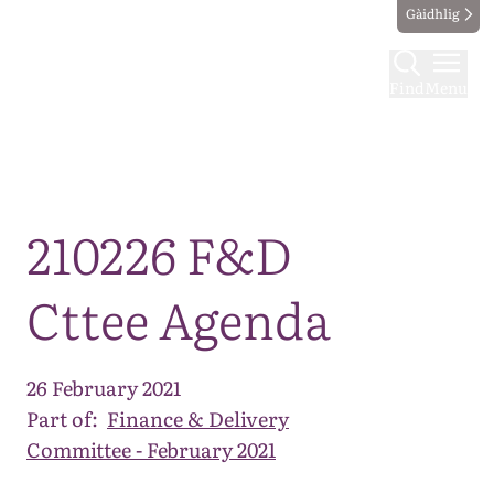
Gàidhlig
Find
Menu
Map
210226 F&D
Cttee Agenda
26 February 2021
Part of:
Finance & Delivery
Committee - February 2021