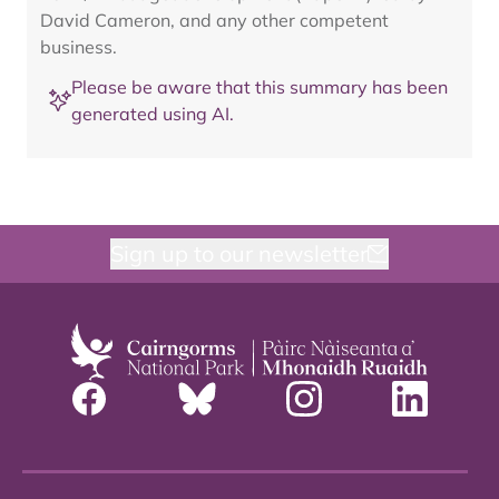
David Cameron, and any other competent
business.
Please be aware that this summary has been
generated using AI.
Sign up to our newsletter