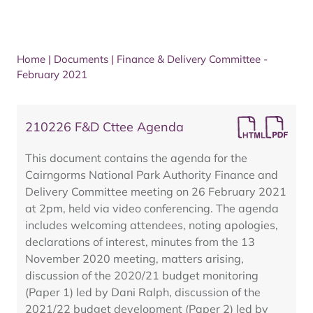
Home
|
Documents
|
Finance & Delivery Committee -
February 2021
210226 F&D Cttee Agenda
This document contains the agenda for the
Cairngorms National Park Authority Finance and
Delivery Committee meeting on 26 February 2021
at 2pm, held via video conferencing. The agenda
includes welcoming attendees, noting apologies,
declarations of interest, minutes from the 13
November 2020 meeting, matters arising,
discussion of the 2020/21 budget monitoring
(Paper 1) led by Dani Ralph, discussion of the
2021/22 budget development (Paper 2) led by