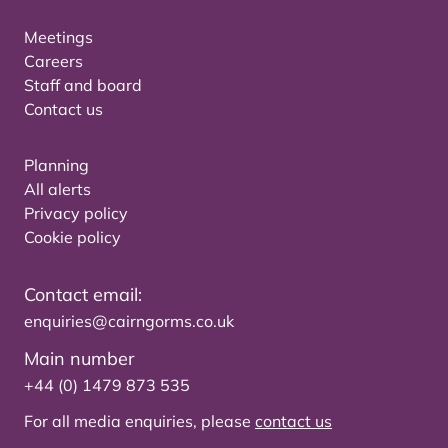
Meetings
Careers
Staff and board
Contact us
Planning
All alerts
Privacy policy
Cookie policy
Contact email:
enquiries@cairngorms.co.uk
Main number
+44 (0) 1479 873 535
For all media enquiries, please
contact us