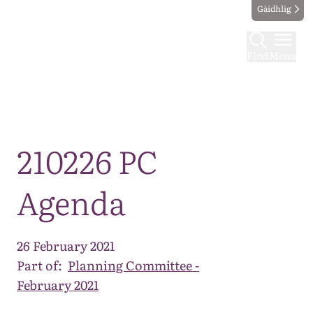
Gàidhlig
Find
Menu
Map
210226 PC
Agenda
26 February 2021
Part of:
Planning Committee -
February 2021