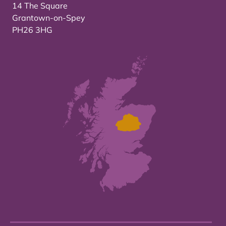
14 The Square
Grantown-on-Spey
PH26 3HG