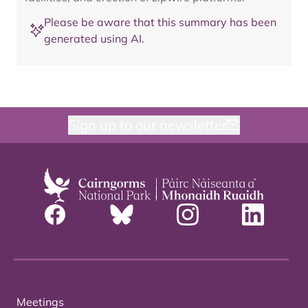
Please be aware that this summary has been
generated using AI.
Sign up to our newsletter
Meetings