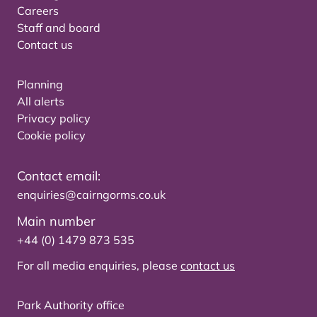
Careers
Staff and board
Contact us
Planning
All alerts
Privacy policy
Cookie policy
Contact email:
enquiries@cairngorms.co.uk
Main number
+44 (0) 1479 873 535
For all media enquiries, please
contact us
Park Authority office