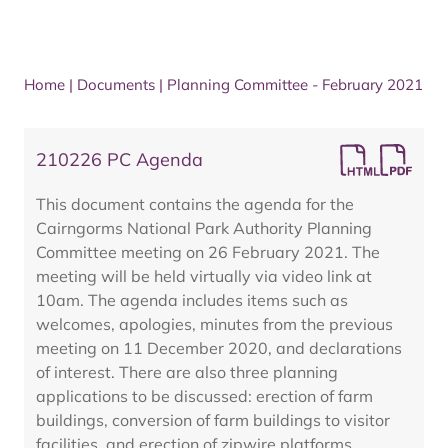
Home
|
Documents
|
Planning Committee - February 2021
210226 PC Agenda
This document contains the agenda for the
Cairngorms National Park Authority Planning
Committee meeting on 26 February 2021. The
meeting will be held virtually via video link at
10am. The agenda includes items such as
welcomes, apologies, minutes from the previous
meeting on 11 December 2020, and declarations
of interest. There are also three planning
applications to be discussed: erection of farm
buildings, conversion of farm buildings to visitor
facilities, and erection of zipwire platforms.