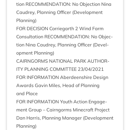
tion
RECOM­MEND­A­TION
: No Objec­tion Nina
Caudrey, Plan­ning Officer (Devel­op­ment
Planning)
FOR
DECISION
Cor­rie­garth
2
Wind Farm
Con­sulta­tion
RECOM­MEND­A­TION
: No Objec­
tion Nina Caudrey, Plan­ning Officer (Devel­
op­ment Planning)
CAIRNGORMS
NATION­AL
PARK
AUTHOR­
ITY
PLAN­NING
COM­MIT­TEE
23
/
04
/
2021
FOR
INFORM­A­TION
Aber­deen­shire Design
Awards Gav­in Miles, Head of Plan­ning
and Place
FOR
INFORM­A­TION
Youth Action Engage­
ment Group – Cairngorms Mine­craft Pro­ject
Dan Har­ris, Plan­ning Man­ager (Devel­op­ment
Planning)