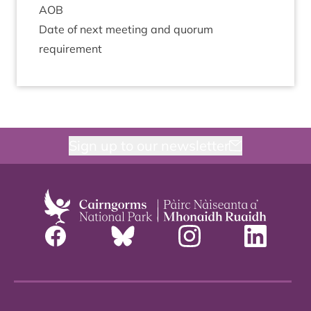
AOB
Date of next meet­ing and quor­um
requirement
Sign up to our newsletter