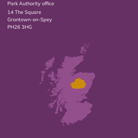
Park Authority office
14 The Square
Grantown-on-Spey
PH26 3HG