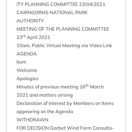
ITY
PLAN­NING
COM­MIT­TEE
23
/
04
/
2021
CAIRNGORMS
NATION­AL
PARK
AUTHORITY
MEET­ING
OF
THE
PLAN­NING
COMMITTEE
rd
23
April
2021
10
am, Pub­lic Vir­tu­al Meet­ing via Video Link
AGENDA
Item
Wel­come
Apo­lo­gies
th
Minutes of pre­vi­ous meet­ing
26
March
2021
and mat­ters arising
Declar­a­tion of Interest by Mem­bers on Items
appear­ing on the Agenda
WITH­DRAWN
FOR
DECISION
Garb­et Wind Farm Con­sulta­