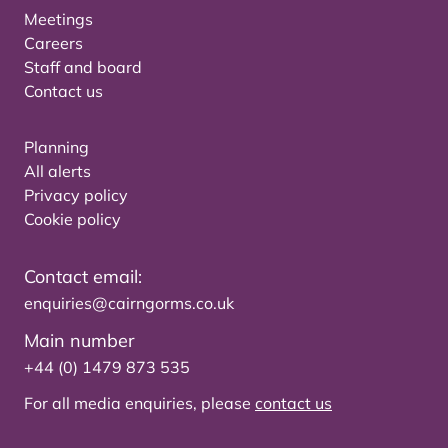
Meetings
Careers
Staff and board
Contact us
Planning
All alerts
Privacy policy
Cookie policy
Contact email:
enquiries@cairngorms.co.uk
Main number
+44 (0) 1479 873 535
For all media enquiries, please
contact us