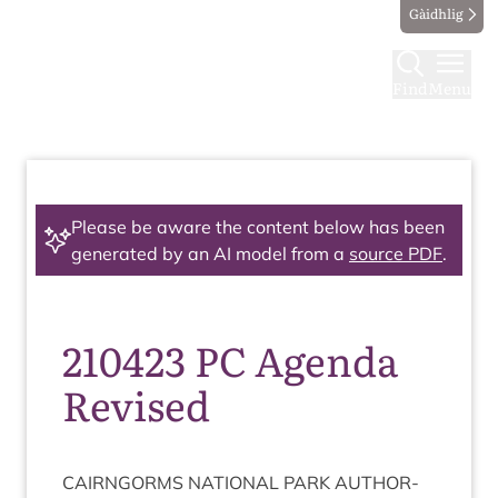
Gàidhlig
Find
Menu
Please be aware the content below has been
generated by an AI model from a
source PDF
.
210423 PC Agenda
Revised
CAIRNGORMS
NATION­AL
PARK
AUTHOR­