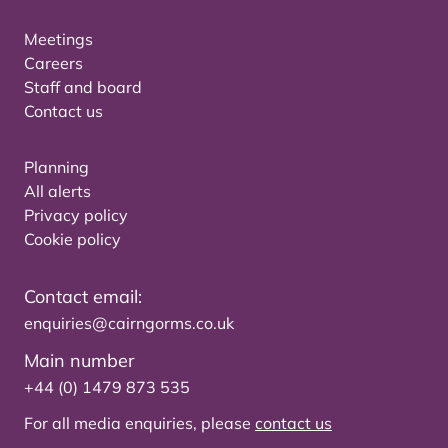
Meetings
Careers
Staff and board
Contact us
Planning
All alerts
Privacy policy
Cookie policy
Contact email:
enquiries@cairngorms.co.uk
Main number
+44 (0) 1479 873 535
For all media enquiries, please
contact us