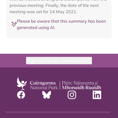
previous meeting. Finally, the date of the next
meeting was set for 14 May 2021.
Please be aware that this summary has been
generated using AI.
Sign up to our newsletter