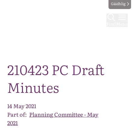
Gàidhlig
Find
Menu
Map
210423 PC Draft
Minutes
14 May 2021
Part of:
Planning Committee - May
2021