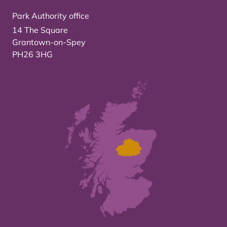
Park Authority office
14 The Square
Grantown-on-Spey
PH26 3HG