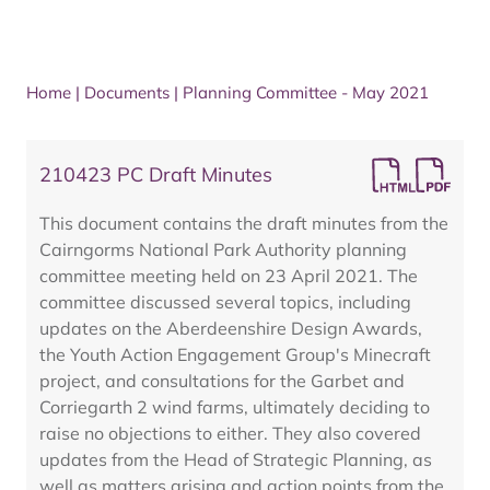
Home
|
Documents
|
Planning Committee - May 2021
210423 PC Draft Minutes
This document contains the draft minutes from the
Cairngorms National Park Authority planning
committee meeting held on 23 April 2021. The
committee discussed several topics, including
updates on the Aberdeenshire Design Awards,
the Youth Action Engagement Group's Minecraft
project, and consultations for the Garbet and
Corriegarth 2 wind farms, ultimately deciding to
raise no objections to either. They also covered
updates from the Head of Strategic Planning, as
well as matters arising and action points from the