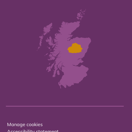
Manage cookies
Accessibility statement