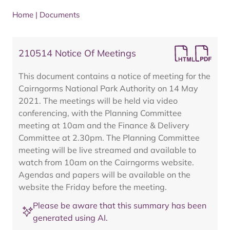
Home
|
Documents
210514 Notice Of Meetings
This document contains a notice of meeting for the
Cairngorms National Park Authority on 14 May
2021. The meetings will be held via video
conferencing, with the Planning Committee
meeting at 10am and the Finance & Delivery
Committee at 2.30pm. The Planning Committee
meeting will be live streamed and available to
watch from 10am on the Cairngorms website.
Agendas and papers will be available on the
website the Friday before the meeting.
Please be aware that this summary has been
generated using AI.