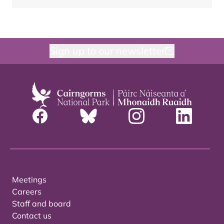
Sign up to our newsletter
Meetings
Careers
Staff and board
Contact us