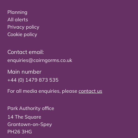
Planning
All alerts
Privacy policy
Cookie policy
Contact email:
enquiries@cairngorms.co.uk
Main number
+44 (0) 1479 873 535
For all media enquiries, please
contact us
Park Authority office
14 The Square
Grantown-on-Spey
PH26 3HG