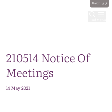
Gàidhlig
Find
Menu
Map
210514 Notice Of
Meetings
14 May 2021