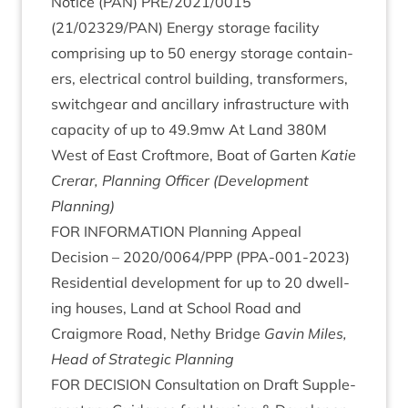
Notice (
PAN
)
PRE
/
2021
/
0015
(
21
/
02329
/
PAN
) Energy stor­age facil­ity
com­pris­ing up to
50
energy stor­age con­tain­
ers, elec­tric­al con­trol build­ing, trans­formers,
switchgear and ancil­lary infra­struc­ture with
capa­city of up to
49
.
9
mw At Land
380
M
West of East Croft­more, Boat of Garten
Katie
Crerar, Plan­ning Officer (Devel­op­ment
Planning)
FOR
INFORM­A­TION
Plan­ning Appeal
Decision –
2020
/
0064
/
PPP
(
PPA-
001
‑
2023
)
Res­id­en­tial devel­op­ment for up to
20
dwell­
ing houses, Land at School Road and
Craigmore Road, Nethy Bridge
Gav­in Miles,
Head of Stra­tegic Planning
FOR
DECISION
Con­sulta­tion on Draft Sup­ple­