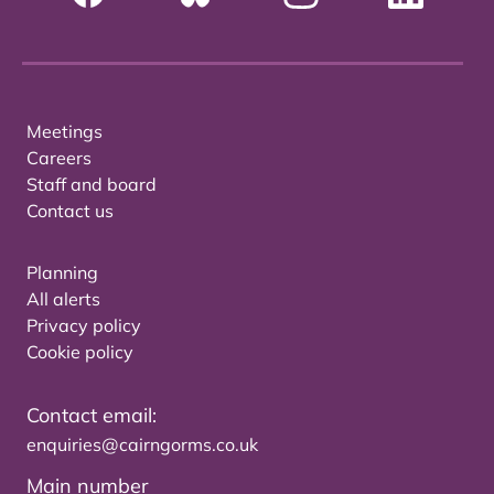
Meetings
Careers
Staff and board
Contact us
Planning
All alerts
Privacy policy
Cookie policy
Contact email:
enquiries@cairngorms.co.uk
Main number