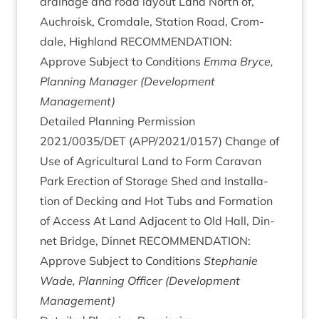
drain­age and road lay­out Land North of,
Auchroisk, Crom­dale, Sta­tion Road, Crom­
dale, High­land
RECOM­MEND­A­TION
:
Approve Sub­ject to Con­di­tions
Emma Bryce,
Plan­ning Man­ager (Devel­op­ment
Management)
Detailed Plan­ning Per­mis­sion
2021
/
0035
/
DET
(
APP
/
2021
/
0157
) Change of
Use of Agri­cul­tur­al Land to Form Cara­van
Park Erec­tion of Stor­age Shed and Install­a­
tion of Deck­ing and Hot Tubs and Form­a­tion
of Access At Land Adja­cent to Old Hall, Din­
net Bridge, Din­net
RECOM­MEND­A­TION
:
Approve Sub­ject to Con­di­tions
Stephanie
Wade, Plan­ning Officer (Devel­op­ment
Management)