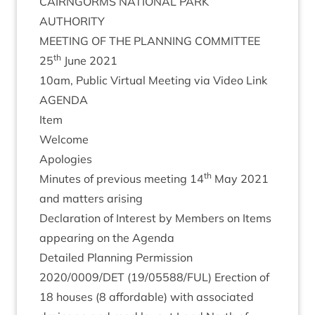
CAIRNGORMS
NATION­AL
PARK
AUTHORITY
MEET­ING
OF
THE
PLAN­NING
COMMITTEE
th
25
June
2021
10
am, Pub­lic Vir­tu­al Meet­ing via Video Link
AGENDA
Item
Wel­come
Apo­lo­gies
th
Minutes of pre­vi­ous meet­ing
14
May
2021
and mat­ters arising
Declar­a­tion of Interest by Mem­bers on Items
appear­ing on the Agenda
Detailed Plan­ning Per­mis­sion
2020
/
0009
/
DET
(
19
/
05588
/
FUL
) Erec­tion of
18
houses (
8
afford­able) with asso­ci­ated