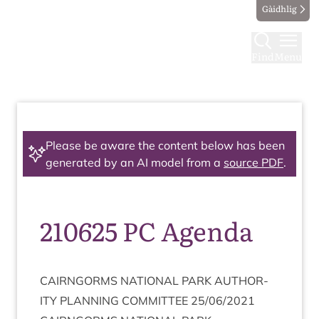
Gàidhlig
Find
Menu
Please be aware the content below has been
generated by an AI model from a
source PDF
.
210625 PC Agenda
CAIRNGORMS
NATION­AL
PARK
AUTHOR­
ITY
PLAN­NING
COM­MIT­TEE
25
/
06
/
2021