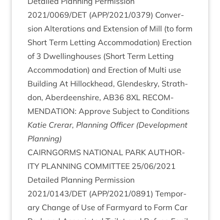
Detailed Plan­ning Per­mis­sion
2021
/
0069
/
DET
(
APP
/
2021
/
0379
) Con­ver­
sion Alter­a­tions and Exten­sion of Mill (to form
Short Term Let­ting Accom­mod­a­tion) Erec­tion
of
3
Dwell­ing­houses (Short Term Let­ting
Accom­mod­a­tion) and Erec­tion of Multi use
Build­ing At Hil­lock­head, Glendeskry, Strath­
don, Aber­deen­shire,
AB
36
8
XL
RECOM­
MEND­A­TION
: Approve Sub­ject to Con­di­tions
Katie Crerar, Plan­ning Officer (Devel­op­ment
Planning)
CAIRNGORMS
NATION­AL
PARK
AUTHOR­
ITY
PLAN­NING
COM­MIT­TEE
25
/
06
/
2021
Detailed Plan­ning Per­mis­sion
2021
/
0143
/
DET
(
APP
/
2021
/
0891
) Tem­por­
ary Change of Use of Farm­yard to Form Car