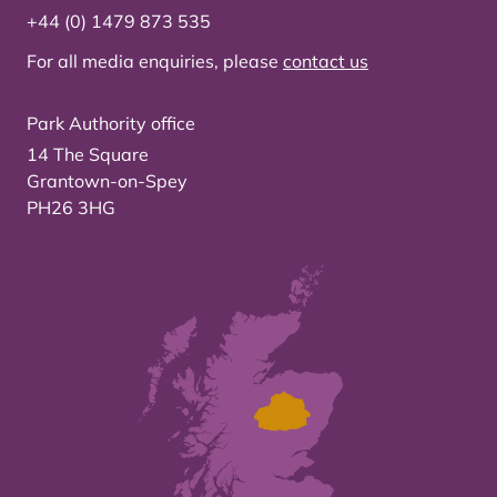
+44 (0) 1479 873 535
For all media enquiries, please
contact us
Park Authority office
14 The Square
Grantown-on-Spey
PH26 3HG