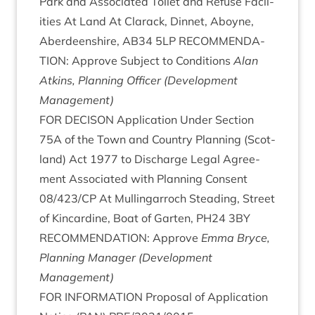
Park and Asso­ci­ated Toi­let and Refuse Facil­
it­ies At Land At Clarack, Din­net, Aboyne,
Aber­deen­shire,
AB
34
5
LP
RECOM­MEND­A­
TION
: Approve Sub­ject to Con­di­tions
Alan
Atkins, Plan­ning Officer (Devel­op­ment
Management)
FOR
DECIS­ON
Applic­a­tion Under Sec­tion
75
A
of the Town and Coun­try Plan­ning (Scot­
land) Act
1977
to Dis­charge Leg­al Agree­
ment Asso­ci­ated with Plan­ning Con­sent
08
/
423
/
CP
At Mullin­gar­roch Stead­ing, Street
of Kin­cardine, Boat of Garten,
PH
24
3
BY
RECOM­MEND­A­TION
: Approve
Emma Bryce,
Plan­ning Man­ager (Devel­op­ment
Management)
FOR
INFORM­A­TION
Pro­pos­al of Applic­a­tion