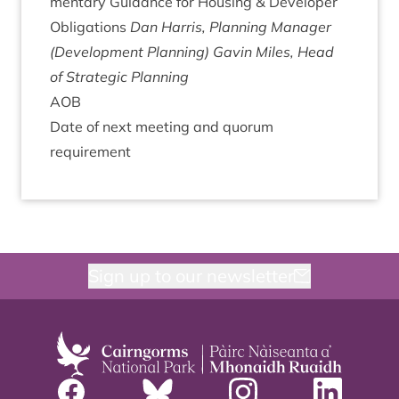
ment­ary Guid­ance for Hous­ing
&
Developer
Oblig­a­tions
Dan Har­ris, Plan­ning Man­ager
(Devel­op­ment Planning)
Gav­in Miles, Head
of Stra­tegic Planning
AOB
Date of next meet­ing and quor­um
requirement
Sign up to our newsletter