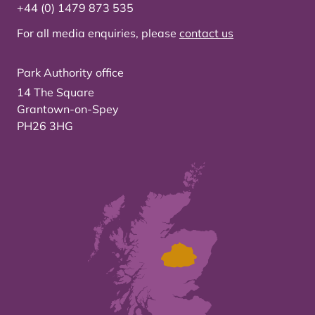
+44 (0) 1479 873 535
For all media enquiries, please
contact us
Park Authority office
14 The Square
Grantown-on-Spey
PH26 3HG