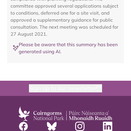
committee approved several applications subject
to conditions, deferred one for a site visit, and
approved a supplementary guidance for public
consultation. The next meeting was scheduled for
27 August 2021.
Please be aware that this summary has been
generated using AI.
Sign up to our newsletter