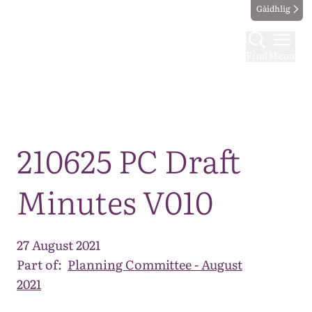
Gàidhlig
Find
Menu
Map
210625 PC Draft
Minutes V010
27 August 2021
Part of:
Planning Committee - August
2021