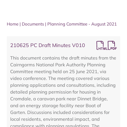
Home
|
Documents
|
Planning Committee - August 2021
210625 PC Draft Minutes V010
This document contains the draft minutes from the
Cairngorms National Park Authority Planning
Committee meeting held on 25 June 2021, via
video conference. The meeting covered various
planning applications and consultations, including
detailed planning permission for housing in
Cromdale, a caravan park near Dinnet Bridge,
and an energy storage facility near Boat of
Garten. Discussions included considerations for
local residents, environmental impact, and
compliance with planning regulations. The