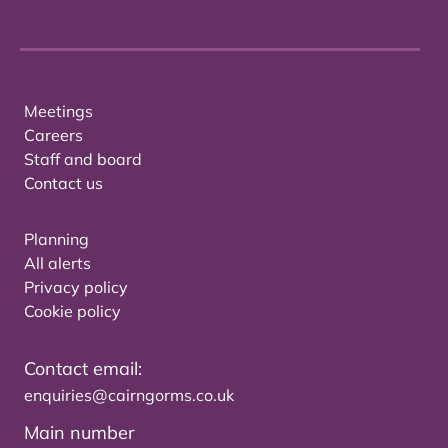
Meetings
Careers
Staff and board
Contact us
Planning
All alerts
Privacy policy
Cookie policy
Contact email:
enquiries@cairngorms.co.uk
Main number