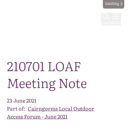
Gàidhlig
Find
Menu
Map
210701 LOAF
Meeting Note
23 June 2021
Part of:
Cairngorms Local Outdoor
Access Forum - June 2021