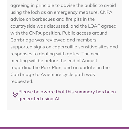
agreeing in principle to advise the public to avoid
using the loch as an emergency measure. CNPA
advice on barbecues and fire pits in the
countryside was discussed, and the LOAF agreed
with the CNPA position. Public access around
Carrbridge was reviewed and members
supported signs on capercaillie sensitive sites and
responses to dealing with gates. The next
meeting will be before the end of August
regarding the Park Plan, and an update on the
Carrbridge to Aviemore cycle path was
requested.
Please be aware that this summary has been
generated using AI.