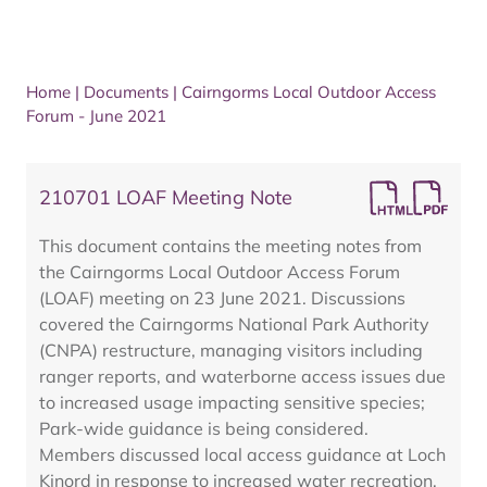
Home
|
Documents
|
Cairngorms Local Outdoor Access
Forum - June 2021
210701 LOAF Meeting Note
This document contains the meeting notes from
the Cairngorms Local Outdoor Access Forum
(LOAF) meeting on 23 June 2021. Discussions
covered the Cairngorms National Park Authority
(CNPA) restructure, managing visitors including
ranger reports, and waterborne access issues due
to increased usage impacting sensitive species;
Park-wide guidance is being considered.
Members discussed local access guidance at Loch
Kinord in response to increased water recreation,