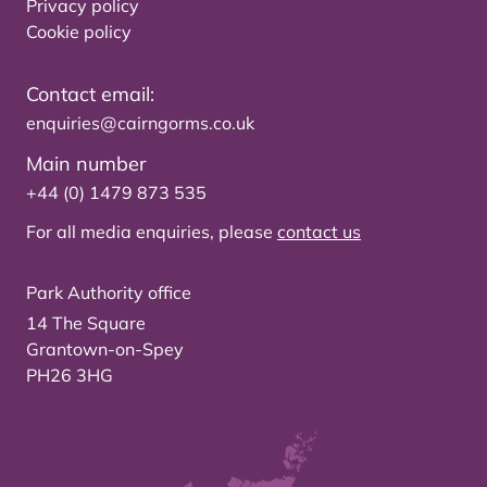
Privacy policy
Cookie policy
Contact email:
enquiries@cairngorms.co.uk
Main number
+44 (0) 1479 873 535
For all media enquiries, please
contact us
Park Authority office
14 The Square
Grantown-on-Spey
PH26 3HG