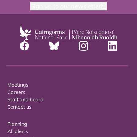
Sign up to our newsletter
Meetings
Careers
Staff and board
Contact us
Planning
All alerts