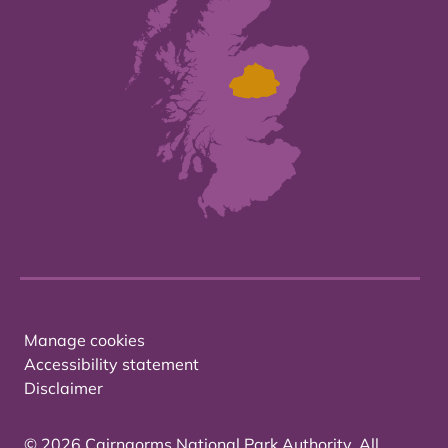
Manage cookies
Accessibility statement
Disclaimer
© 2026 Cairngorms National Park Authority. All