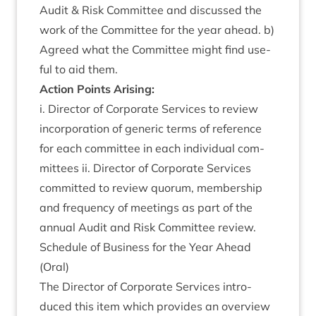
Audit
&
Risk Com­mit­tee and dis­cussed the
work of the Com­mit­tee for the year ahead. b)
Agreed what the Com­mit­tee might find use­
ful to aid them.
Action Points Arising:
i. Dir­ect­or of Cor­por­ate Ser­vices to review
incor­por­a­tion of gen­er­ic terms of ref­er­ence
for each com­mit­tee in each indi­vidu­al com­
mit­tees ii. Dir­ect­or of Cor­por­ate Ser­vices
com­mit­ted to review quor­um, mem­ber­ship
and fre­quency of meet­ings as part of the
annu­al Audit and Risk Com­mit­tee review.
Sched­ule of Busi­ness for the Year Ahead
(Oral)
The Dir­ect­or of Cor­por­ate Ser­vices intro­
duced this item which provides an over­view