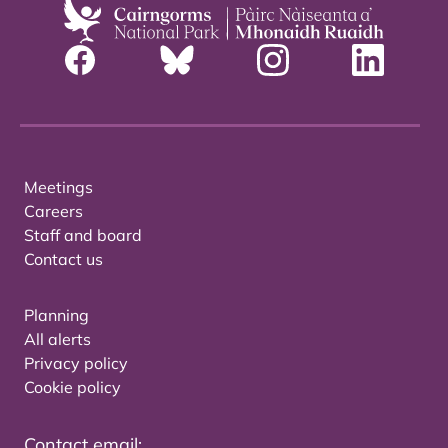
Meetings
Careers
Staff and board
Contact us
Planning
All alerts
Privacy policy
Cookie policy
Contact email: