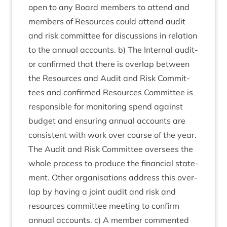
open to any Board mem­bers to attend and
mem­bers of Resources could attend audit
and risk com­mit­tee for dis­cus­sions in rela­tion
to the annu­al accounts. b) The Intern­al aud­it­
or con­firmed that there is over­lap between
the Resources and Audit and Risk Com­mit­
tees and con­firmed Resources Com­mit­tee is
respons­ible for mon­it­or­ing spend against
budget and ensur­ing annu­al accounts are
con­sist­ent with work over course of the year.
The Audit and Risk Com­mit­tee over­sees the
whole pro­cess to pro­duce the fin­an­cial state­
ment. Oth­er organ­isa­tions address this over­
lap by hav­ing a joint audit and risk and
resources com­mit­tee meet­ing to con­firm
annu­al accounts. c) A mem­ber com­men­ted