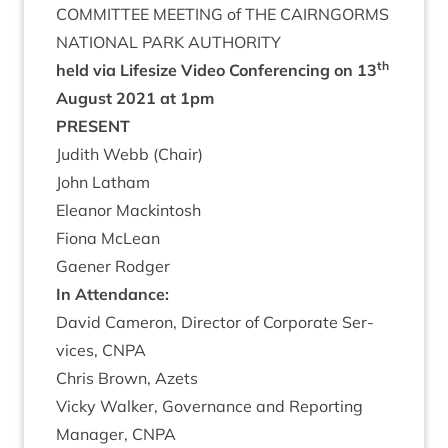
COM­MIT­TEE
MEET­ING
of
THE
CAIRNGORMS
NATION­AL
PARK
AUTHORITY
th
held via Lifes­ize Video Con­fer­en­cing on
13
August
2021
at
1
pm
PRESENT
Judith Webb (Chair)
John Lath­am
Elean­or Mackintosh
Fiona McLean
Gaen­er Rodger
In Attend­ance:
Dav­id Camer­on, Dir­ect­or of Cor­por­ate Ser­
vices,
CNPA
Chris Brown, Azets
Vicky Walk­er, Gov­ernance and Report­ing
Man­ager,
CNPA