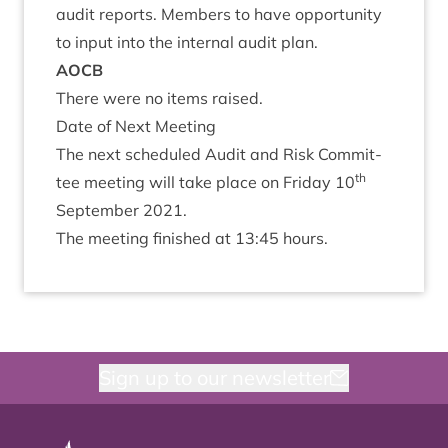
audit reports. Mem­bers to have oppor­tun­ity
to input into the intern­al audit plan.
AOCB
There were no items raised.
Date of Next Meeting
The next sched­uled Audit and Risk Com­mit­
th
tee meet­ing will take place on Fri­day
10
Septem­ber
2021
.
The meet­ing fin­ished at
13
:
45
hours.
Sign up to our newsletter