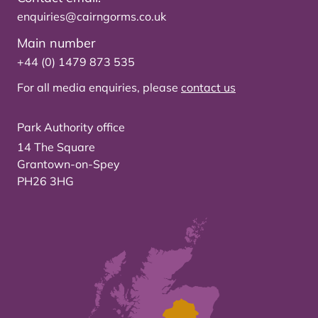
enquiries@cairngorms.co.uk
Main number
+44 (0) 1479 873 535
For all media enquiries, please
contact us
Park Authority office
14 The Square
Grantown-on-Spey
PH26 3HG