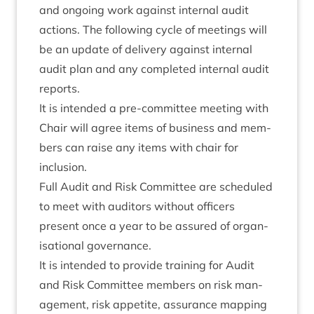
and ongo­ing work against intern­al audit
actions. The fol­low­ing cycle of meet­ings will
be an update of deliv­ery against intern­al
audit plan and any com­pleted intern­al audit
reports.
It is inten­ded a pre-com­mit­tee meet­ing with
Chair will agree items of busi­ness and mem­
bers can raise any items with chair for
inclusion.
Full Audit and Risk Com­mit­tee are sched­uled
to meet with aud­it­ors without officers
present once a year to be assured of organ­
isa­tion­al governance.
It is inten­ded to provide train­ing for Audit
and Risk Com­mit­tee mem­bers on risk man­
age­ment, risk appet­ite, assur­ance map­ping