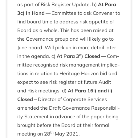
as part of Risk Register Update. b)
At Para
3
c) In Hand
— Com­mit­tee to ask Con­vener to
find board time to address risk appet­ite of
Board as a whole. This has been raised at
the Gov­ernance group and will likely go to
June board. Will pick up in more detail later
d
in the agenda. c)
At Para
3
) Closed
— Com­
mit­tee recog­nised risk man­age­ment implic­a­
tions in rela­tion to Her­it­age Hori­zon bid and
expect to see risk register at future Audit
and Risk meet­ings. d)
At Para
16
i) and ii)
Closed
– Dir­ect­or of Cor­por­ate Ser­vices
amended the Draft Gov­ernance Respons­ib­il­
ity State­ment in advance of the paper being
brought before the Board at their form­al
th
meet­ing on
28
May
2021
.