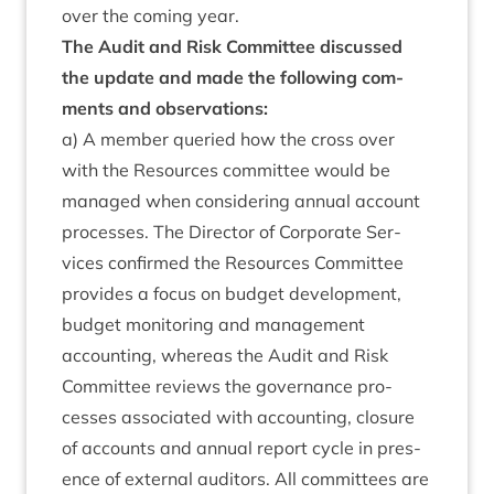
over the com­ing year.
The Audit and Risk Com­mit­tee dis­cussed
the update and made the fol­low­ing com­
ments and observations:
a) A mem­ber quer­ied how the cross over
with the Resources com­mit­tee would be
man­aged when con­sid­er­ing annu­al account
pro­cesses. The Dir­ect­or of Cor­por­ate Ser­
vices con­firmed the Resources Com­mit­tee
provides a focus on budget devel­op­ment,
budget mon­it­or­ing and man­age­ment
account­ing, where­as the Audit and Risk
Com­mit­tee reviews the gov­ernance pro­
cesses asso­ci­ated with account­ing, clos­ure
of accounts and annu­al report cycle in pres­
ence of extern­al aud­it­ors. All com­mit­tees are