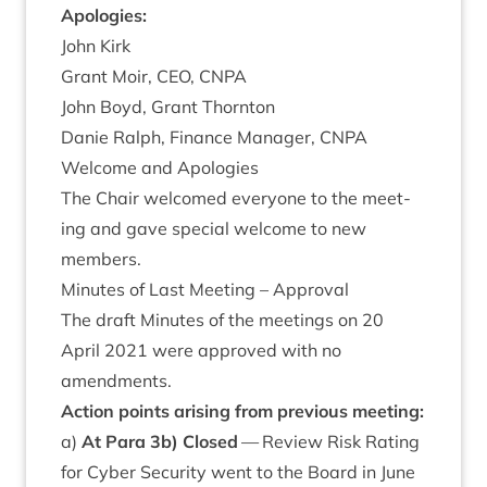
Apo­lo­gies:
John Kirk
Grant Moir,
CEO
,
CNPA
John Boyd, Grant Thornton
Danie Ral­ph, Fin­ance Man­ager,
CNPA
Wel­come and Apologies
The Chair wel­comed every­one to the meet­
ing and gave spe­cial wel­come to new
members.
Minutes of Last Meet­ing – Approval
The draft Minutes of the meet­ings on
20
April
2021
were approved with no
amendments.
Action points arising from pre­vi­ous meeting:
a)
At Para
3
b) Closed
— Review Risk Rat­ing
for Cyber Secur­ity went to the Board in June