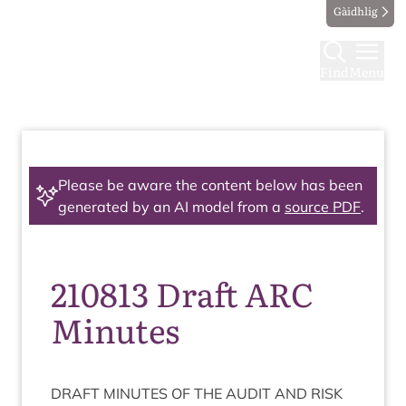
Gàidhlig
Find
Menu
Please be aware the content below has been
generated by an AI model from a
source PDF
.
210813 Draft ARC
Minutes
DRAFT
MINUTES
OF
THE
AUDIT
AND
RISK