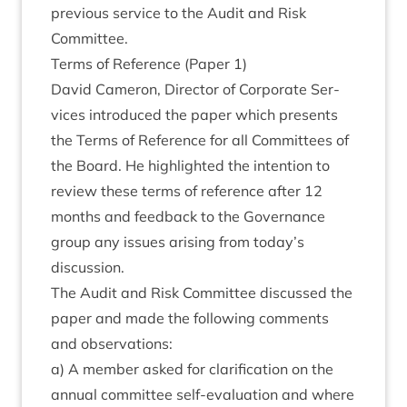
pre­vi­ous ser­vice to the Audit and Risk
Committee.
Terms of Ref­er­ence (Paper
1
)
Dav­id Camer­on, Dir­ect­or of Cor­por­ate Ser­
vices intro­duced the paper which presents
the Terms of Ref­er­ence for all Com­mit­tees of
the Board. He high­lighted the inten­tion to
review these terms of ref­er­ence after
12
months and feed­back to the Gov­ernance
group any issues arising from today’s
discussion.
The Audit and Risk Com­mit­tee dis­cussed the
paper and made the fol­low­ing com­ments
and observations:
a) A mem­ber asked for cla­ri­fic­a­tion on the
annu­al com­mit­tee self-eval­u­ation and where