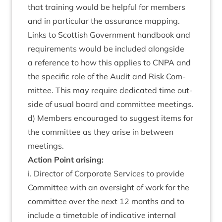
that train­ing would be help­ful for mem­bers
and in par­tic­u­lar the assur­ance map­ping.
Links to Scot­tish Gov­ern­ment hand­book and
require­ments would be included along­side
a ref­er­ence to how this applies to
CNPA
and
the spe­cif­ic role of the Audit and Risk Com­
mit­tee. This may require ded­ic­ated time out­
side of usu­al board and com­mit­tee meet­ings.
d) Mem­bers encour­aged to sug­gest items for
the com­mit­tee as they arise in between
meetings.
Action Point arising:
i. Dir­ect­or of Cor­por­ate Ser­vices to provide
Com­mit­tee with an over­sight of work for the
com­mit­tee over the next
12
months and to
include a timetable of indic­at­ive intern­al