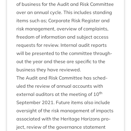
of busi­ness for the Audit and Risk Com­mit­tee
over an annu­al cycle. This includes stand­ing
items such as; Cor­por­ate Risk Register and
risk man­age­ment, over­view of com­plaints,
free­dom of inform­a­tion and sub­ject access
requests for review. Intern­al audit reports
will be presen­ted to the com­mit­tee through­
out the year and these are spe­cif­ic to the
busi­ness they have reviewed.
The Audit and Risk Com­mit­tee has sched­
uled the review of annu­al accounts with
th
extern­al aud­it­ors at the meet­ing of
10
Septem­ber
2021
. Future items also include
over­sight of the risk man­age­ment of impacts
asso­ci­ated with the Her­it­age Hori­zons pro­
ject, review of the gov­ernance state­ment