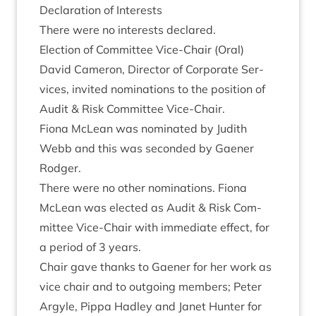
Declar­a­tion of Interests
There were no interests declared.
Elec­tion of Com­mit­tee Vice-Chair (Oral)
Dav­id Camer­on, Dir­ect­or of Cor­por­ate Ser­
vices, invited nom­in­a­tions to the pos­i­tion of
Audit
&
Risk Com­mit­tee Vice-Chair.
Fiona McLean was nom­in­ated by Judith
Webb and this was seconded by Gaen­er
Rodger.
There were no oth­er nom­in­a­tions. Fiona
McLean was elec­ted as Audit
&
Risk Com­
mit­tee Vice-Chair with imme­di­ate effect, for
a peri­od of
3
years.
Chair gave thanks to Gaen­er for her work as
vice chair and to out­go­ing mem­bers; Peter
Argyle, Pippa Had­ley and Janet Hunter for