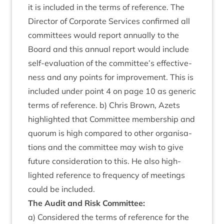
it is included in the terms of ref­er­ence. The
Dir­ect­or of Cor­por­ate Ser­vices con­firmed all
com­mit­tees would report annu­ally to the
Board and this annu­al report would include
self-eval­u­ation of the committee’s effect­ive­
ness and any points for improve­ment. This is
included under point
4
on page
10
as gen­er­ic
terms of ref­er­ence. b) Chris Brown, Azets
high­lighted that Com­mit­tee mem­ber­ship and
quor­um is high com­pared to oth­er organ­isa­
tions and the com­mit­tee may wish to give
future con­sid­er­a­tion to this. He also high­
lighted ref­er­ence to fre­quency of meet­ings
could be included.
The Audit and Risk Committee:
a) Con­sidered the terms of ref­er­ence for the