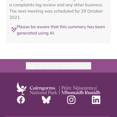
a complaints log review and any other business.
The next meeting was scheduled for 29 October
2021.
Please be aware that this summary has been
generated using AI.
Sign up to our newsletter