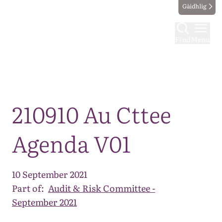
Gàidhlig
Find
Menu
Map
210910 Au Cttee
Agenda V01
10 September 2021
Part of:
Audit & Risk Committee -
September 2021