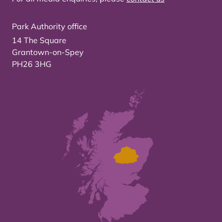
Park Authority office
14 The Square
Grantown-on-Spey
PH26 3HG