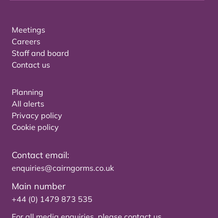
Meetings
Careers
Staff and board
Contact us
Planning
All alerts
Privacy policy
Cookie policy
Contact email:
enquiries@cairngorms.co.uk
Main number
+44 (0) 1479 873 535
For all media enquiries, please
contact us