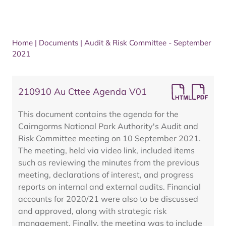
Home
|
Documents
|
Audit & Risk Committee - September
2021
210910 Au Cttee Agenda V01
This document contains the agenda for the
Cairngorms National Park Authority's Audit and
Risk Committee meeting on 10 September 2021.
The meeting, held via video link, included items
such as reviewing the minutes from the previous
meeting, declarations of interest, and progress
reports on internal and external audits. Financial
accounts for 2020/21 were also to be discussed
and approved, along with strategic risk
management. Finally, the meeting was to include