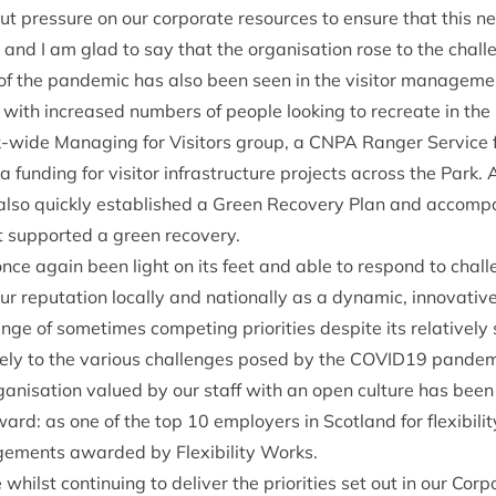
t pres­sure on our cor­por­ate resources to ensure that this 
 and I am glad to say that the organ­isa­tion rose to the chal
 the pan­dem­ic has also been seen in the vis­it­or man­age­me
with increased num­bers of people look­ing to recre­ate in the 
k-wide Man­aging for Vis­it­ors group, a
CNPA
Ranger Ser­vice f
tra fund­ing for vis­it­or infra­struc­ture pro­jects across the Par
 also quickly estab­lished a Green Recov­ery Plan and accom­pa
hat sup­por­ted a green recovery.
once again been light on its feet and able to respond to chal
ur repu­ta­tion loc­ally and nation­ally as a dynam­ic, innov­at­iv
e of some­times com­pet­ing pri­or­it­ies des­pite its rel­at­ivel
vely to the vari­ous chal­lenges posed by the
COVID
19
pan­dem­i
an­isa­tion val­ued by our staff with an open cul­ture has been
award: as one of the top
10
employ­ers in Scot­land for flex­ib­il­i
e­ments awar­ded by Flex­ib­il­ity Works.
whilst con­tinu­ing to deliv­er the pri­or­it­ies set out in our Cor