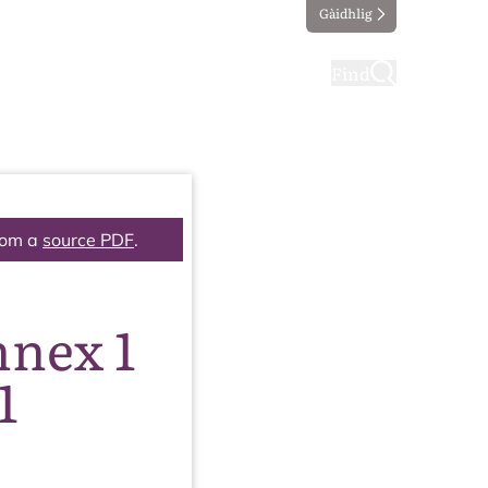
Gàidhlig
ting
Taking part
Find
rom a
source PDF
.
nnex 1
1