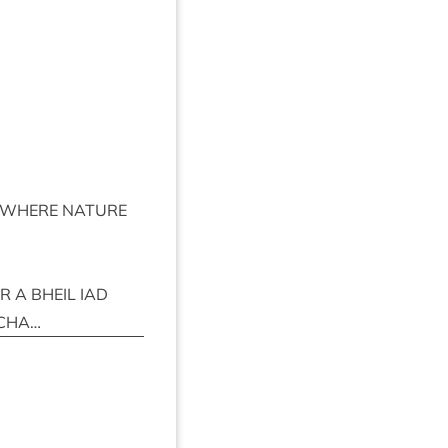
WHERE
NATURE
IR
A
BHEIL
IAD
CHA
…