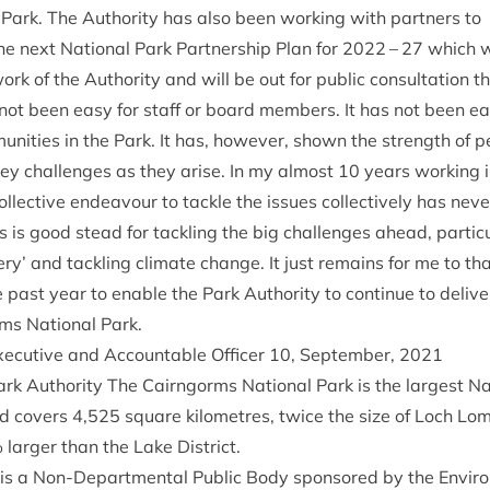
 Park. The Author­ity has also been work­ing with part­ners to
he next Nation­al Park Part­ner­ship Plan for
2022
–
27
which wi
ork of the Author­ity and will be out for pub­lic con­sulta­tion 
ot been easy for staff or board mem­bers. It has not been easy
unit­ies in the Park. It has, how­ever, shown the strength of 
key chal­lenges as they arise. In my almost
10
years work­ing 
l­lect­ive endeav­our to tackle the issues col­lect­ively has nev
us is good stead for tack­ling the big chal­lenges ahead, par­tic­
ry’ and tack­ling cli­mate change. It just remains for me to t
past year to enable the Park Author­ity to con­tin­ue to deliv­er 
ms Nation­al Park.
xec­ut­ive and Account­able Officer
10
, Septem­ber,
2021
rk Author­ity The Cairngorms Nation­al Park is the largest Nat
d cov­ers
4
,
525
square kilo­metres, twice the size of Loch L
 lar­ger than the Lake District.
 is a Non-Depart­ment­al Pub­lic Body sponsored by the Envir­