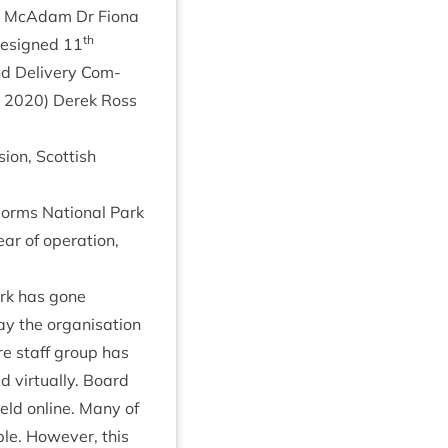
las McAdam Dr Fiona
th
(resigned
11
and Deliv­ery Com­
r
2020
) Derek Ross
sion, Scot­tish
gorms Nation­al Park
ar of oper­a­tion,
ark has gone
 the organ­isa­tion
ire staff group has
vir­tu­ally. Board
eld online. Many of
le. How­ever, this