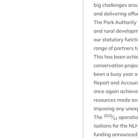
big chal­lenges aro
and deliv­er­ing aff
The Park Author­ity c
and rur­al devel­op­m
our stat­utory func­
range of part­ners t
This has been achieve
con­ser­va­tion pro­j
been a busy year and
Report and Accounts.
once again achieved i
resources made avail
impos­ing any unex­p
2020
The
⁄
oper­a­ti
21
isa­tions for the
NL
fund­ing announced 