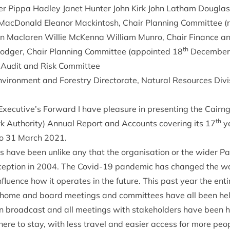
n­er Pippa Had­ley Janet Hunter John Kirk John Lath­am Doug
­Don­ald Elean­or Mack­in­tosh, Chair Plan­ning Com­mit­tee 
an Maclar­en Wil­lie McK­enna Wil­li­am Mun­ro, Chair Fin­ance 
th
Rodger, Chair Plan­ning Com­mit­tee (appoin­ted
18
Decem­be
 Audit and Risk Committee
ir­on­ment and Forestry Dir­ect­or­ate, Nat­ur­al Resources Divi­
Executive’s For­ward I have pleas­ure in present­ing the Cairn
th
k Author­ity) Annu­al Report and Accounts cov­er­ing its
17
ye
o
31
March
2021
.
 have been unlike any that the organ­isa­tion or the wider P
cep­tion in
2004
. The Cov­id-
19
pan­dem­ic has changed the way
nflu­ence how it oper­ates in the future. This past year the ent
home and board meet­ings and com­mit­tees have all been held 
 broad­cast and all meet­ings with stake­hold­ers have been h
ere to stay, with less travel and easi­er access for more peop