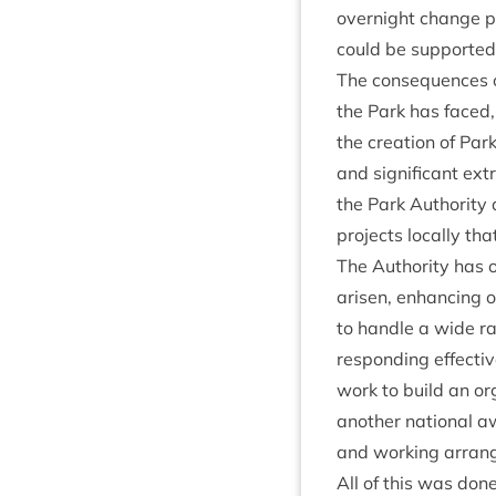
overnight change pu
could be sup­por­ted
The con­sequences of
the Park has faced, 
the cre­ation of Par
and sig­ni­fic­ant ex
the Park Author­ity
pro­jects loc­ally t
The Author­ity has 
aris­en, enhan­cing o
to handle a wide rang
respond­ing effect­i
work to build an org
anoth­er nation­al 
and work­ing arrang
All of this was done 