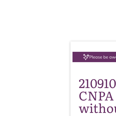
Please be aw
210910
CNPA 
withou