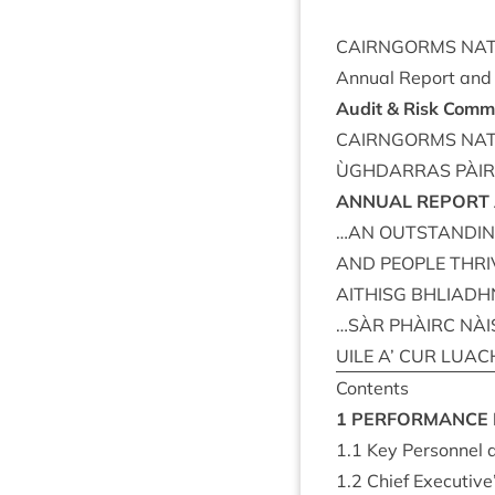
CAIRNGORMS
NAT
Annu­al Report an
Audit
&
Risk Com­m
CAIRNGORMS
NAT
ÙGH­DAR­RAS
PÀI
ANNU­AL
REPORT
…
AN
OUT­STAND­I
AND
PEOPLE
THRI
AITH­ISG
BHLIADH­
…
SÀR
PHÀIRC
NÀI
UILE
A’
CUR
LUAC
Con­tents
1
PER­FORM­ANCE
1
.
1
Key Per­son­nel
1
.
2
Chief Executive