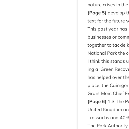
nature crises in the
(Page
5
)
devel­op t
text for the future w
This past year has n
busi­nesses or com­m
togeth­er to tackle 
Nation­al Park the co
I think this stands 
ing a
‘
Green Recov­e
has helped over the 
place, the Cairngor
Grant Moir, Chief E
(Page
6
)
1
.
3
The Pa
United King­dom an
Trossachs and
40
%
The Park Author­ity