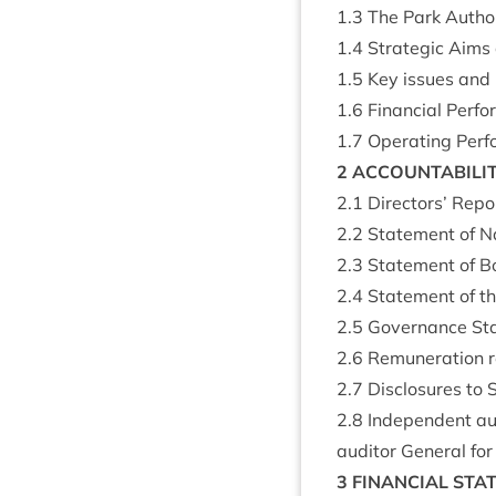
1
.
3
The Park Author
1
.
4
Stra­tegic Aims a
1
.
5
Key issues and
1
.
6
Fin­an­cial Per­
1
.
7
Oper­at­ing Per
2
ACCOUNT­AB­IL­I
2
.
1
Dir­ect­ors’ Rep
2
.
2
State­ment of Nat
2
.
3
State­ment of Boa
2
.
4
State­ment of the
2
.
5
Gov­ernance St
2
.
6
Remu­ner­a­tion 
2
.
7
Dis­clos­ures to
2
.
8
Inde­pend­ent au
aud­it­or Gen­er­al 
3
FIN­AN­CIAL
STA