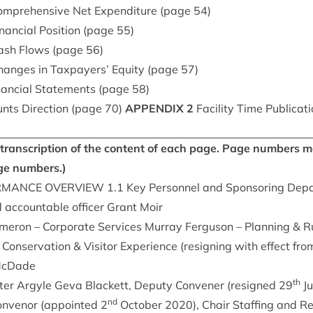
m­pre­hens­ive Net Expendit­ure (page
54
)
­an­cial Pos­i­tion (page
55
)
Cash Flows (page
56
)
hanges in Tax­pay­ers’ Equity (page
57
)
­an­cial State­ments (page
58
)
ts Dir­ec­tion (page
70
)
APPENDIX
2
Facil­ity Time Pub­lic­a­
 a tran­scrip­tion of the con­tent of each page. Page num­bers
ge numbers.)
RM­ANCE
OVER­VIEW
1
.
1
Key Per­son­nel and Spon­sor­ing De
d account­able officer Grant Moir
amer­on – Cor­por­ate Ser­vices Mur­ray Fer­guson – Plan­ning
&
Ru
Con­ser­va­tion
&
Vis­it­or Exper­i­ence (resign­ing with effect 
 McDade
th
er Argyle Geva Black­ett, Deputy Con­vener (resigned
29
Ju
nd
n­ven­or (appoin­ted
2
Octo­ber
2020
), Chair Staff­ing and R