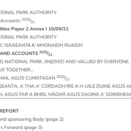
ION­AL
PARK
AUTHORITY
2020
d Accounts
⁄
21
it­tee Paper
2
Annex I
10
/
09
/
21
ION­AL
PARK
AUTHORITY
RC
NÀISEANΤΑ
Α’
MHON­AIDH
RUAIDH
2020
AND
ACCOUNTS
⁄
21
NG
NATION­AL
PARK
,
ENJOYED
AND
VAL­UED
BY
EVERY­ONE
,
VE
TOGETHER
…
2020
NAIL
AGUS
CUN­NTAS­AN
⁄
21
SEANTA
, A
THA
A’
CÒRDADH
RIS
A H‑
UILE
DUINE
AGUS
A
H
,
AGUS
FAR
A
BHEIL
NÀDAR
AGUS
DAOINE
A’
SOIRBHEA
REPORT
 and spon­sor­ing Body (page
2
)
’s For­ward (page
3
)