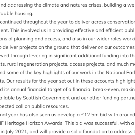
und address­ing the cli­mate and natures crises, build­ing a w
ord­able housing.
on­tin­ued through­out the year to deliv­er across con­ser­va­tion, 
ent. This involved us in provid­ing effect­ive and effi­cient pub­li
tions of plan­ning and access, and also in our wider roles work
o deliv­er pro­jects on the ground that deliv­er on our outcomes
d through lever­ing in sig­ni­fic­ant addi­tion­al fund­ing into t
ects, rur­al regen­er­a­tion pro­jects, access pro­jects, and much 
 some of the key high­lights of our work in the Nation­al Park
 Our res­ults for the year set out in these accounts high­light
ts annu­al fin­an­cial tar­get of a fin­an­cial break-even, mak­in
­able by Scot­tish Gov­ern­ment and our oth­er fund­ing part­ne
ec­ted call on pub­lic resources.
on­al year has also seen us devel­op a £
12
.
5
m bid with aroun
HF
Her­it­age Hori­zon Awards. This bid was suc­cess­ful, with a
in July
2021
, and will provide a sol­id found­a­tion to address