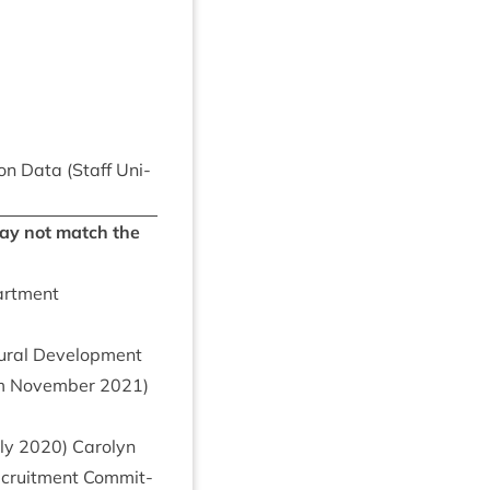
tion Data (Staff Uni­
 may not match the
partment
r­al Devel­op­ment
from Novem­ber
2021
)
ly
2020
) Car­o­lyn
ecruit­ment Com­mit­