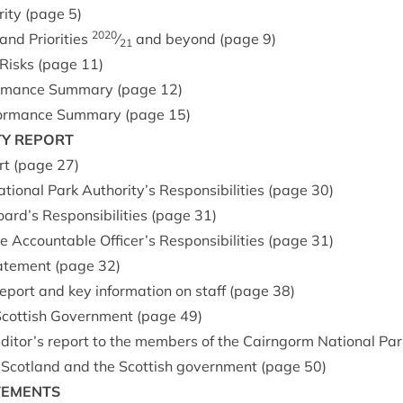
­ity (page
5
)
2020
nd Pri­or­it­ies
⁄
and bey­ond (page
9
)
21
 Risks (page
11
)
form­ance Sum­mary (page
12
)
­form­ance Sum­mary (page
15
)
TY
REPORT
ort (page
27
)
ion­al Park Authority’s Respons­ib­il­it­ies (page
30
)
rd’s Respons­ib­il­it­ies (page
31
)
 Account­able Officer’s Respons­ib­il­it­ies (page
31
)
ate­ment (page
32
)
report and key inform­a­tion on staff (page
38
)
 Scot­tish Gov­ern­ment (page
49
)
ditor’s report to the mem­bers of the Cairngorm Nation­al Park
for Scot­land and the Scot­tish gov­ern­ment (page
50
)
TEMENTS