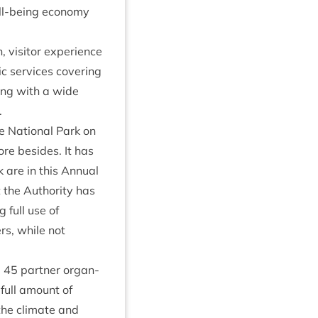
ell-being eco­nomy
vis­it­or exper­i­ence
c ser­vices cov­er­ing
­ing with a wide
.
he Nation­al Park on
more besides. It has
 are in this Annu­al
 the Author­ity has
g full use of
rs, while not
d
45
part­ner organ­
 full amount of
 the cli­mate and