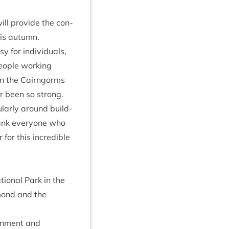
ll provide the con­
this autumn.
 for indi­vidu­als,
people work­ing
in the Cairngorms
­er been so strong.
u­larly around build­
hank every­one who
for this incred­ible
ion­al Park in the
omond and the
on­ment and