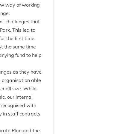
new way of work­ing
lenge.
nt chal­lenges that
Park. This led to
or the first time
k. At the same time
­ny­ing fund to help
­lenges as they have
e organ­isa­tion able
y small size. While
c, our intern­al
 recog­nised with
ty in staff con­tracts
­por­ate Plan and the