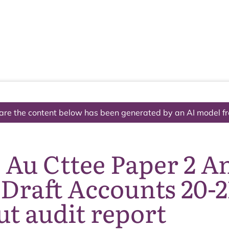
The National Park
What we do
Living and working
Visi
are the content below has been generated by an AI model f
 Au Cttee Paper 2 A
Draft Accounts 20-2
t audit report