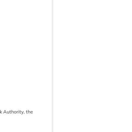
 Author­ity, the