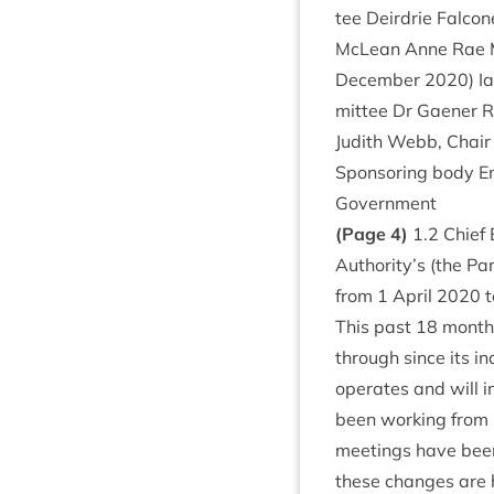
tee Deirdrie Fal­co
McLean Anne Rae Mac
Decem­ber
2020
) I
mit­tee Dr Gaen­er 
Judith Webb, Chair
Spon­sor­ing body Env
Government
(Page
4
)
1
.
2
Chief 
Authority’s (the Par
from
1
April
2020
t
This past
18
months
through since its in
oper­ates and will i
been work­ing from 
meet­ings have been
these changes are h