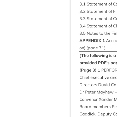
3
.
1
State­ment of Co
3
.
2
State­ment of Fin
3
.
3
State­ment of 
3
.
4
State­ment of C
3
.
5
Notes to the Fin
APPENDIX
1
Accoun
on) (page
71
)
(The fol­low­ing is
provided
PDF
’s pa
(Page
3
)
1
PER­FO
Chief exec­ut­ive an
Dir­ect­ors Dav­id C
Dr Peter May­hew – 
Con­ven­or Xan­der
Board mem­bers Pet
Cad­dick, Deputy Co