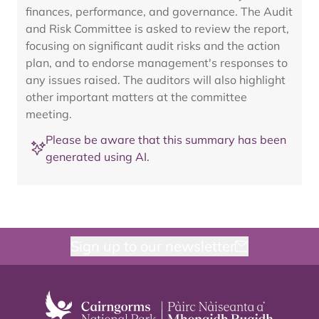
finances, performance, and governance. The Audit
and Risk Committee is asked to review the report,
focusing on significant audit risks and the action
plan, and to endorse management's responses to
any issues raised. The auditors will also highlight
other important matters at the committee
meeting.
Please be aware that this summary has been
generated using AI.
Sign up to our newsletter