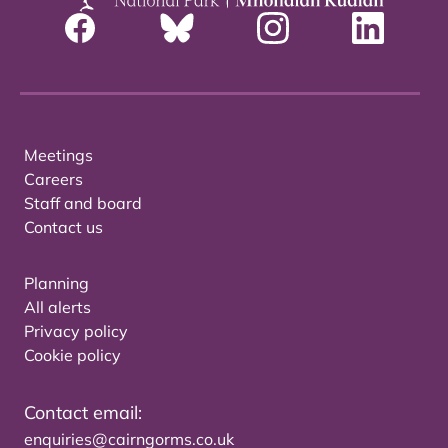
Meetings
Careers
Staff and board
Contact us
Planning
All alerts
Privacy policy
Cookie policy
Contact email:
enquiries@cairngorms.co.uk