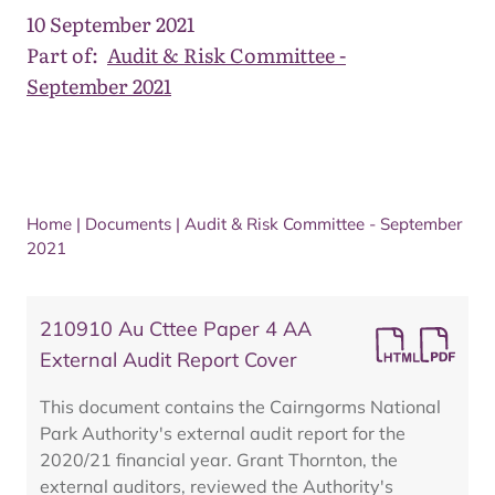
10 September 2021
Part of:
Audit & Risk Committee -
September 2021
Home
|
Documents
|
Audit & Risk Committee - September
2021
210910 Au Cttee Paper 4 AA
External Audit Report Cover
This document contains the Cairngorms National
Park Authority's external audit report for the
2020/21 financial year. Grant Thornton, the
external auditors, reviewed the Authority's