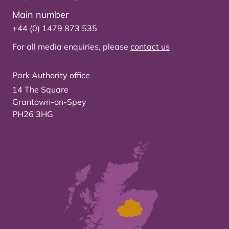
Main number
+44 (0) 1479 873 535
For all media enquiries, please
contact us
Park Authority office
14 The Square
Grantown-on-Spey
PH26 3HG