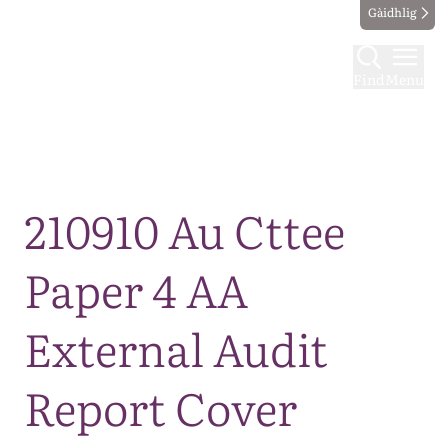
Gàidhlig
Find
Menu
Map
210910 Au Cttee
Paper 4 AA
External Audit
Report Cover