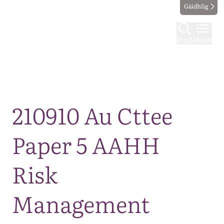
Gàidhlig
Find
Menu
Map
210910 Au Cttee
Paper 5 AAHH
Risk
Management