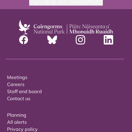
Sign up to our newsletter
Meetings
Careers
Staff and board
Contact us
Planning
All alerts
Privacy policy