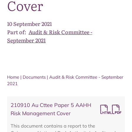
Cover
10 September 2021
Part of:
Audit & Risk Committee -
September 2021
Home
|
Documents
|
Audit & Risk Committee - September
2021
210910 Au Cttee Paper 5 AAHH
Risk Management Cover
This document contains a report to the