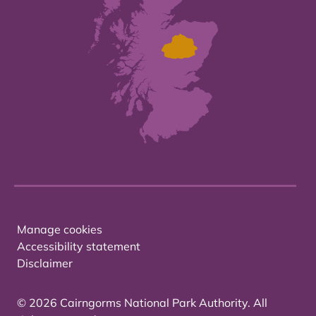
Manage cookies
Accessibility statement
Disclaimer
© 2026 Cairngorms National Park Authority. All