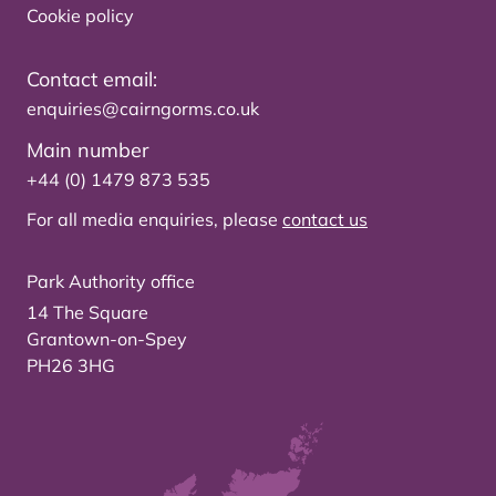
Cookie policy
Contact email:
enquiries@cairngorms.co.uk
Main number
+44 (0) 1479 873 535
For all media enquiries, please
contact us
Park Authority office
14 The Square
Grantown-on-Spey
PH26 3HG