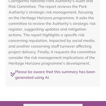
Cairngorms National Park Authority's Audit and
Risk Committee. The report reviews the Park
Authority's strategic risk management, focusing
on the Heritage Horizons programme. It asks the
committee to review the Authority’s strategic risk
register, suggesting updates and mitigation
actions. The report highlights a specific risk
concerning reputation, impacted by social media,
and another concerning staff turnover affecting
project delivery. Finally, it requests the committee
consider the risk management implications of the
Heritage Horizons programme's development.
Please be aware that this summary has been
generated using AI.