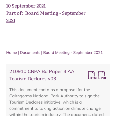
10 September 2021
Part of:
Board Meeting - September
2021
Home
|
Documents
|
Board Meeting - September 2021
210910 CNPA Bd Paper 4 AA
Tourism Declares v03
This document contains a proposal for the
Cairngorms National Park Authority to sign the
Tourism Declares initiative, which is a
commitment to taking action on climate change
within the tourism industry. The document, dated