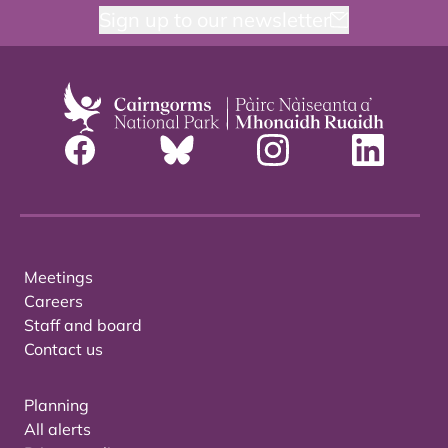
Sign up to our newsletter
Meetings
Careers
Staff and board
Contact us
Planning
All alerts