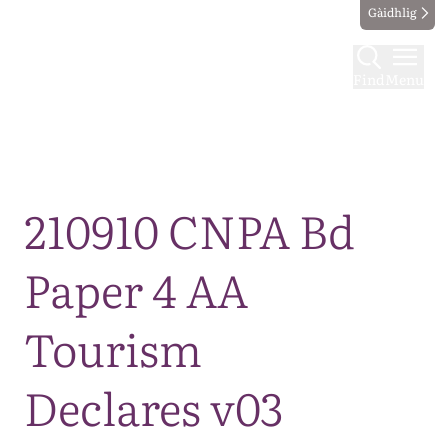
Gàidhlig
Find
Menu
Map
210910 CNPA Bd
Paper 4 AA
Tourism
Declares v03