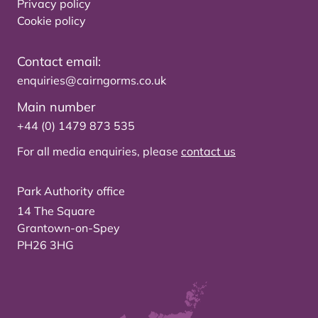
Privacy policy
Cookie policy
Contact email:
enquiries@cairngorms.co.uk
Main number
+44 (0) 1479 873 535
For all media enquiries, please
contact us
Park Authority office
14 The Square
Grantown-on-Spey
PH26 3HG