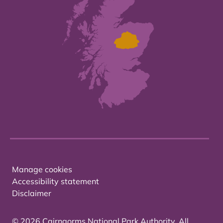
Manage cookies
Accessibility statement
Disclaimer
© 2026 Cairngorms National Park Authority. All