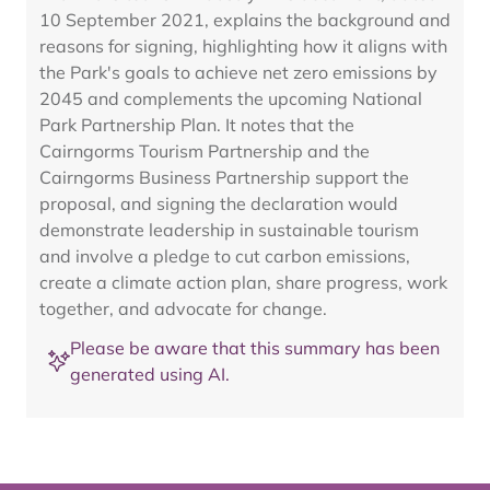
10 September 2021, explains the background and
reasons for signing, highlighting how it aligns with
the Park's goals to achieve net zero emissions by
2045 and complements the upcoming National
Park Partnership Plan. It notes that the
Cairngorms Tourism Partnership and the
Cairngorms Business Partnership support the
proposal, and signing the declaration would
demonstrate leadership in sustainable tourism
and involve a pledge to cut carbon emissions,
create a climate action plan, share progress, work
together, and advocate for change.
Please be aware that this summary has been
generated using AI.