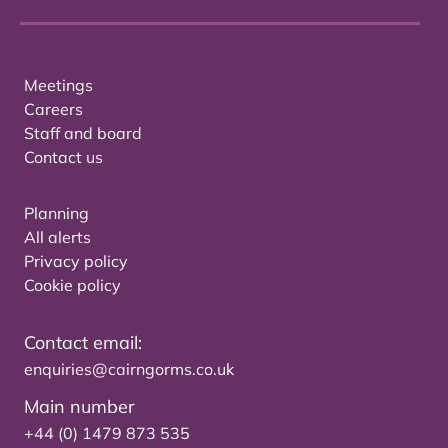
Meetings
Careers
Staff and board
Contact us
Planning
All alerts
Privacy policy
Cookie policy
Contact email:
enquiries@cairngorms.co.uk
Main number
+44 (0) 1479 873 535