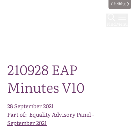
Gàidhlig
Find
Menu
Map
210928 EAP
Minutes V10
28 September 2021
Part of:
Equality Advisory Panel -
September 2021