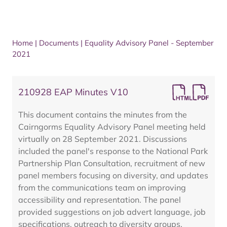
Home
|
Documents
|
Equality Advisory Panel - September
2021
210928 EAP Minutes V10
This document contains the minutes from the
Cairngorms Equality Advisory Panel meeting held
virtually on 28 September 2021. Discussions
included the panel's response to the National Park
Partnership Plan Consultation, recruitment of new
panel members focusing on diversity, and updates
from the communications team on improving
accessibility and representation. The panel
provided suggestions on job advert language, job
specifications, outreach to diversity groups,