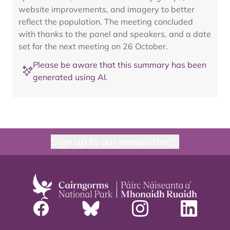
website improvements, and imagery to better
reflect the population. The meeting concluded
with thanks to the panel and speakers, and a date
set for the next meeting on 26 October.
Please be aware that this summary has been
generated using AI.
Sign up to our newsletter