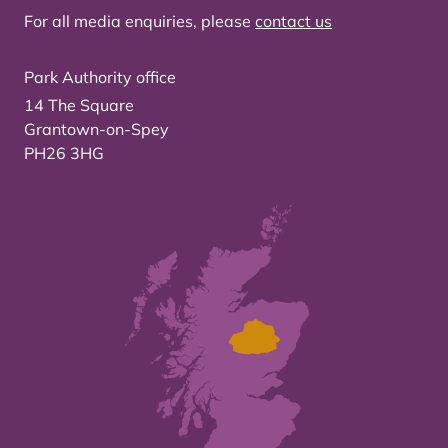
For all media enquiries, please
contact us
Park Authority office
14 The Square
Grantown-on-Spey
PH26 3HG