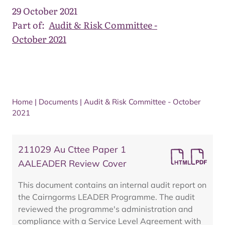
29 October 2021
Part of:
Audit & Risk Committee -
October 2021
Home
|
Documents
|
Audit & Risk Committee - October
2021
211029 Au Cttee Paper 1
AALEADER Review Cover
This document contains an internal audit report on
the Cairngorms LEADER Programme. The audit
reviewed the programme's administration and
compliance with a Service Level Agreement with