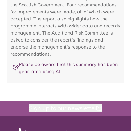
the Scottish Government. Four recommendations
for improvements were made, all of which were
accepted. The report also highlights how the
programme interacts with wider data and records
management. The Audit and Risk Committee is
asked to consider the report's findings and
endorse the management's response to the
recommendations.
Please be aware that this summary has been
generated using AI.
Sign up to our newsletter