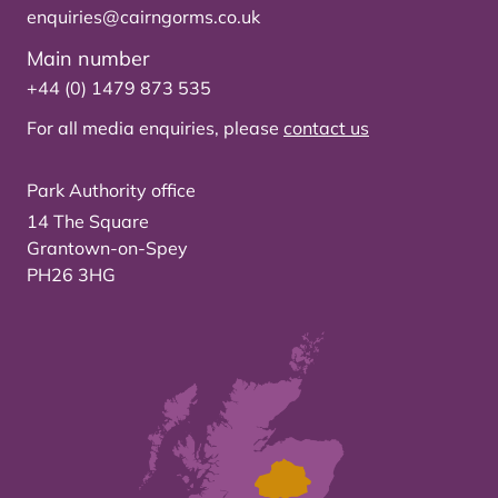
enquiries@cairngorms.co.uk
Main number
+44 (0) 1479 873 535
For all media enquiries, please
contact us
Park Authority office
14 The Square
Grantown-on-Spey
PH26 3HG