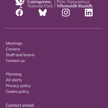
Meetings
Careers
Staff and board
Contact us
Planning
All alerts
Privacy policy
Cookie policy
Contact email: