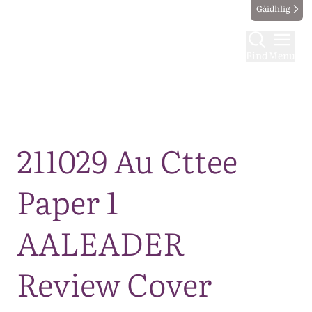
Gàidhlig
Find
Menu
Map
211029 Au Cttee
Paper 1
AALEADER
Review Cover