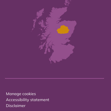
Manage cookies
Accessibility statement
Disclaimer