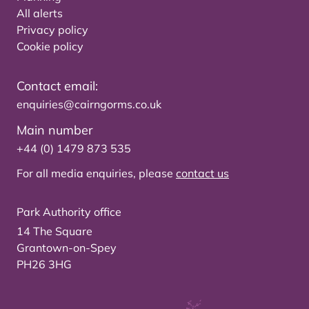
All alerts
Privacy policy
Cookie policy
Contact email:
enquiries@cairngorms.co.uk
Main number
+44 (0) 1479 873 535
For all media enquiries, please
contact us
Park Authority office
14 The Square
Grantown-on-Spey
PH26 3HG