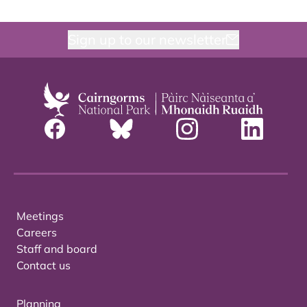
Sign up to our newsletter
Meetings
Careers
Staff and board
Contact us
Planning