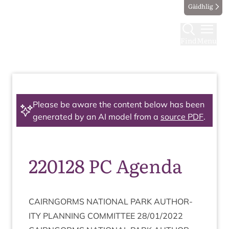
Gàidhlig
Find
Menu
Please be aware the content below has been
generated by an AI model from a
source PDF
.
220128 PC Agenda
CAIRNGORMS
NATION­AL
PARK
AUTHOR­
ITY
PLAN­NING
COM­MIT­TEE
28
/
01
/
2022