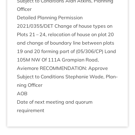
Sub­ject to Con­di­tions Alan Atkins, Plan­ning
Officer
Detailed Plan­ning Per­mis­sion
2021
/
0355
/
DET
Change of house types on
Plots
21
–
24
, relo­ca­tion of house on plot
20
and change of bound­ary line between plots
19
and
20
form­ing part of (
05
/
306
/
CP
) Land
105
M
NW
Of
111
A
Grampi­an Road,
Aviemore
RECOM­MEND­A­TION
: Approve
Sub­ject to Con­di­tions Stephanie Wade, Plan­
ning Officer
AOB
Date of next meet­ing and quor­um
requirement