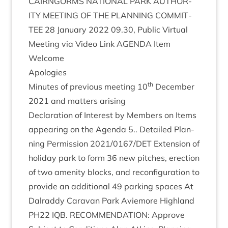
CAIRNGORMS
NATION­AL
PARK
AUTHOR­
ITY
MEET­ING
OF
THE
PLAN­NING
COM­MIT­
TEE
28
Janu­ary
2022
09
.
30
, Pub­lic Vir­tu­al
Meet­ing via Video Link
AGENDA
Item
Wel­come
Apo­lo­gies
th
Minutes of pre­vi­ous meet­ing
10
Decem­ber
2021
and mat­ters arising
Declar­a­tion of Interest by Mem­bers on Items
appear­ing on the Agenda
5
.. Detailed Plan­
ning Per­mis­sion
2021
/
0167
/
DET
Exten­sion of
hol­i­day park to form
36
new pitches, erec­tion
of two amen­ity blocks, and recon­fig­ur­a­tion to
provide an addi­tion­al
49
park­ing spaces At
Dalraddy Cara­van Park Aviemore High­land
PH
22
IQB
.
RECOM­MEND­A­TION
: Approve