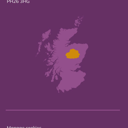
PH26 3HG
Manage cookies