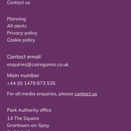
Contact us
Planning
All alerts
Privacy policy
Cookie policy
Contact email:
enquiries@cairngorms.co.uk
Main number
+44 (0) 1479 873 535
For all media enquiries, please
contact us
Park Authority office
14 The Square
Grantown-on-Spey