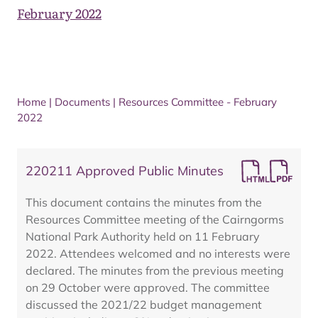
February 2022
Home
|
Documents
|
Resources Committee - February
2022
220211 Approved Public Minutes
This document contains the minutes from the
Resources Committee meeting of the Cairngorms
National Park Authority held on 11 February
2022. Attendees welcomed and no interests were
declared. The minutes from the previous meeting
on 29 October were approved. The committee
discussed the 2021/22 budget management