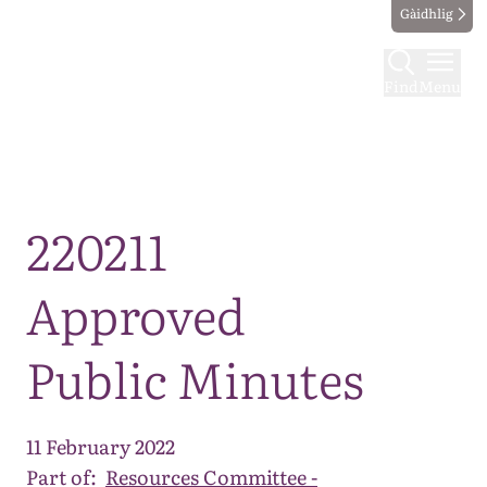
Gàidhlig
Find
Menu
Map
220211
Approved
Public Minutes
11 February 2022
Part of:
Resources Committee -