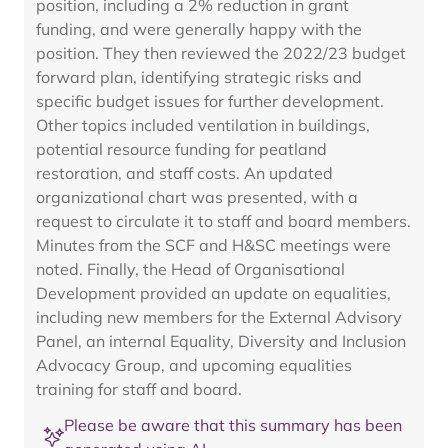
position, including a 2% reduction in grant
funding, and were generally happy with the
position. They then reviewed the 2022/23 budget
forward plan, identifying strategic risks and
specific budget issues for further development.
Other topics included ventilation in buildings,
potential resource funding for peatland
restoration, and staff costs. An updated
organizational chart was presented, with a
request to circulate it to staff and board members.
Minutes from the SCF and H&SC meetings were
noted. Finally, the Head of Organisational
Development provided an update on equalities,
including new members for the External Advisory
Panel, an internal Equality, Diversity and Inclusion
Advocacy Group, and upcoming equalities
training for staff and board.
Please be aware that this summary has been