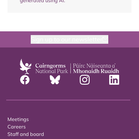
generated using AI.
Sign up to our newsletter
Meetings
Careers
Staff and board