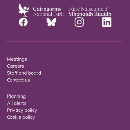
Meetings
Careers
Staff and board
Contact us
Planning
All alerts
Privacy policy
Cookie policy