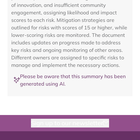
of innovation, and insufficient community
engagement, assigning likelihood and impact
scores to each risk. Mitigation strategies are
outlined for risks with scores of 15 or higher, while
lower-scoring risks are monitored. The document
includes updates on progress made to address
key risks and ongoing monitoring of other areas.
Different owners are assigned to specific risks to
manage and implement the necessary actions.
Please be aware that this summary has been
generated using AI.
Sign up to our newsletter