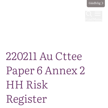
Gàidhlig
Find
Menu
Map
220211 Au Cttee
Paper 6 Annex 2
HH Risk
Register