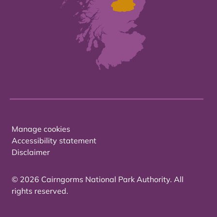
Manage cookies
Accessibility statement
Disclaimer
© 2026 Cairngorms National Park Authority. All
rights reserved.