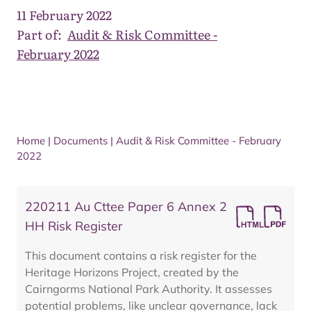
11 February 2022
Part of:
Audit & Risk Committee -
February 2022
Home
|
Documents
|
Audit & Risk Committee - February
2022
220211 Au Cttee Paper 6 Annex 2
HH Risk Register
This document contains a risk register for the
Heritage Horizons Project, created by the
Cairngorms National Park Authority. It assesses
potential problems, like unclear governance, lack