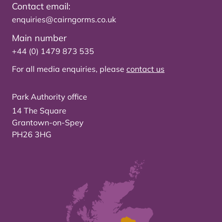
Contact email:
enquiries@cairngorms.co.uk
Main number
+44 (0) 1479 873 535
For all media enquiries, please
contact us
Park Authority office
14 The Square
Grantown-on-Spey
PH26 3HG