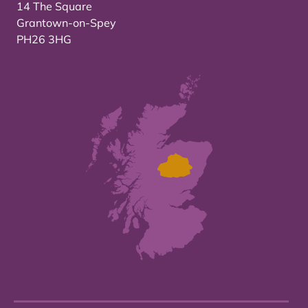
14 The Square
Grantown-on-Spey
PH26 3HG