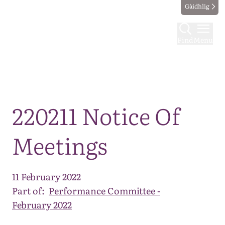
Gàidhlig
Find
Menu
Map
220211 Notice Of
Meetings
11 February 2022
Part of:
Performance Committee -
February 2022