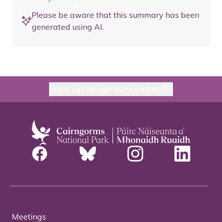
Please be aware that this summary has been
generated using AI.
Sign up to our newsletter
Meetings