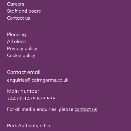
Careers
Staff and board
Contact us
Planning
All alerts
Privacy policy
Cookie policy
Contact email:
enquiries@cairngorms.co.uk
Main number
+44 (0) 1479 873 535
For all media enquiries, please
contact us
Park Authority office