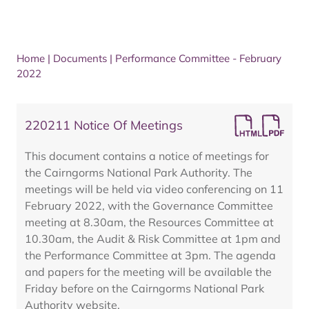
Home
|
Documents
|
Performance Committee - February
2022
220211 Notice Of Meetings
This document contains a notice of meetings for
the Cairngorms National Park Authority. The
meetings will be held via video conferencing on 11
February 2022, with the Governance Committee
meeting at 8.30am, the Resources Committee at
10.30am, the Audit & Risk Committee at 1pm and
the Performance Committee at 3pm. The agenda
and papers for the meeting will be available the
Friday before on the Cairngorms National Park
Authority website.