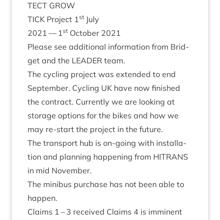
TECT
GROW
st
TICK
Pro­ject
1
July
st
2021
—
1
Octo­ber
2021
Please see addi­tion­al inform­a­tion from Brid­
get and the
LEAD­ER
team.
The cyc­ling pro­ject was exten­ded to end
Septem­ber. Cyc­ling
UK
have now fin­ished
the con­tract. Cur­rently we are look­ing at
stor­age options for the bikes and how we
may re-start the pro­ject in the future.
The trans­port hub is on-going with install­a­
tion and plan­ning hap­pen­ing from
HITRANS
in mid November.
The minibus pur­chase has not been able to
happen.
Claims
1
–
3
received Claims
4
is immin­ent