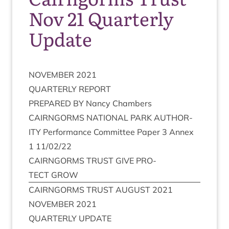
Nov 21 Quarterly
Update
NOVEM­BER
2021
QUARTERLY
REPORT
PRE­PARED
BY
Nancy Chambers
CAIRNGORMS
NATION­AL
PARK
AUTHOR­
ITY
Per­form­ance Com­mit­tee Paper
3
Annex
1
11
/
02
/
22
CAIRNGORMS
TRUST
GIVE
PRO­
TECT
GROW
CAIRNGORMS
TRUST
AUGUST
2021
NOVEM­BER
2021
QUARTERLY
UPDATE