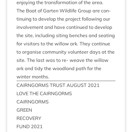
enjoy­ing the trans­form­a­tion of the area.
The Boat of Garten Wild­life Group are con­
tinu­ing to devel­op the pro­ject fol­low­ing our
involve­ment and have con­tin­ued to devel­op
the site, includ­ing sit­ing benches and seat­ing
for vis­it­ors to the wil­low ark. They con­tin­ue
to organ­ise com­munity volun­teer days at the
site. The last was to re- weave the wil­low
ark and tidy the wood­land path for the
winter months.
CAIRNGORMS
TRUST
AUGUST
2021
LOVE
THE
CAIRNGORMS
CAIRNGORMS
GREEN
RECOV­ERY
FUND
2021