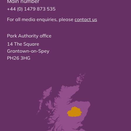
Main number
+44 (0) 1479 873 535
For all media enquiries, please
contact us
Park Authority office
14 The Square
Grantown-on-Spey
PH26 3HG