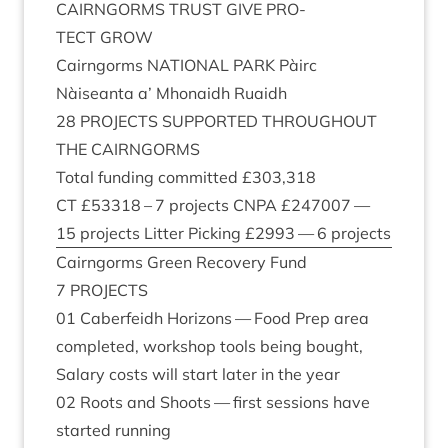
CAIRNGORMS
TRUST
GIVE
PRO­
TECT
GROW
Cairngorms
NATION­AL
PARK
Pàirc
Nàiseanta a’ Mhon­aidh Ruaidh
28
PRO­JECTS
SUP­POR­TED
THROUGH­OUT
THE
CAIRNGORMS
Total fund­ing com­mit­ted £
303
,
318
CT
£
53318
–
7
pro­jects
CNPA
£
247007
—
15
pro­jects Lit­ter Pick­ing £
2993
—
6
projects
Cairngorms Green Recov­ery Fund
7
PRO­JECTS
01
Caber­feidh Hori­zons — Food Prep area
com­pleted, work­shop tools being bought,
Salary costs will start later in the year
02
Roots and Shoots — first ses­sions have
star­ted running