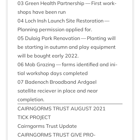
03
Green Health Part­ner­ship — First work­
shops have been run
04
Loch Insh Launch Site Res­tor­a­tion —
Plan­ning per­mis­sion applied for.
05
Dulaig Park Renov­a­tion — Plant­ing will
be start­ing in autumn and play equip­ment
will be bought early
2022
.
06
Mob Graz­ing — farms iden­ti­fied and ini­
tial work­shop days completed
07
Badenoch Broad­band Ardgael
satel­lite reciev­er in place and near
completion.
CAIRNGORMS
TRUST
AUGUST
2021
TICK
PRO­JECT
Cairngorms Trust Update
CAIRNGORMS
TRUST
GIVE
PRO­