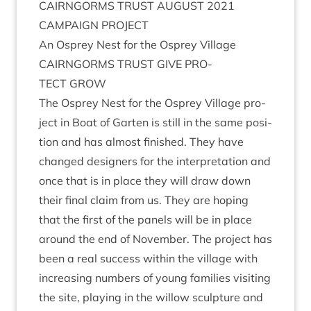
CAIRNGORMS
TRUST
AUGUST
2021
CAM­PAIGN
PROJECT
An Osprey Nest for the Osprey Village
CAIRNGORMS
TRUST
GIVE
PRO­
TECT
GROW
The Osprey Nest for the Osprey Vil­lage pro­
ject in Boat of Garten is still in the same pos­i­
tion and has almost fin­ished. They have
changed design­ers for the inter­pret­a­tion and
once that is in place they will draw down
their final claim from us. They are hop­ing
that the first of the pan­els will be in place
around the end of Novem­ber. The pro­ject has
been a real suc­cess with­in the vil­lage with
increas­ing num­bers of young fam­il­ies vis­it­ing
the site, play­ing in the wil­low sculp­ture and