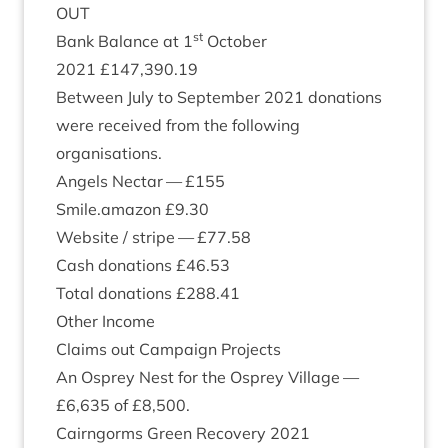
OUT
st
Bank Bal­ance at
1
Octo­ber
2021
£
147
,
390
.
19
Between July to Septem­ber
2021
dona­tions
were received from the fol­low­ing
organisations.
Angels Nec­tar — £
155
Smile.amazon £
9
.
30
Web­site / stripe — £
77
.
58
Cash dona­tions £
46
.
53
Total dona­tions £
288
.
41
Oth­er Income
Claims out Cam­paign Projects
An Osprey Nest for the Osprey Vil­lage —
£
6
,
635
of £
8
,
500
.
Cairngorms Green Recov­ery
2021