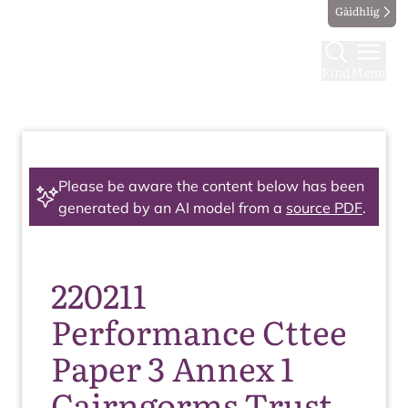
Gàidhlig
Find
Menu
Please be aware the content below has been
generated by an AI model from a
source PDF
.
220211
Performance Cttee
Paper 3 Annex 1
Cairngorms Trust