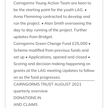
Cairngorms Young Action Team are keen to
be the start­ing point for the youth
LAG
. •
Anna Flem­ming con­trac­ted to devel­op and
run the pro­ject. • Alan Smith over­see­ing the
day to day run­ning of the pro­ject. Fur­ther
updates from Bridget.
Cairngorms Green Change Fund £
25
,
000
•
Scheme mod­i­fied from pre­vi­ous funds and
set up • Applic­a­tions, opened and closed •
Scor­ing and decision mak­ing hap­pen­ing on
grants at the
LAG
meet­ing Updates to fol­low
on as the fund progresses.
CAIRNGORMS
TRUST
AUGUST
2021
quarterly over­view
DONA­TIONS
IN
AND
CLAIMS