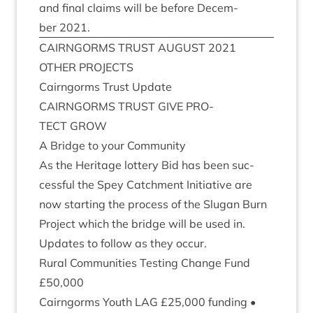
and final claims will be before Decem­
ber
2021
.
CAIRNGORMS
TRUST
AUGUST
2021
OTH­ER
PROJECTS
Cairngorms Trust Update
CAIRNGORMS
TRUST
GIVE
PRO­
TECT
GROW
A Bridge to your Community
As the Her­it­age lot­tery Bid has been suc­
cess­ful the Spey Catch­ment Ini­ti­at­ive are
now start­ing the pro­cess of the Slugan Burn
Pro­ject which the bridge will be used in.
Updates to fol­low as they occur.
Rur­al Com­munit­ies Test­ing Change Fund
£
50
,
000
Cairngorms Youth
LAG
£
25
,
000
fund­ing •