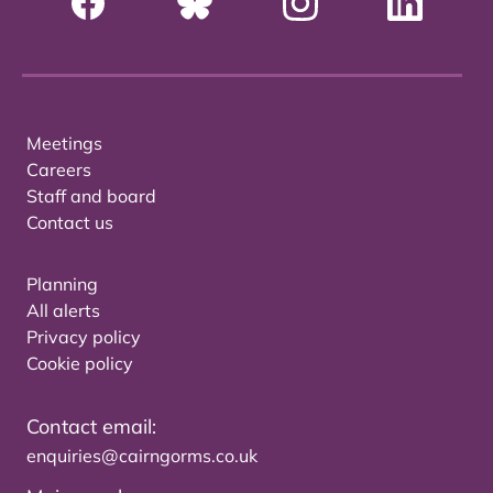
Meetings
Careers
Staff and board
Contact us
Planning
All alerts
Privacy policy
Cookie policy
Contact email:
enquiries@cairngorms.co.uk