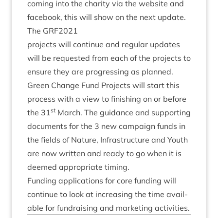
com­ing into the char­ity via the web­site and
face­book, this will show on the next update.
The
GRF
2021
pro­jects will con­tin­ue and reg­u­lar updates
will be reques­ted from each of the pro­jects to
ensure they are pro­gress­ing as planned.
Green Change Fund Pro­jects will start this
pro­cess with a view to fin­ish­ing on or before
st
the
31
March. The guid­ance and sup­port­ing
doc­u­ments for the
3
new cam­paign funds in
the fields of Nature, Infra­struc­ture and Youth
are now writ­ten and ready to go when it is
deemed appro­pri­ate timing.
Fund­ing applic­a­tions for core fund­ing will
con­tin­ue to look at increas­ing the time avail­
able for fun­drais­ing and mar­ket­ing activities.