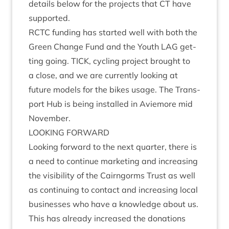
details below for the pro­jects that
CT
have
supported.
RCTC
fund­ing has star­ted well with both the
Green Change Fund and the Youth
LAG
get­
ting going.
TICK
, cyc­ling pro­ject brought to
a close, and we are cur­rently look­ing at
future mod­els for the bikes usage. The Trans­
port Hub is being installed in Aviemore mid
November.
LOOK­ING
FORWARD
Look­ing for­ward to the next quarter, there is
a need to con­tin­ue mar­ket­ing and increas­ing
the vis­ib­il­ity of the Cairngorms Trust as well
as con­tinu­ing to con­tact and increas­ing loc­al
busi­nesses who have a know­ledge about us.
This has already increased the dona­tions