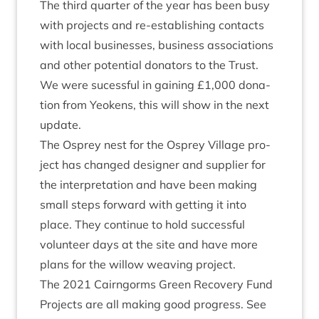
The third quarter of the year has been busy
with pro­jects and re-estab­lish­ing con­tacts
with loc­al busi­nesses, busi­ness asso­ci­ations
and oth­er poten­tial donat­ors to the Trust.
We were sucess­ful in gain­ing £
1
,
000
dona­
tion from Yeokens, this will show in the next
update.
The Osprey nest for the Osprey Vil­lage pro­
ject has changed design­er and sup­pli­er for
the inter­pret­a­tion and have been mak­ing
small steps for­ward with get­ting it into
place. They con­tin­ue to hold suc­cess­ful
volun­teer days at the site and have more
plans for the wil­low weav­ing project.
The
2021
Cairngorms Green Recov­ery Fund
Pro­jects are all mak­ing good pro­gress. See