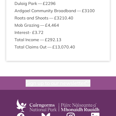
Dulaig Park — £
2296
Ardgael Com­munity Broad­band — £
3100
Roots and Shoots — £
3210
.
40
Mob Graz­ing — £
4
,
464
Interest- £
3
.
72
Total Income — £
292
.
13
Total Claims Out — £
13
,
070
.
40
Sign up to our newsletter