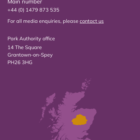
Main number
+44 (0) 1479 873 535
For all media enquiries, please
contact us
Park Authority office
14 The Square
Grantown-on-Spey
PH26 3HG