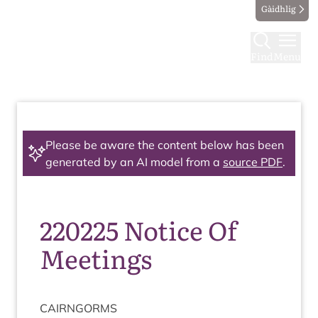
Gàidhlig
Find
Menu
Please be aware the content below has been
generated by an AI model from a
source PDF
.
220225 Notice Of
Meetings
CAIRNGORMS