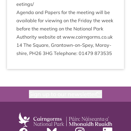
e​e​t​ings/
Agenda and Papers for the meet­ing will be
avail­able for view­ing on the Fri­day the week
before the meet­ing on the Nation­al Park
Author­ity web­site at
www​.cairngorms​.co​.uk
14
The Square, Grant­own-on-Spey, Moray­
shire,
PH
26
3
HG
Tele­phone:
01479
873535
Sign up to our newsletter