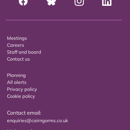
Meetings
Careers
Staff and board
Contact us
Planning
All alerts
Privacy policy
Cookie policy
Contact email:
enquiries@cairngorms.co.uk