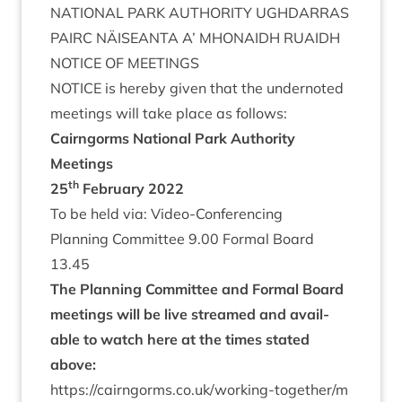
NATION­AL
PARK
AUTHOR­ITY
UGH­DAR­RAS
PAIRC
NÄISEANTA
A’
MHON­AIDH
RUAIDH
NOTICE
OF
MEETINGS
NOTICE
is hereby giv­en that the under­noted
meet­ings will take place as follows:
Cairngorms Nation­al Park Author­ity
Meetings
th
25
Feb­ru­ary
2022
To be held via: Video-Conferencing
Plan­ning Com­mit­tee
9
.
00
Form­al Board
13
.
45
The Plan­ning Com­mit­tee and Form­al Board
meet­ings will be live streamed and avail­
able to watch here at the times stated
above:
https://​cairngorms​.co​.uk/​w​o​r​k​i​n​g​-​t​o​g​e​t​h​e​r​/​m​