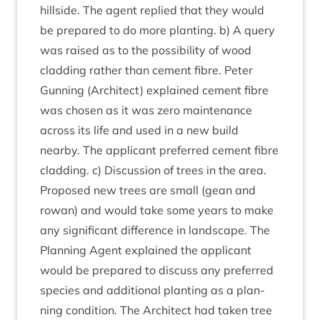
hill­side. The agent replied that they would
be pre­pared to do more plant­ing. b) A query
was raised as to the pos­sib­il­ity of wood
clad­ding rather than cement fibre. Peter
Gun­ning (Archi­tect) explained cement fibre
was chosen as it was zero main­ten­ance
across its life and used in a new build
nearby. The applic­ant pre­ferred cement fibre
clad­ding. c) Dis­cus­sion of trees in the area.
Pro­posed new trees are small (gean and
row­an) and would take some years to make
any sig­ni­fic­ant dif­fer­ence in land­scape. The
Plan­ning Agent explained the applic­ant
would be pre­pared to dis­cuss any pre­ferred
spe­cies and addi­tion­al plant­ing as a plan­
ning con­di­tion. The Archi­tect had taken tree