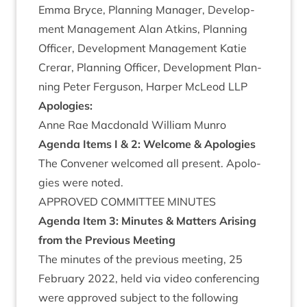
Emma Bryce, Plan­ning Man­ager, Devel­op­
ment Man­age­ment Alan Atkins, Plan­ning
Officer, Devel­op­ment Man­age­ment Katie
Crerar, Plan­ning Officer, Devel­op­ment Plan­
ning Peter Fer­guson, Harp­er McLeod
LLP
Apo­lo­gies:
Anne Rae Mac­don­ald Wil­li­am Munro
Agenda Items I
&
2
:
Wel­come
&
Apologies
The Con­vener wel­comed all present. Apo­lo­
gies were noted.
APPROVED
COM­MIT­TEE
MINUTES
Agenda Item
3
:
Minutes
&
Mat­ters Arising
from the Pre­vi­ous Meeting
The minutes of the pre­vi­ous meet­ing,
25
Feb­ru­ary
2022
, held via video con­fer­en­cing
were approved sub­ject to the fol­low­ing