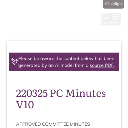
Gàidhlig
Find
Menu
Please be aware the content below has been
generated by an AI model from a
source PDF
.
220325 PC Minutes
V10
APPROVED
COM­MIT­TEE
MINUTES