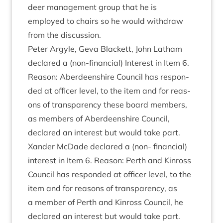
deer man­age­ment group that he is
employed to chairs so he would with­draw
from the discussion.
Peter Argyle, Geva Black­ett, John Lath­am
declared a (non-fin­an­cial) Interest in Item
6
.
Reas­on: Aber­deen­shire Coun­cil has respon­
ded at officer level, to the item and for reas­
ons of trans­par­ency these board mem­bers,
as mem­bers of Aber­deen­shire Coun­cil,
declared an interest but would take part.
Xan­der McDade declared a (non- fin­an­cial)
interest in Item
6
. Reas­on: Perth and Kinross
Coun­cil has respon­ded at officer level, to the
item and for reas­ons of trans­par­ency, as
a mem­ber of Perth and Kinross Coun­cil, he
declared an interest but would take part.