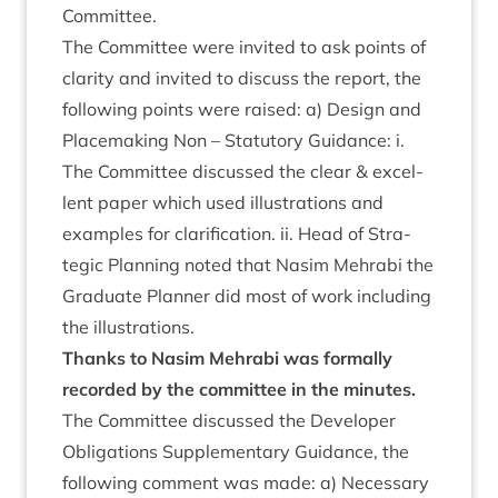
Committee.
The Com­mit­tee were invited to ask points of
clar­ity and invited to dis­cuss the report, the
fol­low­ing points were raised: a) Design and
Place­mak­ing Non – Stat­utory Guid­ance: i.
The Com­mit­tee dis­cussed the clear
&
excel­
lent paper which used illus­tra­tions and
examples for cla­ri­fic­a­tion. ii. Head of Stra­
tegic Plan­ning noted that Nas­im Mehr­abi the
Gradu­ate Plan­ner did most of work includ­ing
the illustrations.
Thanks to Nas­im Mehr­abi was form­ally
recor­ded by the com­mit­tee in the minutes.
The Com­mit­tee dis­cussed the Developer
Oblig­a­tions Sup­ple­ment­ary Guid­ance, the
fol­low­ing com­ment was made: a) Neces­sary