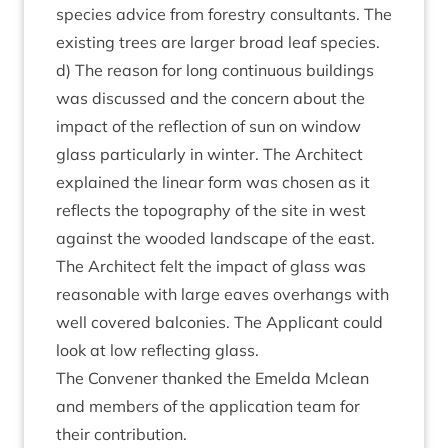
spe­cies advice from forestry con­sult­ants. The
exist­ing trees are lar­ger broad leaf spe­cies.
d) The reas­on for long con­tinu­ous build­ings
was dis­cussed and the con­cern about the
impact of the reflec­tion of sun on win­dow
glass par­tic­u­larly in winter. The Archi­tect
explained the lin­ear form was chosen as it
reflects the topo­graphy of the site in west
against the wooded land­scape of the east.
The Archi­tect felt the impact of glass was
reas­on­able with large eaves over­hangs with
well covered bal­conies. The Applic­ant could
look at low reflect­ing glass.
The Con­vener thanked the Emelda Mclean
and mem­bers of the applic­a­tion team for
their contribution.