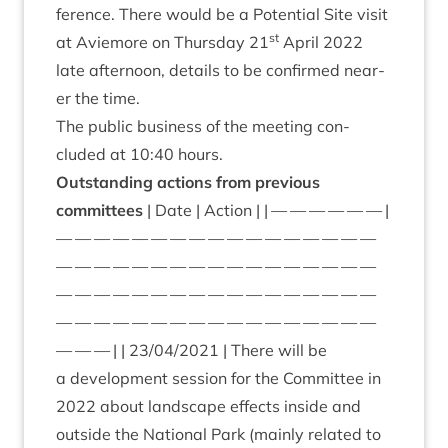
fer­ence. There would be a Poten­tial Site vis­it
st
at Aviemore on Thursday
21
April
2022
late after­noon, details to be con­firmed near­
er the time.
The pub­lic busi­ness of the meet­ing con­
cluded at
10
:
40
hours.
Out­stand­ing actions from pre­vi­ous
committees
| Date | Action | | — — — — — — |
— — — — — — — — — — — — — — — — —
— — — — — — — — — — — — — — — — —
— — — — — — — — — — — — — — — — —
— — — — — — — — — — — — — — — — —
— — — | |
23
/
04
/
2021
| There will be
a devel­op­ment ses­sion for the Com­mit­tee in
2022
about land­scape effects inside and
out­side the Nation­al Park (mainly related to