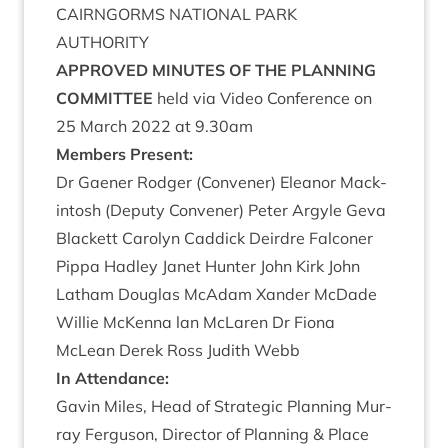
CAIRNGORMS
NATION­AL
PARK
AUTHORITY
APPROVED
MINUTES
OF
THE
PLAN­NING
COMMITTEE
held via Video Con­fer­ence on
25
March
2022
at
9
.
30
am
Mem­bers Present:
Dr Gaen­er Rodger (Con­vener) Elean­or Mack­
in­tosh (Deputy Con­vener) Peter Argyle Geva
Black­ett Car­o­lyn Cad­dick Deirdre Fal­con­er
Pippa Had­ley Janet Hunter John Kirk John
Lath­am Douglas McAdam Xan­der McDade
Wil­lie McK­enna lan McLar­en Dr Fiona
McLean Derek Ross Judith Webb
In Attend­ance:
Gav­in Miles, Head of Stra­tegic Plan­ning Mur­
ray Fer­guson, Dir­ect­or of Plan­ning
&
Place