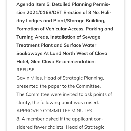
Agenda Item
5
:
Detailed Plan­ning Per­mis­
sion
2021
/
0168
/
DET
Erec­tion of
8
No. Hol­i­
day Lodges and Plant/​Storage Build­ing,
Form­a­tion of Vehicu­lar Access, Park­ing and
Turn­ing Areas, Install­a­tion of Sewage
Treat­ment Plant and Sur­face Water
Soakaways
At Land North West of Clova
Hotel, Glen Clova
Recom­mend­a­tion:
REFUSE
Gav­in Miles, Head of Stra­tegic Plan­ning,
presen­ted the paper to the Committee.
The Com­mit­tee were invited to ask points of
clar­ity, the fol­low­ing point was raised:
APPROVED
COM­MIT­TEE
MINUTES
8
. A mem­ber asked if the applic­ant con­
sidered few­er chalets. Head of Stra­tegic