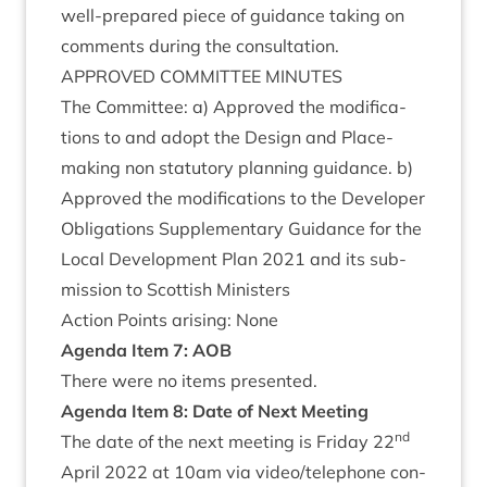
well-pre­pared piece of guid­ance tak­ing on
com­ments dur­ing the consultation.
APPROVED
COM­MIT­TEE
MINUTES
The Com­mit­tee: a) Approved the modi­fic­a­
tions to and adopt the Design and Place­
mak­ing non stat­utory plan­ning guid­ance. b)
Approved the modi­fic­a­tions to the Developer
Oblig­a­tions Sup­ple­ment­ary Guid­ance for the
Loc­al Devel­op­ment Plan
2021
and its sub­
mis­sion to Scot­tish Ministers
Action Points arising: None
Agenda Item
7
:
AOB
There were no items presented.
Agenda Item
8
:
Date of Next Meeting
nd
The date of the next meet­ing is Fri­day
22
April
2022
at
10
am via video/​telephone con­