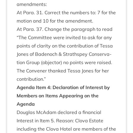
amendments:
At Para.
31
. Cor­rect the num­bers to:
7
for the
motion and
10
for the amendment.
At Para.
37
. Change the para­graph to read
“
The Com­mit­tee were invited to ask for any
points of clar­ity on the con­tri­bu­tion of Tessa
Jones of Badenoch
&
Strath­spey Con­ser­va­
tion Group (object­or) no points were raised.
The Con­vener thanked Tessa Jones for her
contribution.”
Agenda Item
4
:
Declar­a­tion of Interest by
Mem­bers on Items Appear­ing on the
Agenda
Douglas McAdam declared a fin­an­cial
Interest in Item
5
. Reas­on: Clova Estate
includ­ing the Clova Hotel are mem­bers of the