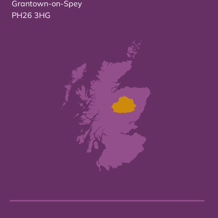
Grantown-on-Spey
PH26 3HG