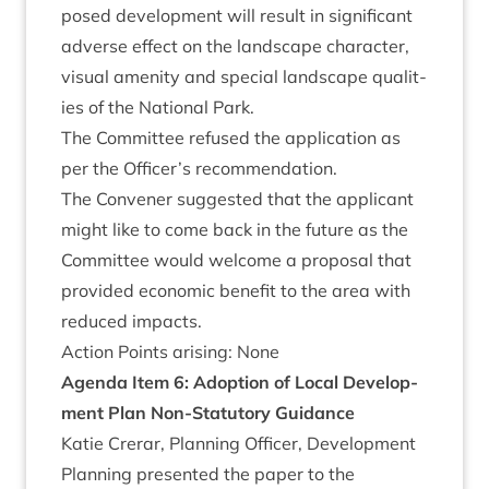
posed devel­op­ment will res­ult in sig­ni­fic­ant
adverse effect on the land­scape char­ac­ter,
visu­al amen­ity and spe­cial land­scape qual­it­
ies of the Nation­al Park.
The Com­mit­tee refused the applic­a­tion as
per the Officer’s recommendation.
The Con­vener sug­ges­ted that the applic­ant
might like to come back in the future as the
Com­mit­tee would wel­come a pro­pos­al that
provided eco­nom­ic bene­fit to the area with
reduced impacts.
Action Points arising: None
Agenda Item
6
: Adop­tion of Loc­al Devel­op­
ment Plan Non-Stat­utory Guidance
Katie Crerar, Plan­ning Officer, Devel­op­ment
Plan­ning presen­ted the paper to the