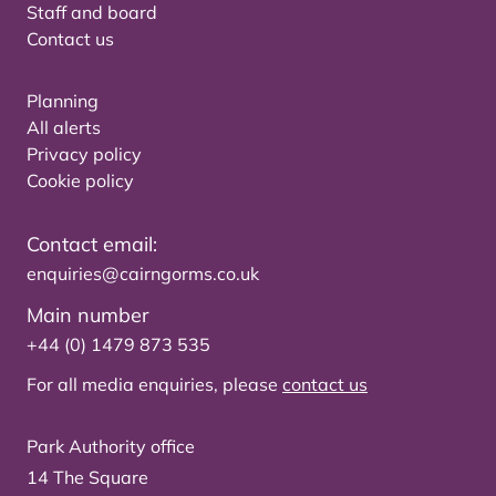
Staff and board
Contact us
Planning
All alerts
Privacy policy
Cookie policy
Contact email:
enquiries@cairngorms.co.uk
Main number
+44 (0) 1479 873 535
For all media enquiries, please
contact us
Park Authority office
14 The Square