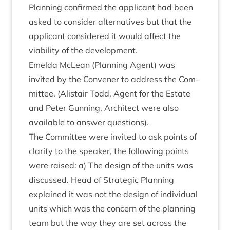
Plan­ning con­firmed the applic­ant had been
asked to con­sider altern­at­ives but that the
applic­ant con­sidered it would affect the
viab­il­ity of the development.
Emelda McLean (Plan­ning Agent) was
invited by the Con­vener to address the Com­
mit­tee. (Alistair Todd, Agent for the Estate
and Peter Gun­ning, Archi­tect were also
avail­able to answer questions).
The Com­mit­tee were invited to ask points of
clar­ity to the speak­er, the fol­low­ing points
were raised: a) The design of the units was
dis­cussed. Head of Stra­tegic Plan­ning
explained it was not the design of indi­vidu­al
units which was the con­cern of the plan­ning
team but the way they are set across the