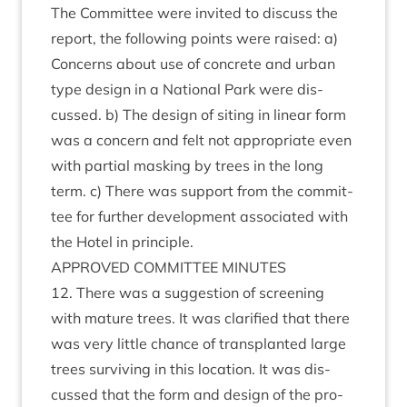
The Com­mit­tee were invited to dis­cuss the
report, the fol­low­ing points were raised: a)
Con­cerns about use of con­crete and urb­an
type design in a Nation­al Park were dis­
cussed. b) The design of sit­ing in lin­ear form
was a con­cern and felt not appro­pri­ate even
with par­tial mask­ing by trees in the long
term. c) There was sup­port from the com­mit­
tee for fur­ther devel­op­ment asso­ci­ated with
the Hotel in principle.
APPROVED
COM­MIT­TEE
MINUTES
12
. There was a sug­ges­tion of screen­ing
with mature trees. It was cla­ri­fied that there
was very little chance of trans­planted large
trees sur­viv­ing in this loc­a­tion. It was dis­
cussed that the form and design of the pro­