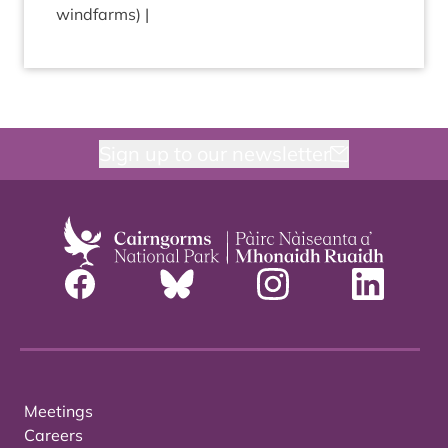
windfarms) |
Sign up to our newsletter
Meetings
Careers