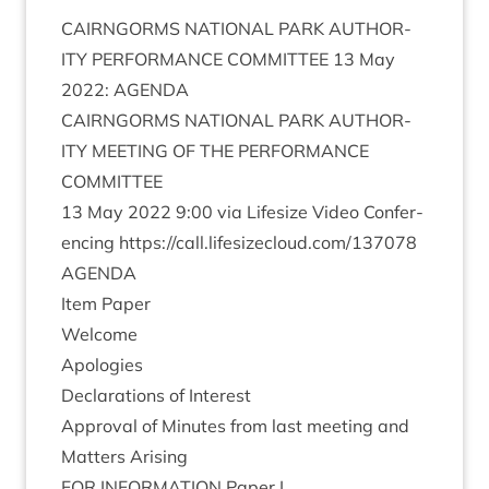
CAIRNGORMS
NATION­AL
PARK
AUTHOR­
ITY
PER­FORM­ANCE
COM­MIT­TEE
13
May
2022
:
AGENDA
CAIRNGORMS
NATION­AL
PARK
AUTHOR­
ITY
MEET­ING
OF
THE
PER­FORM­ANCE
COMMITTEE
13
May
2022
9
:
00
via Lifes­ize Video Con­fer­
en­cing
https://​call​.lifes​ize​cloud​.com/​
1
37078
AGENDA
Item Paper
Wel­come
Apo­lo­gies
Declar­a­tions of Interest
Approv­al of Minutes from last meet­ing and
Mat­ters Arising
FOR
INFORM­A­TION
Paper I