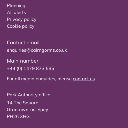
Planning
All alerts
Privacy policy
Cookie policy
Contact email:
enquiries@cairngorms.co.uk
Main number
+44 (0) 1479 873 535
For all media enquiries, please
contact us
Park Authority office
14 The Square
Grantown-on-Spey
PH26 3HG