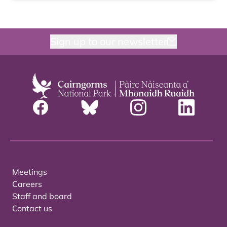
Sign up to our newsletter
Meetings
Careers
Staff and board
Contact us