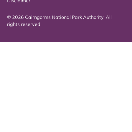
Disclaimer
© 2026 Cairngorms National Park Authority. All
rights reserved.