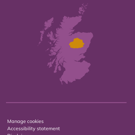
Manage cookies
Accessibility statement