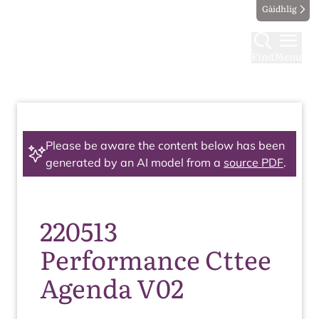
Gàidhlig
Find
Menu
Please be aware the content below has been
generated by an AI model from a
source PDF
.
220513
Performance Cttee
Agenda V02