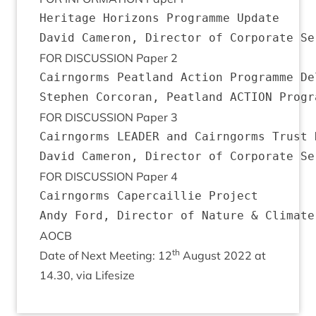
Heritage Horizons Programme Update

FOR
DIS­CUS­SION
Paper
2
Cairngorms Peatland Action Programme Del
FOR
DIS­CUS­SION
Paper
3
Cairngorms LEADER and Cairngorms Trust D
FOR
DIS­CUS­SION
Paper
4
Cairngorms Capercaillie Project

AOCB
th
Date of Next Meet­ing:
12
August
2022
at
14
.
30
, via Lifesize