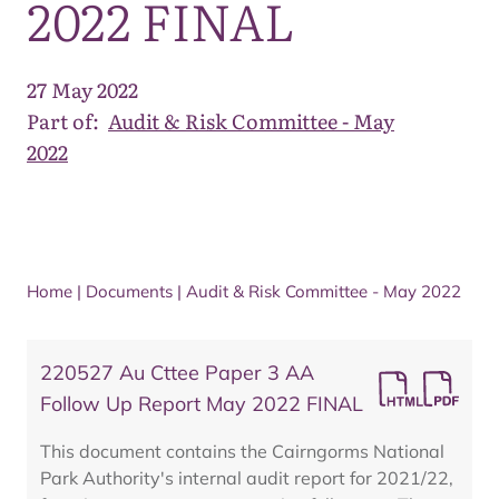
2022 FINAL
27 May 2022
Part of:
Audit & Risk Committee - May
2022
Home
|
Documents
|
Audit & Risk Committee - May 2022
220527 Au Cttee Paper 3 AA
Follow Up Report May 2022 FINAL
This document contains the Cairngorms National
Park Authority's internal audit report for 2021/22,