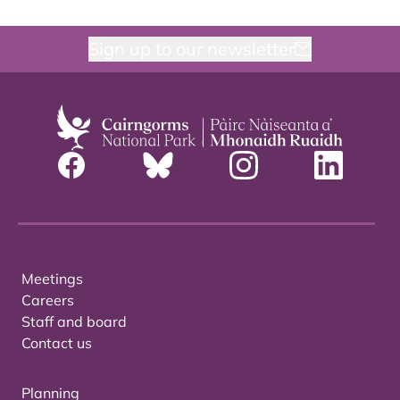
Sign up to our newsletter
Meetings
Careers
Staff and board
Contact us
Planning