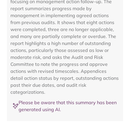
focusing on management action follow-up. The
report summarizes progress made by
management in implementing agreed actions
from previous audits. It shows that eight actions
were completed, three are no longer applicable,
and many are partially complete or overdue. The
report highlights a high number of outstanding
actions, particularly those assessed as low or
moderate risk, and asks the Audit and Risk
Committee to note the progress and approve
actions with revised timescales. Appendices
detail action status by report, outstanding actions
past their due dates, and audit risk
categorizations.
Please be aware that this summary has been
generated using AI.