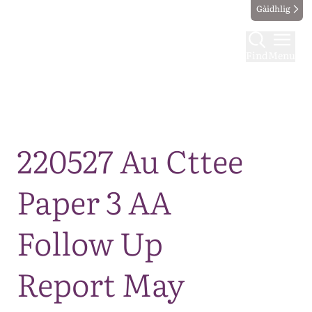
Gàidhlig
Find
Menu
Map
220527 Au Cttee
Paper 3 AA
Follow Up
Report May