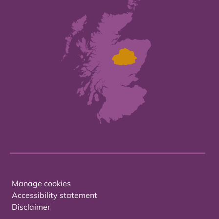
Manage cookies
Accessibility statement
Disclaimer