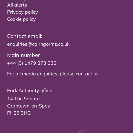
All alerts
Privacy policy
Cookie policy
Contact email:
enquiries@cairngorms.co.uk
Main number
+44 (0) 1479 873 535
For all media enquiries, please
contact us
Park Authority office
14 The Square
Grantown-on-Spey
PH26 3HG