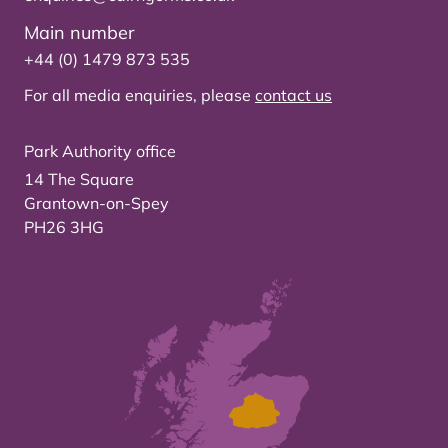
Main number
+44 (0) 1479 873 535
For all media enquiries, please
contact us
Park Authority office
14 The Square
Grantown-on-Spey
PH26 3HG