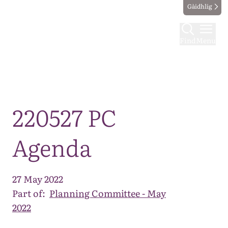
Gàidhlig
Find
Menu
Map
220527 PC
Agenda
27 May 2022
Part of:
Planning Committee - May
2022