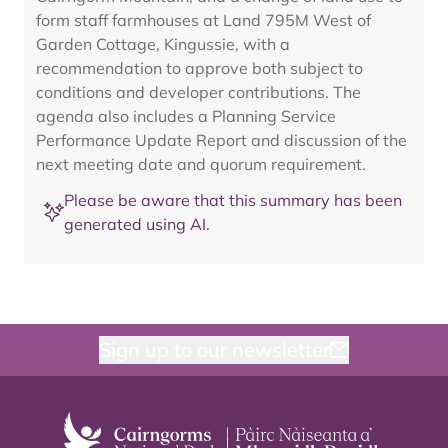
form staff farmhouses at Land 795M West of
Garden Cottage, Kingussie, with a
recommendation to approve both subject to
conditions and developer contributions. The
agenda also includes a Planning Service
Performance Update Report and discussion of the
next meeting date and quorum requirement.
Please be aware that this summary has been
generated using AI.
Sign up to our newsletter