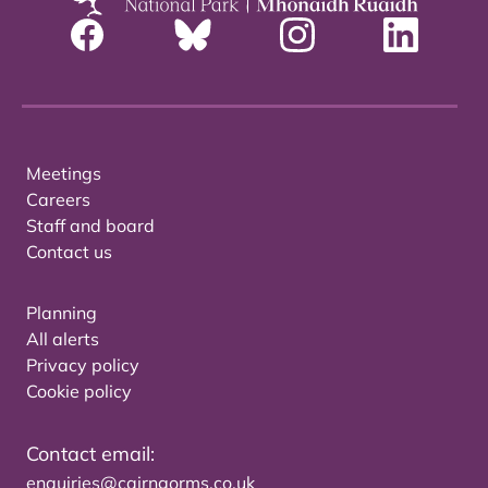
Meetings
Careers
Staff and board
Contact us
Planning
All alerts
Privacy policy
Cookie policy
Contact email:
enquiries@cairngorms.co.uk