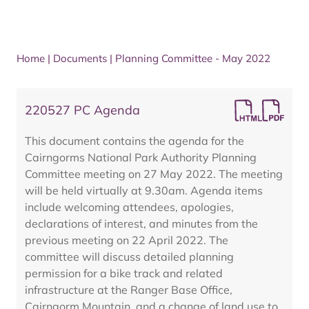
Home
|
Documents
|
Planning Committee - May 2022
220527 PC Agenda
This document contains the agenda for the
Cairngorms National Park Authority Planning
Committee meeting on 27 May 2022. The meeting
will be held virtually at 9.30am. Agenda items
include welcoming attendees, apologies,
declarations of interest, and minutes from the
previous meeting on 22 April 2022. The
committee will discuss detailed planning
permission for a bike track and related
infrastructure at the Ranger Base Office,
Cairngorm Mountain, and a change of land use to