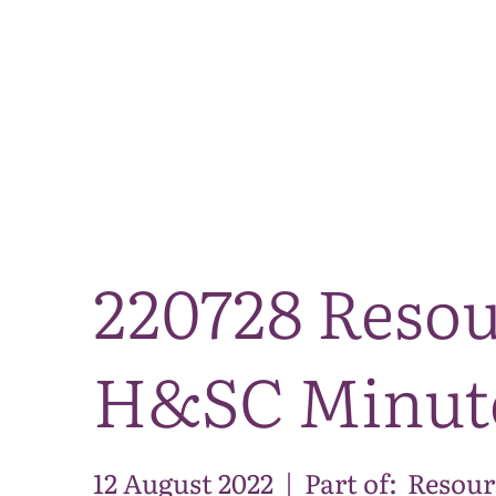
220728 Resou
H&SC Minut
12 August 2022
|
Part of:
Resour