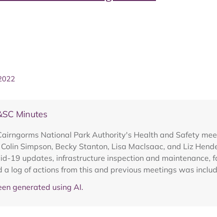
 2022
&SC Minutes
Cairngorms National Park Authority's Health and Safety mee
, Colin Simpson, Becky Stanton, Lisa Maclsaac, and Liz Hend
ovid-19 updates, infrastructure inspection and maintenance, f
d a log of actions from this and previous meetings was inclu
en generated using AI.