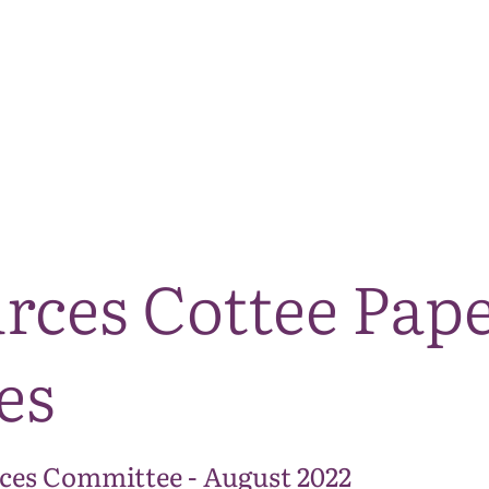
The National Park
What we do
Living and working
Visi
rces Cottee Pape
es
ces Committee - August 2022