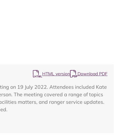
Map
HTML version
Download PDF
ting on 19 July 2022. Attendees included Kate
erson. The meeting covered a range of topics
acilities matters, and ranger service updates.
ded.