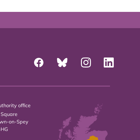
thority office
 Square
own-on-Spey
3HG