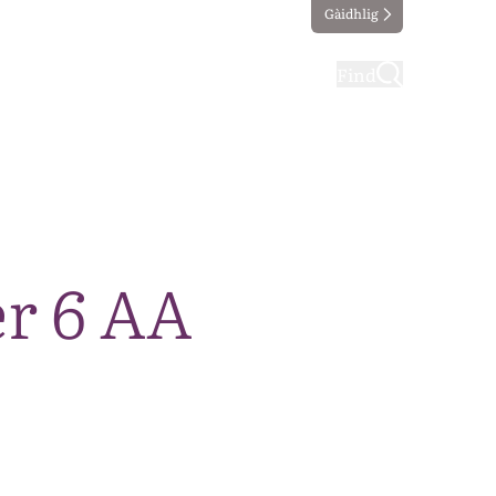
Gàidhlig
ting
Taking part
Find
r 6 AA