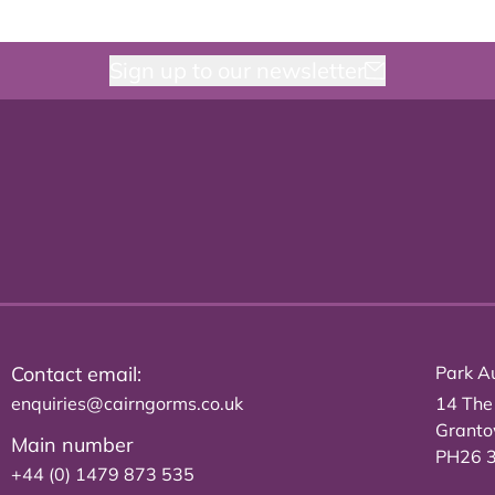
Sign up to our newsletter
Contact email:
Park Au
enquiries@cairngorms.co.uk
14 The
Grant
Main number
PH26 
+44 (0) 1479 873 535