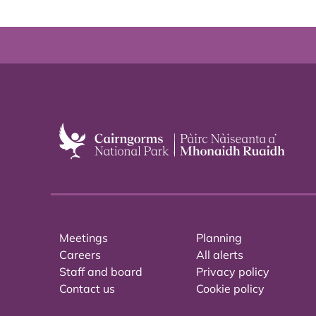
Meetings
Planning
Careers
All alerts
Staff and board
Privacy policy
Contact us
Cookie policy