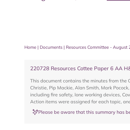
Home
|
Documents
|
Resources Committee - August
220728 Resources Cottee Paper 6 AA H
This document contains the minutes from the 
Christie, Pip Mackie, Alan Smith, Mark Pocock
including fire safety, lone working devices, C
Action items were assigned for each topic, an
Please be aware that this summary has be